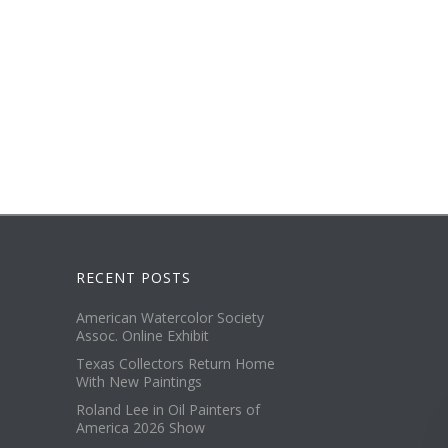
RECENT POSTS
American Watercolor Society
Assoc. Online Exhibit
Texas Collectors Return Home
With New Paintings
Roland Lee in Oil Painters of
America 2026 Show