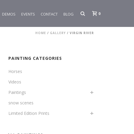
0
DEMOS
EVENTS
CONTACT
BLOG
HOME
/
GALLERY
/
VIRGIN RIVER
PAINTING CATEGORIES
Horses
Videos
Paintings
snow scenes
Limited Edition Prints