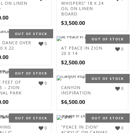
IL ON LINEN
WHISPERS” 18 X 24
D
OIL ON LINEN
BOARD
0.00
$
3,500.00
OUT OF STOCK
OUT OF STOCK
 DANCE OVER
0
0 X 22
AT PEACE IN ZION
0
20 X 14
0.00
$
2,500.00
OUT OF STOCK
OUT OF STOCK
E FEET OF
0
S – ZION
CANYON
0
NAL PARK
INSPIRATION
0.00
$
6,500.00
OUT OF STOCK
OUT OF STOCK
HING
“PEACE IN ZION”
0
0
ALLY”
ACRYLIC ON CANVAS