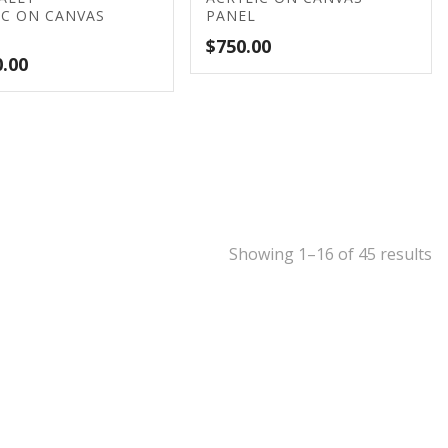
IC ON CANVAS
PANEL
$
750.00
0.00
Showing 1–16 of 45 results