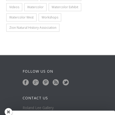
Videos
Watercolor
Watercolor Exhibit
Watercolor West
Workshops
Zion Natural History Association
FOLLOW US ON
CONTACT US
Roland Lee Gallery
39 N Valley View Drive Unit 49