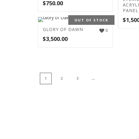
$
750.00
ACRYL
PANEL
$
1,50
OUT OF STOCK
GLORY OF DAWN
0
$
3,500.00
→
1
2
3