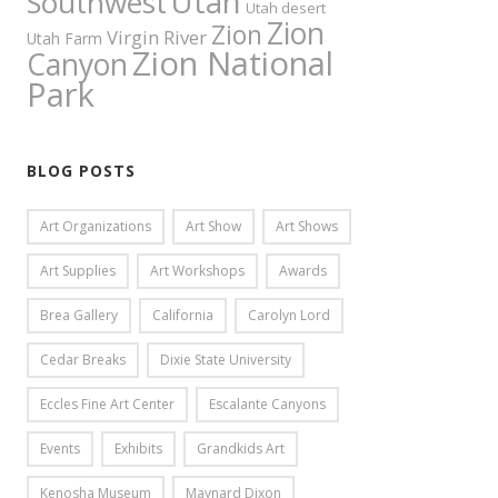
Utah
Southwest
Utah desert
Zion
Zion
Virgin River
Utah Farm
Zion National
Canyon
Park
BLOG POSTS
Art Organizations
Art Show
Art Shows
Art Supplies
Art Workshops
Awards
Brea Gallery
California
Carolyn Lord
Cedar Breaks
Dixie State University
Eccles Fine Art Center
Escalante Canyons
Events
Exhibits
Grandkids Art
Kenosha Museum
Maynard Dixon