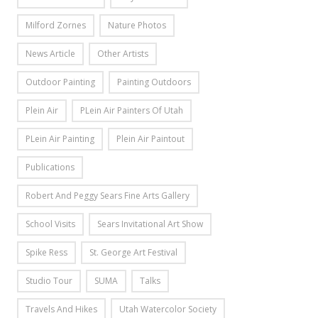
Milford Zornes
Nature Photos
News Article
Other Artists
Outdoor Painting
Painting Outdoors
Plein Air
PLein Air Painters Of Utah
PLein Air Painting
Plein Air Paintout
Publications
Robert And Peggy Sears Fine Arts Gallery
School Visits
Sears Invitational Art Show
Spike Ress
St. George Art Festival
Studio Tour
SUMA
Talks
Travels And Hikes
Utah Watercolor Society