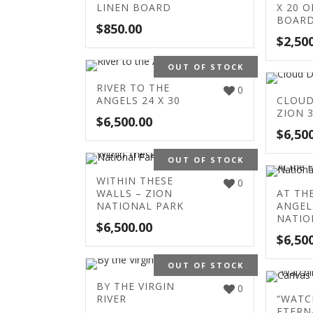
LINEN BOARD
X 20 O
BOAR
$
850.00
$
2,50
OUT OF STOCK
RIVER TO THE
0
ANGELS 24 X 30
CLOUD
ZION 3
$
6,500.00
$
6,50
OUT OF STOCK
WITHIN THESE
0
WALLS – ZION
AT TH
NATIONAL PARK
ANGEL
NATIO
$
6,500.00
$
6,50
OUT OF STOCK
BY THE VIRGIN
0
RIVER
“WATC
ETERN