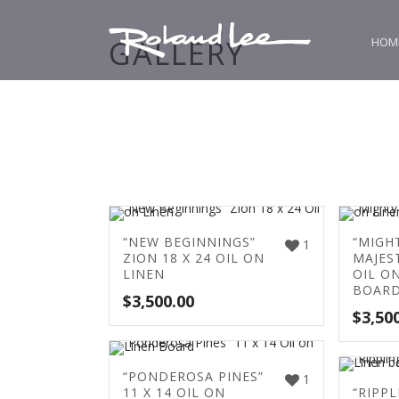
GALLERY
HOM
“NEW BEGINNINGS”
“MIGH
1
ZION 18 X 24 OIL ON
MAJEST
LINEN
OIL O
BOAR
$
3,500.00
$
3,50
“PONDEROSA PINES”
1
11 X 14 OIL ON
“RIPPL