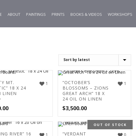
E
ABOUT
PAINTINGS
PRINTS
BOOKS & VIDEOS
WORKSHOPS
TY MT.
“OCTOBER’S
1
1
IC” 18 X 24
BLOSSOMS – ZIONS
N LINEN
GREAT ARCH” 18 X
D
24 OIL ON LINEN
0.00
$
3,500.00
OUT OF STOCK
ING RIVER” 16
“VERDANT
1
0