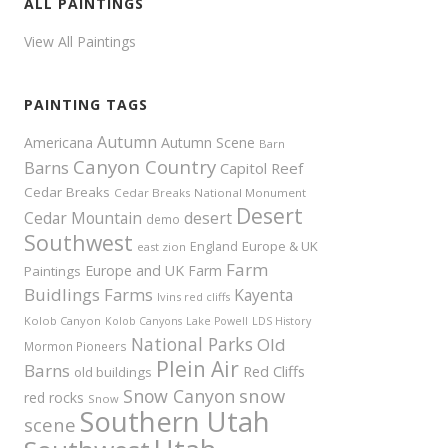
ALL PAINTINGS
View All Paintings
PAINTING TAGS
Autumn
Americana
Autumn Scene
Barn
Canyon Country
Barns
Capitol Reef
Cedar Breaks
Cedar Breaks National Monument
Desert
Cedar Mountain
desert
demo
Southwest
Europe & UK
England
east zion
Farm
Europe and UK
Farm
Paintings
Buidlings
Farms
Kayenta
Ivins red cliffs
Kolob Canyon
Kolob Canyons
Lake Powell
LDS History
National Parks
Old
Mormon Pioneers
Plein Air
Barns
Red Cliffs
old buildings
snow
Snow Canyon
red rocks
Snow
Southern Utah
scene