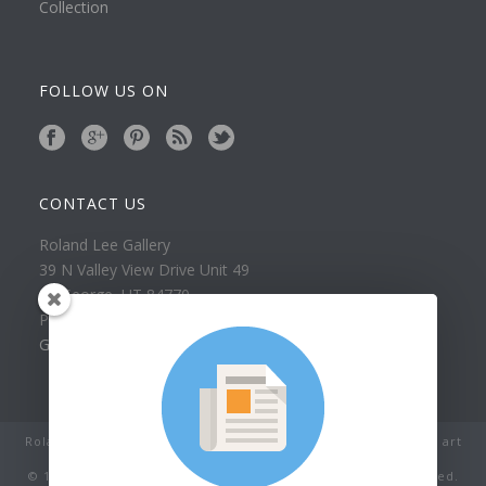
Collection
FOLLOW US ON
CONTACT US
Roland Lee Gallery
39 N Valley View Drive Unit 49
St. George, UT 84770
Phone: (435) 673-1988
Google Map
Roland Lee Studio: Original Watercolor Landscape Paintings, art
classes, lessons and workshops.
© 1979-2022 by Roland Lee Art Gallery, Inc. All rights reserved.