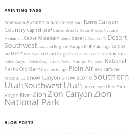
PAINTING TAGS
Canyon
Autumn
Barns
Americana
Autumn Scene
Barn
Country
Capitol Reef
Cedar Breaks
Cedar Breaks National
Desert
Cedar Mountain
desert
demo
Monument
Desert cliffs
Southwest
Europe
Europe & UK Paintings
England
east zion
Farm Buidlings
Farms
Kayenta
and UK
Farm
Ivins red cliffs
National
Mormon Pioneers
Kolob Canyon
Kolob Canyons
Lake Powell
Plein Air
Parks
Old Barns
Red Cliffs
red
old buildings
Southern
snow scene
Snow Canyon
rocks
Snow
Utah
Utah
Southwest
Utah Farm
Utah desert
Zion
Zion Canyon
Zion
Virgin River
National Park
BLOG POSTS