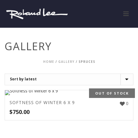
GALLERY
HOME
/
GALLERY
/
SPRUCES
OUT OF STOCK
SOFTNESS OF WINTER 6 X 9
0
$
750.00