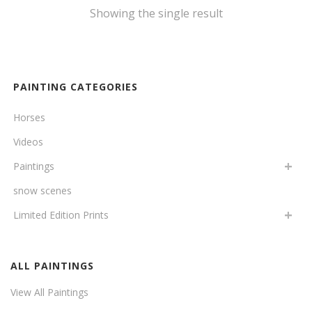
Showing the single result
PAINTING CATEGORIES
Horses
Videos
Paintings
snow scenes
Limited Edition Prints
ALL PAINTINGS
View All Paintings