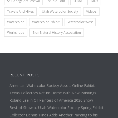
St. George Art Festival
Studio Tour
SUMA
Talks
Travels And Hikes
Utah Watercolor Society
Videos
Watercolor
Watercolor Exhibit
Watercolor West
Workshops
Zion Natural History Association
RECENT POSTS
American Watercolor Society Assoc. Online Exhibit
Texas Collectors Return Home With New Paintings
Roland Lee in Oil Painters of America 2026 Show
Best of Show at Utah Watercolor Society Spring Exhibit
Collector Dennis Hines Adds Another Painting to his