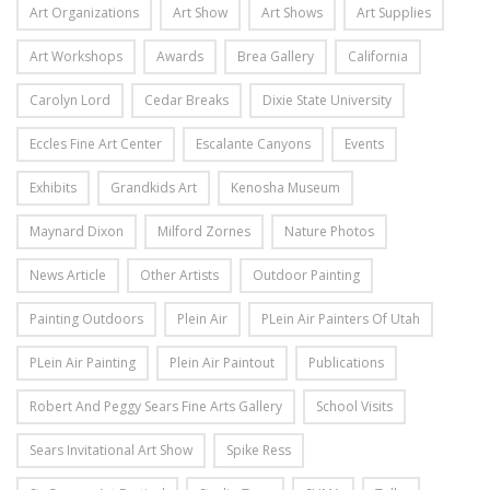
Art Organizations
Art Show
Art Shows
Art Supplies
Art Workshops
Awards
Brea Gallery
California
Carolyn Lord
Cedar Breaks
Dixie State University
Eccles Fine Art Center
Escalante Canyons
Events
Exhibits
Grandkids Art
Kenosha Museum
Maynard Dixon
Milford Zornes
Nature Photos
News Article
Other Artists
Outdoor Painting
Painting Outdoors
Plein Air
PLein Air Painters Of Utah
PLein Air Painting
Plein Air Paintout
Publications
Robert And Peggy Sears Fine Arts Gallery
School Visits
Sears Invitational Art Show
Spike Ress