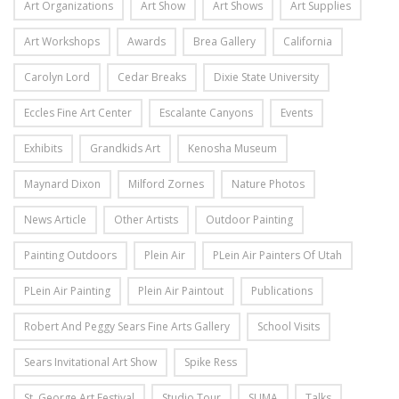
Art Organizations
Art Show
Art Shows
Art Supplies
Art Workshops
Awards
Brea Gallery
California
Carolyn Lord
Cedar Breaks
Dixie State University
Eccles Fine Art Center
Escalante Canyons
Events
Exhibits
Grandkids Art
Kenosha Museum
Maynard Dixon
Milford Zornes
Nature Photos
News Article
Other Artists
Outdoor Painting
Painting Outdoors
Plein Air
PLein Air Painters Of Utah
PLein Air Painting
Plein Air Paintout
Publications
Robert And Peggy Sears Fine Arts Gallery
School Visits
Sears Invitational Art Show
Spike Ress
St. George Art Festival
Studio Tour
SUMA
Talks