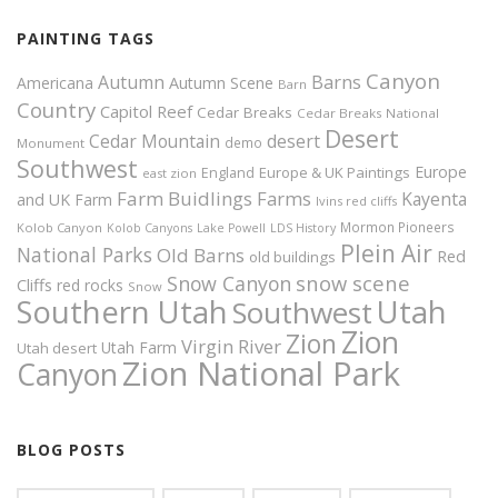
PAINTING TAGS
Canyon
Autumn
Barns
Americana
Autumn Scene
Barn
Country
Capitol Reef
Cedar Breaks
Cedar Breaks National
Desert
Cedar Mountain
desert
demo
Monument
Southwest
Europe
Europe & UK Paintings
England
east zion
Farm Buidlings
Farms
Kayenta
and UK
Farm
Ivins red cliffs
Mormon Pioneers
Kolob Canyon
Kolob Canyons
Lake Powell
LDS History
Plein Air
National Parks
Old Barns
Red
old buildings
snow scene
Snow Canyon
Cliffs
red rocks
Snow
Southern Utah
Utah
Southwest
Zion
Zion
Virgin River
Utah Farm
Utah desert
Zion National Park
Canyon
BLOG POSTS