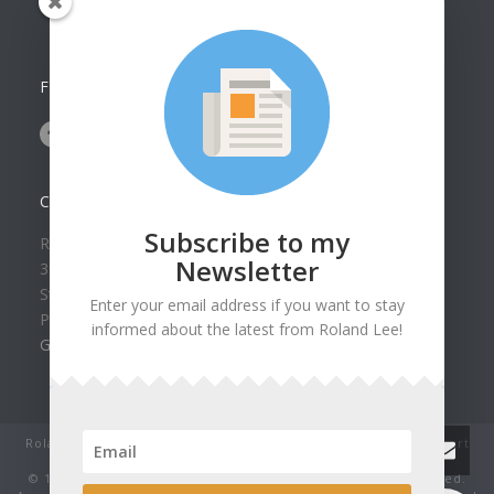
Collection
FOLLOW US ON
CONTACT US
Subscribe to my
Roland Lee Gallery
Newsletter
39 N Valley View Drive Unit 49
St. George, UT 84770
Enter your email address if you want to stay
Phone: (435) 673-1988
informed about the latest from Roland Lee!
Google Map
Roland Lee Studio: Original Watercolor Landscape Paintings, art
classes, lessons and workshops.
© 1979-2022 by Roland Lee Art Gallery, Inc. All rights reserved.