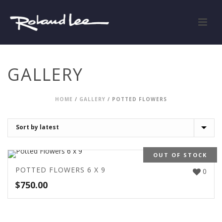
GALLERY
HOME
/
GALLERY
/
POTTED FLOWERS
OUT OF STOCK
POTTED FLOWERS 6 X 9
0
$
750.00