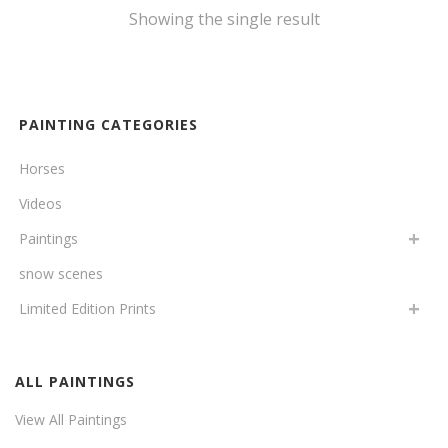
Showing the single result
PAINTING CATEGORIES
Horses
Videos
Paintings
snow scenes
Limited Edition Prints
ALL PAINTINGS
View All Paintings