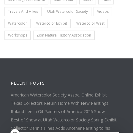
Travels And Hikes
Utah Watercolor Society
Videos
Watercolor
Watercolor Exhibit
Watercolor West
Workshops
Zion Natural History Association
RECENT POSTS
American Watercolor Society Assoc. Online Exhibit
Texas Collectors Return Home With New Paintings
Roland Lee in Oil Painters of America 2026 Show
Best of Show at Utah Watercolor Society Spring Exhibit
Collector Dennis Hines Adds Another Painting to his