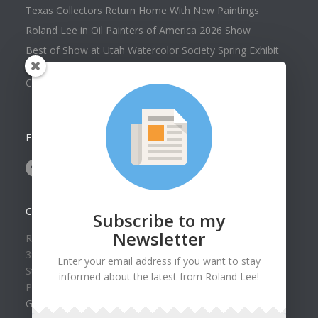
Texas Collectors Return Home With New Paintings
Roland Lee in Oil Painters of America 2026 Show
Best of Show at Utah Watercolor Society Spring Exhibit
Collector Dennis Hines Adds Another Painting to his
Collection
FOLLOW US ON
CONTACT US
Subscribe to my
Newsletter
Roland Lee Gallery
39 N Valley View Drive Unit 49
Enter your email address if you want to stay
St. George, UT 84770
informed about the latest from Roland Lee!
Phone: (435) 673-1988
Google Map