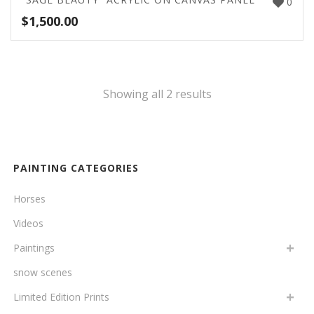
0
$
1,500.00
Showing all 2 results
PAINTING CATEGORIES
Horses
Videos
Paintings
snow scenes
Limited Edition Prints