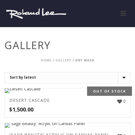
GALLERY
HOME
/
GALLERY
/
DRY WASH
OUT OF STOCK
DESERT CASCADE
0
$
1,500.00
“SAGE BEAUTY” ACRYLIC ON CANVAS PANEL