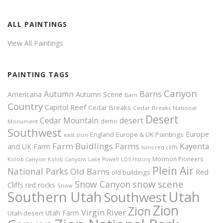
ALL PAINTINGS
View All Paintings
PAINTING TAGS
Canyon
Autumn
Barns
Americana
Autumn Scene
Barn
Country
Capitol Reef
Cedar Breaks
Cedar Breaks National
Desert
Cedar Mountain
desert
demo
Monument
Southwest
Europe
Europe & UK Paintings
England
east zion
Farm Buidlings
Farms
Kayenta
and UK
Farm
Ivins red cliffs
Mormon Pioneers
Kolob Canyon
Kolob Canyons
Lake Powell
LDS History
Plein Air
National Parks
Old Barns
Red
old buildings
snow scene
Snow Canyon
Cliffs
red rocks
Snow
Southern Utah
Utah
Southwest
Zion
Zion
Virgin River
Utah Farm
Utah desert