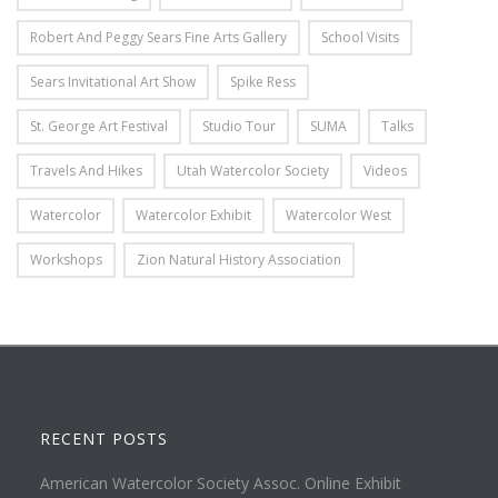
Robert And Peggy Sears Fine Arts Gallery
School Visits
Sears Invitational Art Show
Spike Ress
St. George Art Festival
Studio Tour
SUMA
Talks
Travels And Hikes
Utah Watercolor Society
Videos
Watercolor
Watercolor Exhibit
Watercolor West
Workshops
Zion Natural History Association
RECENT POSTS
American Watercolor Society Assoc. Online Exhibit