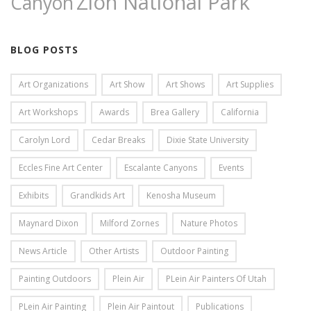
Zion National Park
Canyon
BLOG POSTS
Art Organizations
Art Show
Art Shows
Art Supplies
Art Workshops
Awards
Brea Gallery
California
Carolyn Lord
Cedar Breaks
Dixie State University
Eccles Fine Art Center
Escalante Canyons
Events
Exhibits
Grandkids Art
Kenosha Museum
Maynard Dixon
Milford Zornes
Nature Photos
News Article
Other Artists
Outdoor Painting
Painting Outdoors
Plein Air
PLein Air Painters Of Utah
PLein Air Painting
Plein Air Paintout
Publications