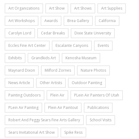
Art Organizations
Art Show
Art Shows
Art Supplies
Art Workshops
Awards
Brea Gallery
California
Carolyn Lord
Cedar Breaks
Dixie State University
Eccles Fine Art Center
Escalante Canyons
Events
Exhibits
Grandkids Art
Kenosha Museum
Maynard Dixon
Milford Zornes
Nature Photos
News Article
Other Artists
Outdoor Painting
Painting Outdoors
Plein Air
PLein Air Painters Of Utah
PLein Air Painting
Plein Air Paintout
Publications
Robert And Peggy Sears Fine Arts Gallery
School Visits
Sears Invitational Art Show
Spike Ress