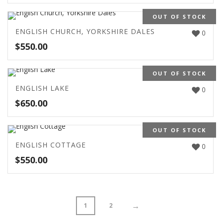
OUT OF STOCK
ENGLISH CHURCH, YORKSHIRE DALES
0
$
550.00
OUT OF STOCK
ENGLISH LAKE
0
$
650.00
OUT OF STOCK
ENGLISH COTTAGE
0
$
550.00
→
1
2