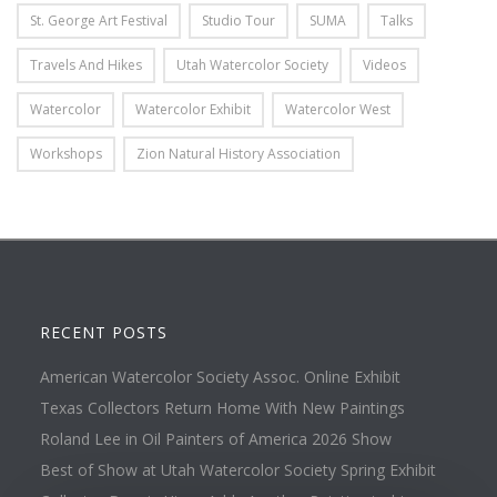
St. George Art Festival
Studio Tour
SUMA
Talks
Travels And Hikes
Utah Watercolor Society
Videos
Watercolor
Watercolor Exhibit
Watercolor West
Workshops
Zion Natural History Association
RECENT POSTS
American Watercolor Society Assoc. Online Exhibit
Texas Collectors Return Home With New Paintings
Roland Lee in Oil Painters of America 2026 Show
Best of Show at Utah Watercolor Society Spring Exhibit