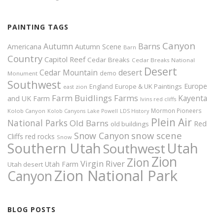
PAINTING TAGS
Canyon
Autumn
Barns
Americana
Autumn Scene
Barn
Country
Capitol Reef
Cedar Breaks
Cedar Breaks National
Desert
Cedar Mountain
desert
demo
Monument
Southwest
Europe
Europe & UK Paintings
England
east zion
Farm Buidlings
Farms
Kayenta
and UK
Farm
Ivins red cliffs
Mormon Pioneers
Kolob Canyon
Kolob Canyons
Lake Powell
LDS History
Plein Air
National Parks
Old Barns
Red
old buildings
snow scene
Snow Canyon
Cliffs
red rocks
Snow
Southern Utah
Utah
Southwest
Zion
Zion
Virgin River
Utah Farm
Utah desert
Zion National Park
Canyon
BLOG POSTS