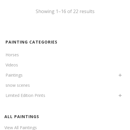
Showing 1–16 of 22 results
PAINTING CATEGORIES
Horses
Videos
Paintings
snow scenes
Limited Edition Prints
ALL PAINTINGS
View All Paintings