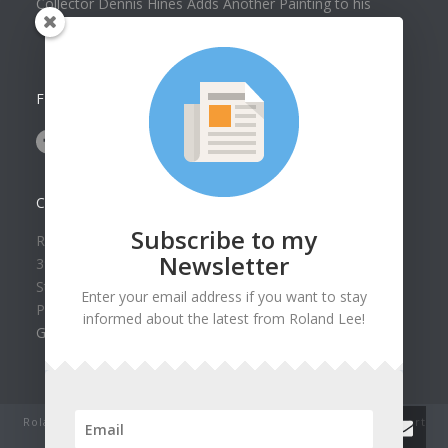
Collector Dennis Hines Adds Another Painting to his
Collection
FOLLOW US ON
CONTACT US
Subscribe to my
Roland Lee Gallery
Newsletter
39 N Valley View Drive Unit 49
St. George, UT 84770
Enter your email address if you want to stay
Phone: (435) 673-1988
informed about the latest from Roland Lee!
Google Map
Roland Lee Studio: Original Watercolor Landscape Paintings, art
classes, lessons and workshops.