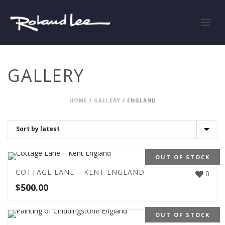
GALLERY
HOME
/
GALLERY
/
ENGLAND
OUT OF STOCK
COTTAGE LANE – KENT ENGLAND
0
$
500.00
OUT OF STOCK