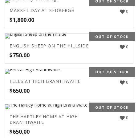
OUT OF STOCK
MARKET DAY AT SEDBERGH
0
$
1,800.00
OUT OF STOCK
ENGLISH SHEEP ON THE HILLSIDE
0
$
750.00
OUT OF STOCK
FELLS AT HIGH BRANTHWAITE
0
$
650.00
OUT OF STOCK
THE HARTLEY HOME AT HIGH
0
BRANTHWAITE
$
650.00