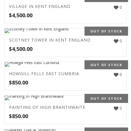
VILLAGE IN KENT ENGLAND
0
$
4,500.00
OUT OF STOCK
SCOTNEY TOWER IN KENT ENGLAND
0
$
4,500.00
OUT OF STOCK
HOWGILL FELLS EAST CUMBRIA
0
$
850.00
OUT OF STOCK
PAINTING OF HIGH BRANTHWAITE
0
$
850.00