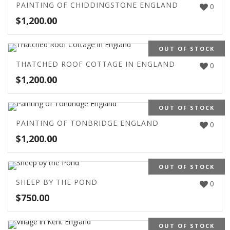
PAINTING OF CHIDDINGSTONE ENGLAND
0
$
1,200.00
OUT OF STOCK
THATCHED ROOF COTTAGE IN ENGLAND
0
$
1,200.00
OUT OF STOCK
PAINTING OF TONBRIDGE ENGLAND
0
$
1,200.00
OUT OF STOCK
SHEEP BY THE POND
0
$
750.00
OUT OF STOCK