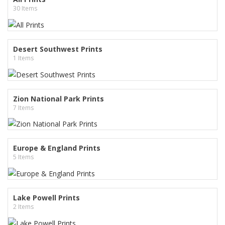
30 Items
Desert Southwest Prints
1 Items
Zion National Park Prints
7 Items
Europe & England Prints
5 Items
Lake Powell Prints
2 Items