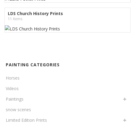
LDS Church History Prints
11 Items
PAINTING CATEGORIES
Horses
Videos
Paintings
snow scenes
Limited Edition Prints