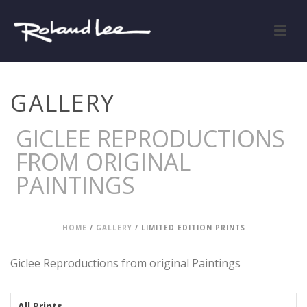
GALLERY
GICLEE REPRODUCTIONS
FROM ORIGINAL
PAINTINGS
HOME
/
GALLERY
/
LIMITED EDITION PRINTS
Giclee Reproductions from original Paintings
All Prints