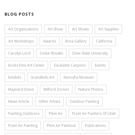
BLOG POSTS
Art Organizations
Art Show
Art Shows
Art Supplies
Art Workshops
Awards
Brea Gallery
California
Carolyn Lord
Cedar Breaks
Dixie State University
Eccles Fine Art Center
Escalante Canyons
Events
Exhibits
Grandkids Art
Kenosha Museum
Maynard Dixon
Milford Zornes
Nature Photos
News Article
Other Artists
Outdoor Painting
Painting Outdoors
Plein Air
PLein Air Painters Of Utah
PLein Air Painting
Plein Air Paintout
Publications