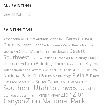
ALL PAINTINGS
View All Paintings
PAINTING TAGS
Canyon
Autumn
Barns
Americana
Autumn Scene
Barn
Country
Capitol Reef
Cedar Breaks
Cedar Breaks National
Desert
Cedar Mountain
desert
demo
Monument
Southwest
Europe
Europe & UK Paintings
England
east zion
Farm Buidlings
Farms
Kayenta
and UK
Farm
Ivins red cliffs
Mormon Pioneers
Kolob Canyon
Kolob Canyons
Lake Powell
LDS History
Plein Air
National Parks
Old Barns
Red
old buildings
snow scene
Snow Canyon
Cliffs
red rocks
Snow
Southern Utah
Utah
Southwest
Zion
Zion
Virgin River
Utah Farm
Utah desert
Zion National Park
Canyon