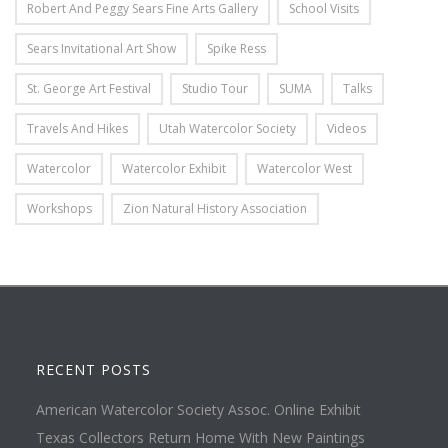
Robert And Peggy Sears Fine Arts Gallery
School Visits
Sears Invitational Art Show
Spike Ress
St. George Art Festival
Studio Tour
SUMA
Talks
Travels And Hikes
Utah Watercolor Society
Videos
Watercolor
Watercolor Exhibit
Watercolor West
Workshops
Zion Natural History Association
RECENT POSTS
American Watercolor Society Assoc. Online Exhibit
Texas Collectors Return Home With New Paintings