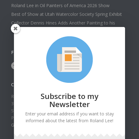
Roland Lee in Oil Painters of America 2026 Show
Best of Show at Utah Watercolor Society Spring Exhibit
Collector Dennis Hines Adds Another Painting to his
Collection
FOLLOW US ON
CONTACT US
Subscribe to my
Roland Lee Gallery
Newsletter
39 N Valley View Drive Unit 49
St. George, UT 84770
Enter your email address if you want to stay
Phone: (435) 673-1988
informed about the latest from Roland Lee!
Google Map