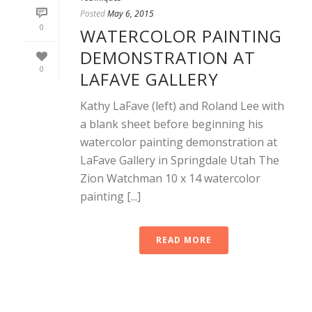
Posted
May 6, 2015
0
WATERCOLOR PAINTING
DEMONSTRATION AT
0
LAFAVE GALLERY
Kathy LaFave (left) and Roland Lee with
a blank sheet before beginning his
watercolor painting demonstration at
LaFave Gallery in Springdale Utah The
Zion Watchman 10 x 14 watercolor
painting [...]
READ MORE