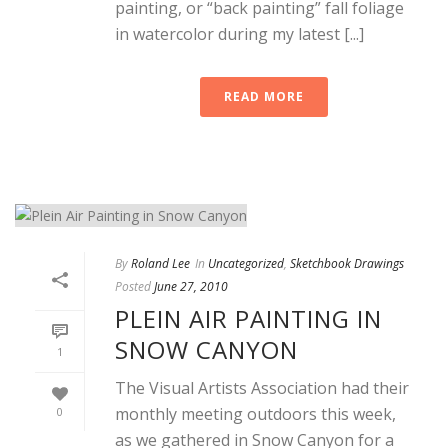
painting, or “back painting” fall foliage
in watercolor during my latest [...]
READ MORE
By
Roland Lee
In
Uncategorized
,
Sketchbook Drawings
Posted
June 27, 2010
PLEIN AIR PAINTING IN
SNOW CANYON
1
The Visual Artists Association had their
monthly meeting outdoors this week,
0
as we gathered in Snow Canyon for a