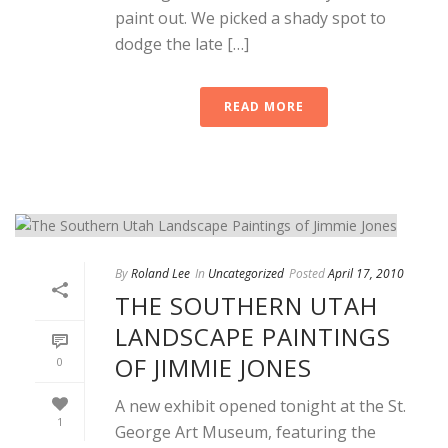
paint out. We picked a shady spot to
dodge the late […]
READ MORE
By
Roland Lee
In
Uncategorized
Posted
April 17, 2010
THE SOUTHERN UTAH
LANDSCAPE PAINTINGS
OF JIMMIE JONES
0
A new exhibit opened tonight at the St.
1
George Art Museum, featuring the