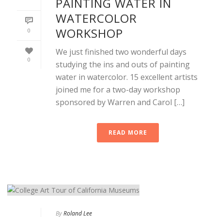
PAINTING WATER IN
WATERCOLOR
WORKSHOP
0
We just finished two wonderful days
0
studying the ins and outs of painting
water in watercolor. 15 excellent artists
joined me for a two-day workshop
sponsored by Warren and Carol […]
READ MORE
By
Roland Lee