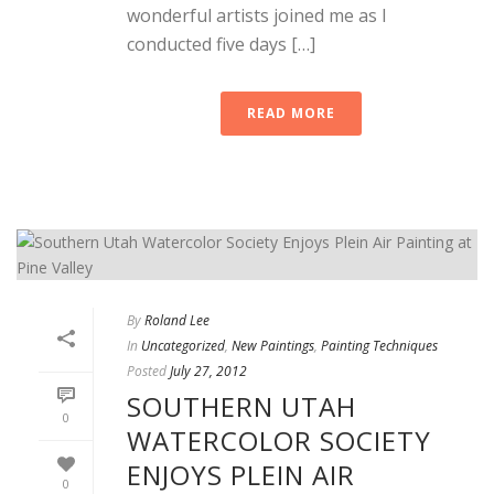
wonderful artists joined me as I
conducted five days […]
READ MORE
By
Roland Lee
In
Uncategorized
,
New Paintings
,
Painting Techniques
Posted
July 27, 2012
SOUTHERN UTAH
0
WATERCOLOR SOCIETY
ENJOYS PLEIN AIR
0