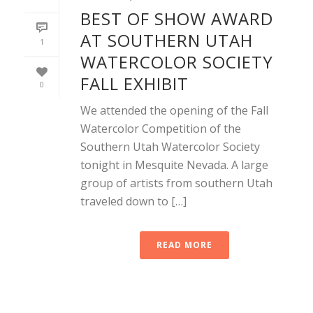
BEST OF SHOW AWARD
AT SOUTHERN UTAH
1
WATERCOLOR SOCIETY
FALL EXHIBIT
0
We attended the opening of the Fall
Watercolor Competition of the
Southern Utah Watercolor Society
tonight in Mesquite Nevada. A large
group of artists from southern Utah
traveled down to […]
READ MORE