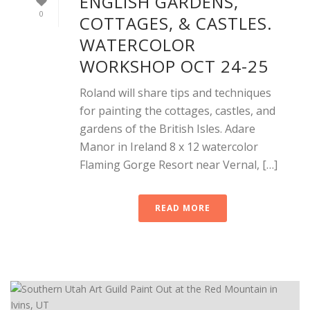
ENGLISH GARDENS,
0
COTTAGES, & CASTLES.
WATERCOLOR
WORKSHOP OCT 24-25
Roland will share tips and techniques
for painting the cottages, castles, and
gardens of the British Isles. Adare
Manor in Ireland 8 x 12 watercolor
Flaming Gorge Resort near Vernal, […]
READ MORE