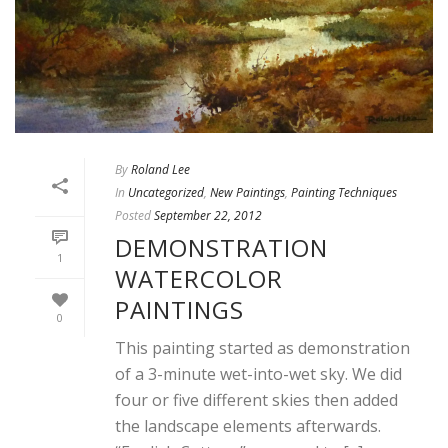
By
Roland Lee
In
Uncategorized
,
New Paintings
,
Painting Techniques
Posted
September 22, 2012
DEMONSTRATION
1
WATERCOLOR
PAINTINGS
0
This painting started as demonstration
of a 3-minute wet-into-wet sky. We did
four or five different skies then added
the landscape elements afterwards.