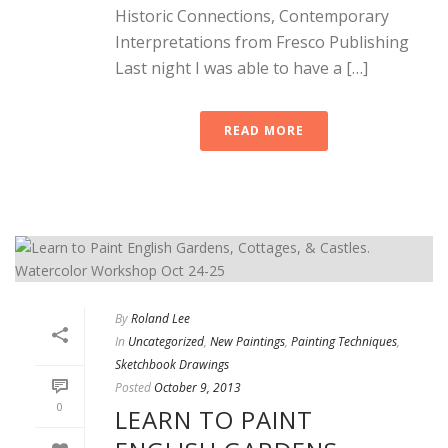
Historic Connections, Contemporary
Interpretations from Fresco Publishing
Last night I was able to have a […]
READ MORE
By
Roland Lee
In
Uncategorized
,
New Paintings
,
Painting Techniques
,
Sketchbook Drawings
Posted
October 9, 2013
0
LEARN TO PAINT