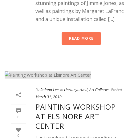
stunning paintings of Jimmie Jones, as
well as paintings by Margaret LaFranc
and a unique installation called […]
READ MORE
By
Roland Lee
In
Uncategorized
,
Art Galleries
Posted
March 31, 2010
PAINTING WORKSHOP
AT ELSINORE ART
0
CENTER
0
Last weekend I enjoyed spending a