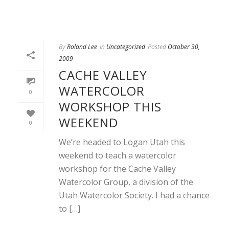
By
Roland Lee
In
Uncategorized
Posted
October 30,
2009
CACHE VALLEY
WATERCOLOR
0
WORKSHOP THIS
WEEKEND
0
We’re headed to Logan Utah this
weekend to teach a watercolor
workshop for the Cache Valley
Watercolor Group, a division of the
Utah Watercolor Society. I had a chance
to […]