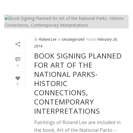
By
Roland Lee
In
Uncategorized
Posted
February 26,
2014
BOOK SIGNING PLANNED
FOR ART OF THE
0
NATIONAL PARKS-
HISTORIC
0
CONNECTIONS,
CONTEMPORARY
INTERPRETATIONS
Paintings of Roland Lee are included in
the book, Art of the National Parks –