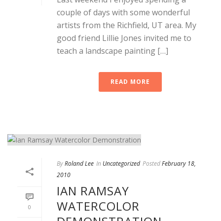
couple of days with some wonderful
artists from the Richfield, UT area. My
good friend Lillie Jones invited me to
teach a landscape painting […]
READ MORE
By
Roland Lee
In
Uncategorized
Posted
February 18,
2010
IAN RAMSAY
WATERCOLOR
0