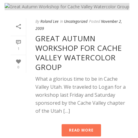
By
Roland Lee
In
Uncategorized
Posted
November 2,
2009
GREAT AUTUMN
WORKSHOP FOR CACHE
1
VALLEY WATERCOLOR
GROUP
0
What a glorious time to be in Cache
Valley Utah. We traveled to Logan for a
workshop last Friday and Saturday
sponsored by the Cache Valley chapter
of the Utah […]
READ MORE