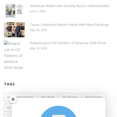
American Watercolor Society Assoc. Online Exhibit
June 2, 2026
Texas Collectors Return Home With New Paintings
May 20, 2026
Roland Lee in Oil Painters of America 2026 Show
May 15, 2026
TAGS
Art Organizations
Art Show
Art Shows
Art Supplies
Art Workshops
Awards
Brea Gallery
California