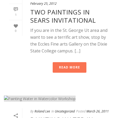
February 25, 2012
TWO PAINTINGS IN
1
SEARS INVITATIONAL
If you are in the St. George Ut area and
0
want to see a terrific art show, stop by
the Eccles Fine arts Gallery on the Dixie
State College campus. […]
READ MORE
By
Roland Lee
In
Uncategorized
Posted
March 26, 2011