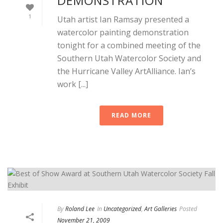
DEMONSTRATION
1
Utah artist Ian Ramsay presented a
watercolor painting demonstration
tonight for a combined meeting of the
Southern Utah Watercolor Society and
the Hurricane Valley ArtAlliance. Ian’s
work [...]
READ MORE
By
Roland Lee
In
Uncategorized
,
Art Galleries
Posted
November 21, 2009