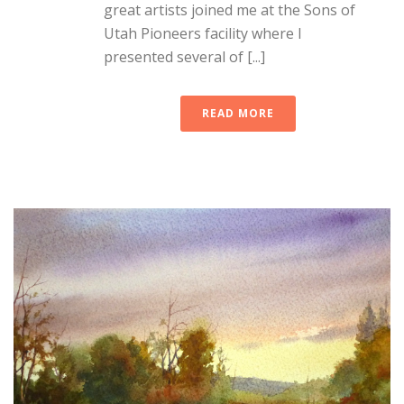
great artists joined me at the Sons of
Utah Pioneers facility where I
presented several of [...]
READ MORE