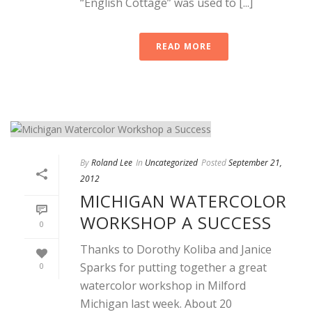
“English Cottage” was used to [...]
READ MORE
By
Roland Lee
In
Uncategorized
Posted
September 21,
2012
MICHIGAN WATERCOLOR
WORKSHOP A SUCCESS
0
Thanks to Dorothy Koliba and Janice
Sparks for putting together a great
0
watercolor workshop in Milford
Michigan last week. About 20