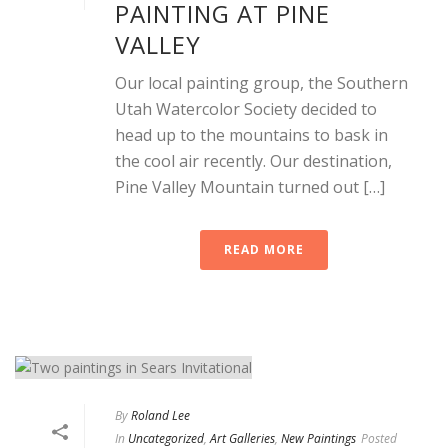
PAINTING AT PINE
VALLEY
Our local painting group, the Southern
Utah Watercolor Society decided to
head up to the mountains to bask in
the cool air recently. Our destination,
Pine Valley Mountain turned out […]
READ MORE
By
Roland Lee
In
Uncategorized
,
Art Galleries
,
New Paintings
Posted