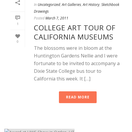
In
Uncategorized
,
Art Galleries
,
Art History
,
Sketchbook
Drawings
Posted
March 7, 2011
1
COLLEGE ART TOUR OF
CALIFORNIA MUSEUMS
0
The blossoms were in bloom at the
Huntington Gardens Nellie and I were
fortunate to be invited to accompany a
Dixie State College bus tour to
California this week. It […]
READ MORE