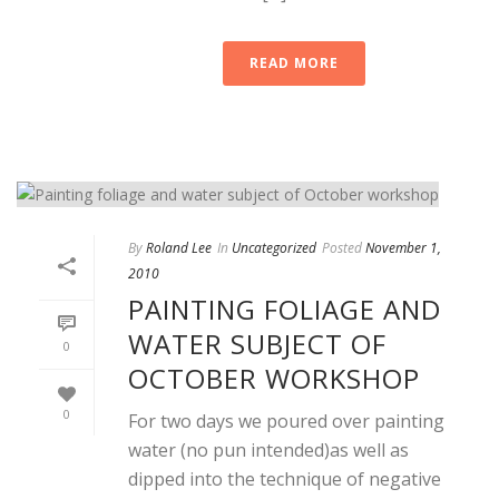
READ MORE
By
Roland Lee
In
Uncategorized
Posted
November 1,
2010
PAINTING FOLIAGE AND
WATER SUBJECT OF
0
OCTOBER WORKSHOP
0
For two days we poured over painting
water (no pun intended)as well as
dipped into the technique of negative