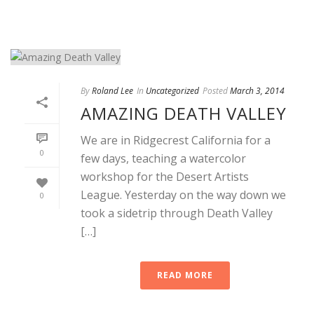
By
Roland Lee
In
Uncategorized
Posted
March 3, 2014
AMAZING DEATH VALLEY
We are in Ridgecrest California for a
0
few days, teaching a watercolor
workshop for the Desert Artists
League. Yesterday on the way down we
0
took a sidetrip through Death Valley
[…]
READ MORE