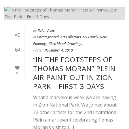
By
Roland Lee
In
Uncategorized
,
Art Collectors
,
My Family
,
New
Paintings
,
Sketchbook Drawings
Posted
November 4, 2010
2
“IN THE FOOTSTEPS OF
THOMAS MORAN” PLEIN
0
AIR PAINT-OUT IN ZION
PARK – FIRST 3 DAYS
What a marvelous week we are having
in Zion National Park. We joined about
22 other artists for the 2nd Invitational
Plein air art event celebrating Tomas
Moran’s visit to […]