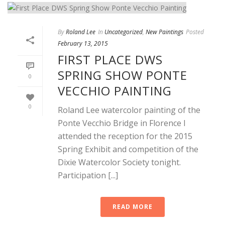
By
Roland Lee
In
Uncategorized
,
New Paintings
Posted
February 13, 2015
FIRST PLACE DWS
SPRING SHOW PONTE
0
VECCHIO PAINTING
0
Roland Lee watercolor painting of the
Ponte Vecchio Bridge in Florence I
attended the reception for the 2015
Spring Exhibit and competition of the
Dixie Watercolor Society tonight.
Participation [...]
READ MORE