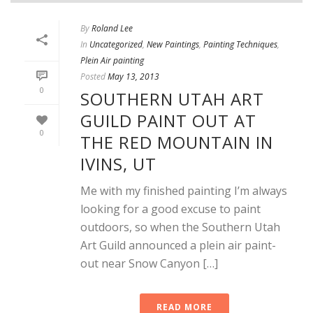
By
Roland Lee
In
Uncategorized
,
New Paintings
,
Painting Techniques
,
Plein Air painting
Posted
May 13, 2013
0
SOUTHERN UTAH ART
GUILD PAINT OUT AT
0
THE RED MOUNTAIN IN
IVINS, UT
Me with my finished painting I’m always
looking for a good excuse to paint
outdoors, so when the Southern Utah
Art Guild announced a plein air paint-
out near Snow Canyon […]
READ MORE