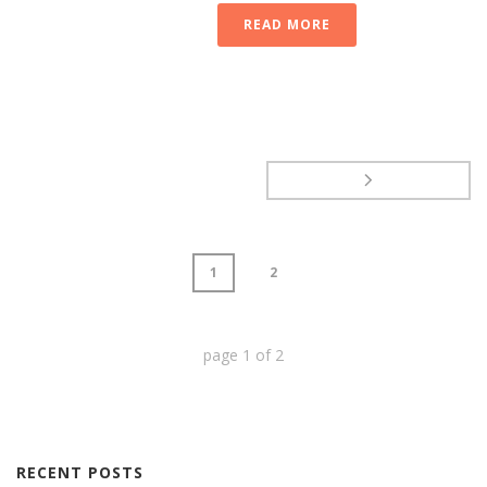
READ MORE
1
2
page
1
of
2
RECENT POSTS