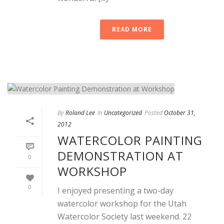
READ MORE
By
Roland Lee
In
Uncategorized
Posted
October 31,
2012
WATERCOLOR PAINTING
DEMONSTRATION AT
0
WORKSHOP
0
I enjoyed presenting a two-day
watercolor workshop for the Utah
Watercolor Society last weekend. 22