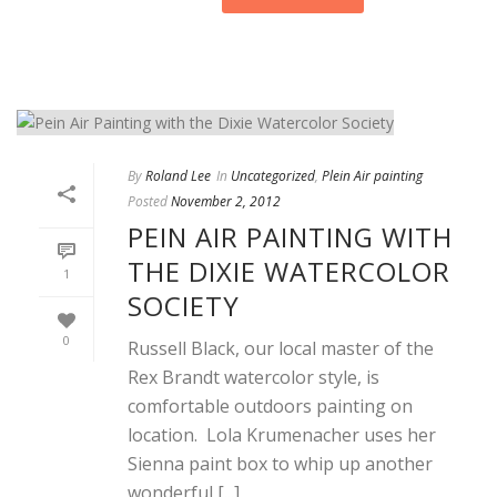
By
Roland Lee
In
Uncategorized
,
Plein Air painting
Posted
November 2, 2012
PEIN AIR PAINTING WITH
THE DIXIE WATERCOLOR
1
SOCIETY
0
Russell Black, our local master of the
Rex Brandt watercolor style, is
comfortable outdoors painting on
location. Lola Krumenacher uses her
Sienna paint box to whip up another
wonderful [...]