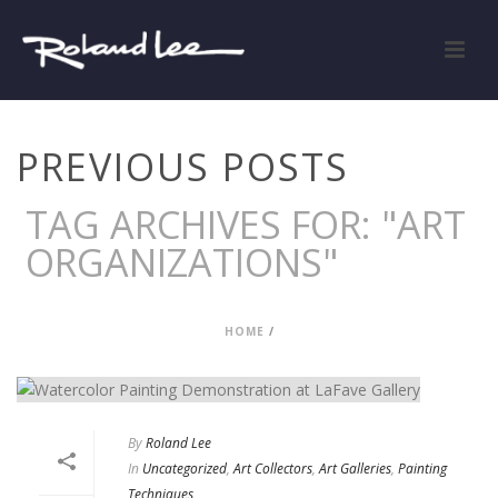
PREVIOUS POSTS
TAG ARCHIVES FOR: "ART
ORGANIZATIONS"
HOME
/
By
Roland Lee
In
Uncategorized
,
Art Collectors
,
Art Galleries
,
Painting
Techniques