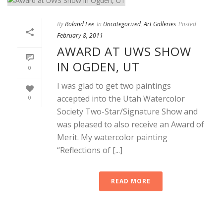
By
Roland Lee
In
Uncategorized
,
Art Galleries
Posted
February 8, 2011
AWARD AT UWS SHOW
IN OGDEN, UT
0
I was glad to get two paintings
accepted into the Utah Watercolor
0
Society Two-Star/Signature Show and
was pleased to also receive an Award of
Merit. My watercolor painting
“Reflections of [...]
READ MORE