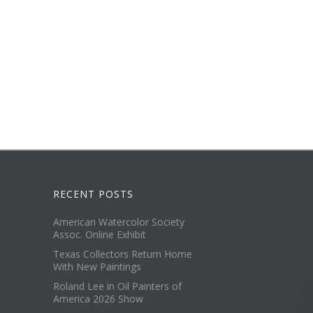
RECENT POSTS
American Watercolor Society
Assoc. Online Exhibit
Texas Collectors Return Home
With New Paintings
Roland Lee in Oil Painters of
America 2026 Show