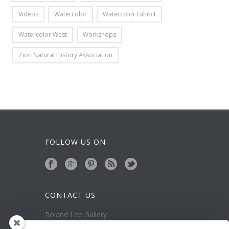
Videos
Watercolor
Watercolor Exhibit
Watercolor West
Workshops
Zion Natural History Association
FOLLOW US ON
CONTACT US
Roland Lee Gallery
39 N Valley View Drive Unit 49