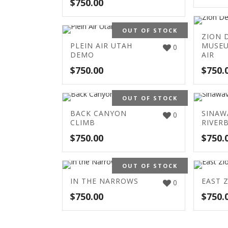
$
750.00
OUT OF STOCK
ZION 
PLEIN AIR UTAH
MUSEU
0
DEMO
AIR
$
750.00
$
750.
OUT OF STOCK
BACK CANYON
SINAW
0
CLIMB
RIVER
$
750.00
$
750.
OUT OF STOCK
IN THE NARROWS
EAST 
0
$
750.00
$
750.