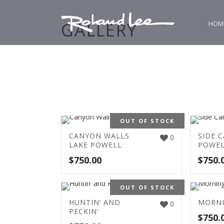
GALLERY
HOM
OUT OF STOCK
CANYON WALLS
SIDE 
0
LAKE POWELL
POWE
$
750.00
$
750.
OUT OF STOCK
HUNTIN’ AND
MORN
0
PECKIN’
$
750.