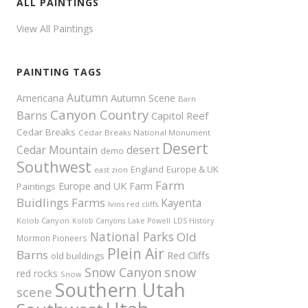
ALL PAINTINGS
View All Paintings
PAINTING TAGS
Autumn
Americana
Autumn Scene
Barn
Canyon Country
Barns
Capitol Reef
Cedar Breaks
Cedar Breaks National Monument
Desert
Cedar Mountain
desert
demo
Southwest
Europe & UK
England
east zion
Farm
Europe and UK
Farm
Paintings
Buidlings
Farms
Kayenta
Ivins red cliffs
Kolob Canyon
Kolob Canyons
Lake Powell
LDS History
National Parks
Old
Mormon Pioneers
Plein Air
Barns
Red Cliffs
old buildings
snow
Snow Canyon
red rocks
Snow
Southern Utah
scene