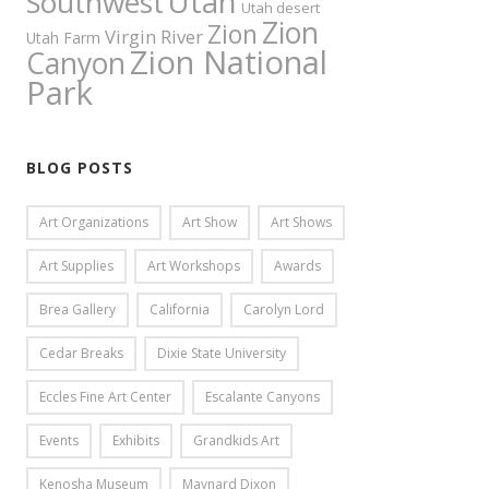
Utah
Southwest
Utah desert
Zion
Zion
Virgin River
Utah Farm
Zion National
Canyon
Park
BLOG POSTS
Art Organizations
Art Show
Art Shows
Art Supplies
Art Workshops
Awards
Brea Gallery
California
Carolyn Lord
Cedar Breaks
Dixie State University
Eccles Fine Art Center
Escalante Canyons
Events
Exhibits
Grandkids Art
Kenosha Museum
Maynard Dixon