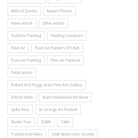
Milford Zornes
Nature Photos
News Article
Other Artists
Outdoor Painting
Painting Outdoors
Plein Air
PLein Air Painters Of Utah
PLein Air Painting
Plein Air Paintout
Publications
Robert And Peggy Sears Fine Arts Gallery
School Visits
Sears Invitational Art Show
Spike Ress
St. George Art Festival
Studio Tour
SUMA
Talks
Travels And Hikes
Utah Watercolor Society