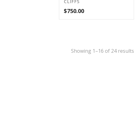
CLIFFS
$
750.00
Showing 1–16 of 24 results