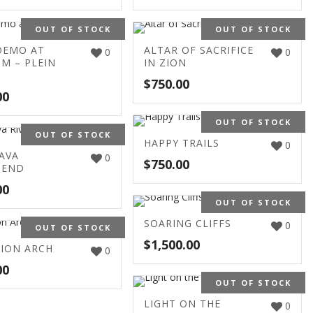
OUT OF STOCK
OUT OF STOCK
DEMO AT
ALTAR OF SACRIFICE
0
0
M – PLEIN
IN ZION
$
750.00
00
OUT OF STOCK
OUT OF STOCK
HAPPY TRAILS
0
AVA
0
$
750.00
BEND
00
OUT OF STOCK
SOARING CLIFFS
0
OUT OF STOCK
$
1,500.00
ZION ARCH
0
00
OUT OF STOCK
LIGHT ON THE
0