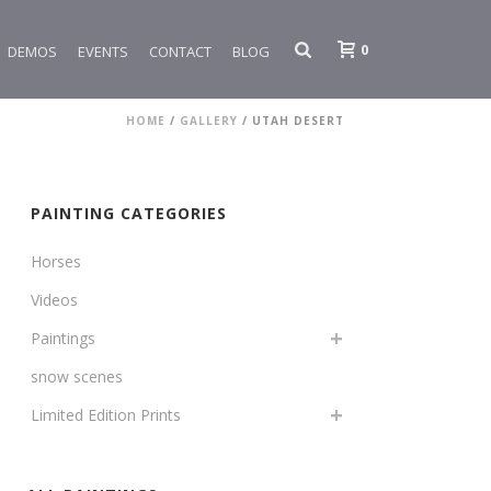
0
DEMOS
EVENTS
CONTACT
BLOG
HOME
/
GALLERY
/
UTAH DESERT
PAINTING CATEGORIES
Horses
Videos
Paintings
snow scenes
Limited Edition Prints