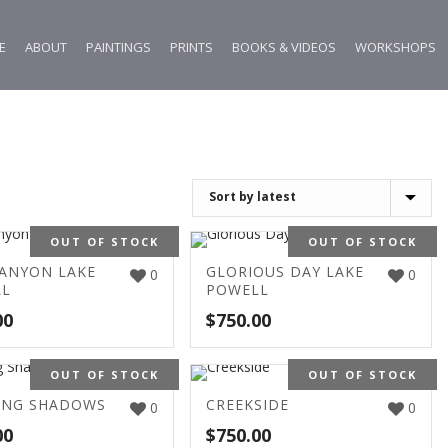
E
ABOUT
PAINTINGS
PRINTS
BOOKS & VIDEOS
WORKSHOPS
OUT OF STOCK
OUT OF STOCK
CANYON LAKE
GLORIOUS DAY LAKE
0
0
LL
POWELL
00
$
750.00
OUT OF STOCK
OUT OF STOCK
ING SHADOWS
CREEKSIDE
0
0
00
$
750.00