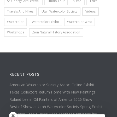
St. George Art Festival
Studio Tour
SUMA
Talks
Travels And Hikes
Utah Watercolor Society
Videos
Watercolor
Watercolor Exhibit
Watercolor West
Workshops
Zion Natural History Association
RECENT POSTS
American Watercolor Society Assoc. Online Exhibit
Texas Collectors Return Home With New Paintings
Roland Lee in Oil Painters of America 2026 Show
Best of Show at Utah Watercolor Society Spring Exhibit
Collector Dennis Hines Adds Another Painting to his