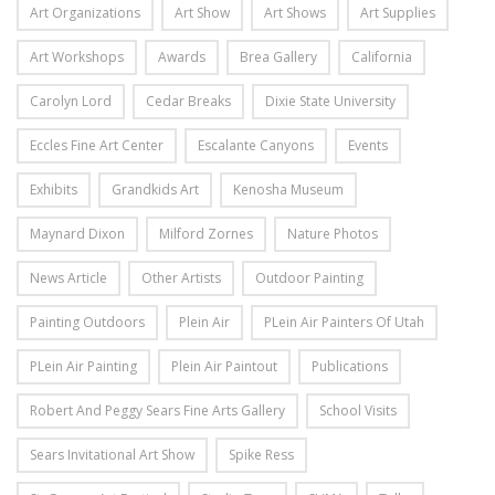
Art Organizations
Art Show
Art Shows
Art Supplies
Art Workshops
Awards
Brea Gallery
California
Carolyn Lord
Cedar Breaks
Dixie State University
Eccles Fine Art Center
Escalante Canyons
Events
Exhibits
Grandkids Art
Kenosha Museum
Maynard Dixon
Milford Zornes
Nature Photos
News Article
Other Artists
Outdoor Painting
Painting Outdoors
Plein Air
PLein Air Painters Of Utah
PLein Air Painting
Plein Air Paintout
Publications
Robert And Peggy Sears Fine Arts Gallery
School Visits
Sears Invitational Art Show
Spike Ress