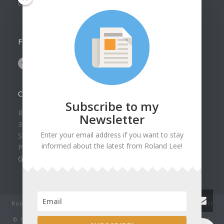
Collection
FOLLOW US ON
CONTACT US
Subscribe to my
Roland Lee Gallery
Newsletter
39 N Valley View Drive Unit 49
Enter your email address if you want to stay
St. George, UT 84770
informed about the latest from Roland Lee!
Phone: (435) 673-1988
Google Map
Roland Lee Studio: Original Watercolor Landscape Paintings, art
classes, lessons and workshops.
© 1979-2022 by Roland Lee Art Gallery, Inc. All rights reserved.