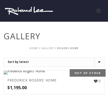
GALLERY
HOME
/
GALLERY
/
ROGERS HOME
OUT OF STOCK
FREDERICK ROGERS’ HOME
0
$
1,195.00