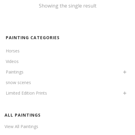
Showing the single result
PAINTING CATEGORIES
Horses
Videos
Paintings
snow scenes
Limited Edition Prints
ALL PAINTINGS
View All Paintings