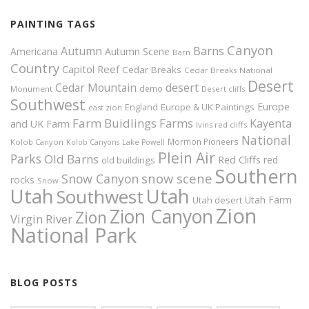
PAINTING TAGS
Canyon
Autumn
Barns
Americana
Autumn Scene
Barn
Country
Capitol Reef
Cedar Breaks
Cedar Breaks National
Desert
Cedar Mountain
desert
demo
Monument
Desert cliffs
Southwest
Europe
Europe & UK Paintings
England
east zion
Farm Buidlings
Farms
Kayenta
and UK
Farm
Ivins red cliffs
National
Mormon Pioneers
Kolob Canyon
Kolob Canyons
Lake Powell
Plein Air
Parks
Old Barns
Red Cliffs
red
old buildings
Southern
snow scene
Snow Canyon
rocks
Snow
Utah
Utah
Southwest
Utah Farm
Utah desert
Zion
Zion Canyon
Zion
Virgin River
National Park
BLOG POSTS