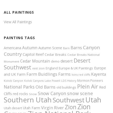
ALL PAINTINGS
View All Paintings
PAINTING TAGS
Canyon
Autumn
Barns
Americana
Autumn Scene
Barn
Country
Capitol Reef
Cedar Breaks
Cedar Breaks National
Desert
Cedar Mountain
desert
demo
Monument
Southwest
Europe
Europe & UK Paintings
England
east zion
Farm Buidlings
Farms
Kayenta
and UK
Farm
Ivins red cliffs
Mormon Pioneers
Kolob Canyon
Kolob Canyons
Lake Powell
LDS History
Plein Air
National Parks
Old Barns
Red
old buildings
snow scene
Snow Canyon
Cliffs
red rocks
Snow
Southern Utah
Utah
Southwest
Zion
Zion
Virgin River
Utah Farm
Utah desert