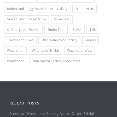
Robert And Peggy Sears Fine Arts Gallery
School Visits
Sears Invitational Art Show
Spike Ress
St. George Art Festival
Studio Tour
SUMA
Talks
Travels And Hikes
Utah Watercolor Society
Videos
Watercolor
Watercolor Exhibit
Watercolor West
Workshops
Zion Natural History Association
RECENT POSTS
American Watercolor Society Assoc. Online Exhibit