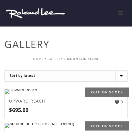
GALLERY
HOME
/
GALLERY
/
MOUNTAIN SCENE
OUT OF STOCK
UPWARD REACH
0
$
695.00
OUT OF STOCK