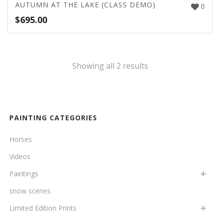
AUTUMN AT THE LAKE (CLASS DEMO)
0
$
695.00
Showing all 2 results
PAINTING CATEGORIES
Horses
Videos
Paintings
snow scenes
Limited Edition Prints