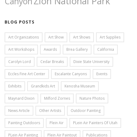
Zion National Park
Canyon
BLOG POSTS
Art Organizations
Art Show
Art Shows
Art Supplies
Art Workshops
Awards
Brea Gallery
California
Carolyn Lord
Cedar Breaks
Dixie State University
Eccles Fine Art Center
Escalante Canyons
Events
Exhibits
Grandkids Art
Kenosha Museum
Maynard Dixon
Milford Zornes
Nature Photos
News Article
Other Artists
Outdoor Painting
Painting Outdoors
Plein Air
PLein Air Painters Of Utah
PLein Air Painting
Plein Air Paintout
Publications