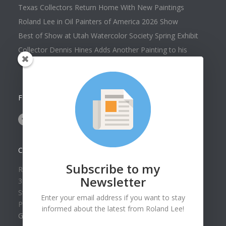
Texas Collectors Return Home With New Paintings
Roland Lee in Oil Painters of America 2026 Show
Best of Show at Utah Watercolor Society Spring Exhibit
Collector Dennis Hines Adds Another Painting to his
Collection
FOLLOW US ON
CONTACT US
Subscribe to my
Roland Lee Gallery
Newsletter
39 N Valley View Drive Unit 49
St. George, UT 84770
Enter your email address if you want to stay
Phone: (435) 673-1988
informed about the latest from Roland Lee!
Google Map