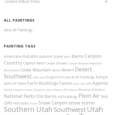
Limited Edition Prints
ALL PAINTINGS
View All Paintings
PAINTING TAGS
Canyon
Autumn
Barns
Americana
Autumn Scene
Barn
Country
Capitol Reef
Cedar Breaks
Cedar Breaks National
Desert
Cedar Mountain
desert
demo
Monument
Southwest
Europe
Europe & UK Paintings
England
east zion
Farm Buidlings
Farms
Kayenta
and UK
Farm
Ivins red cliffs
Mormon Pioneers
Kolob Canyon
Kolob Canyons
Lake Powell
LDS History
Plein Air
National Parks
Old Barns
Red
old buildings
snow scene
Snow Canyon
Cliffs
red rocks
Snow
Southern Utah
Utah
Southwest