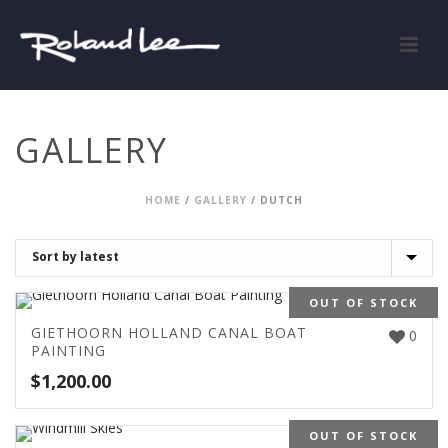
GALLERY
HOME
/
GALLERY
/
DUTCH
OUT OF STOCK
GIETHOORN HOLLAND CANAL BOAT
0
PAINTING
$
1,200.00
OUT OF STOCK