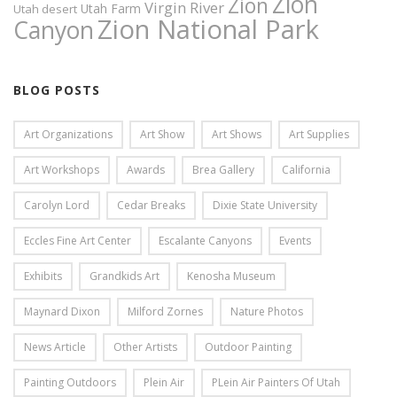
Zion
Zion
Virgin River
Utah Farm
Utah desert
Zion National Park
Canyon
BLOG POSTS
Art Organizations
Art Show
Art Shows
Art Supplies
Art Workshops
Awards
Brea Gallery
California
Carolyn Lord
Cedar Breaks
Dixie State University
Eccles Fine Art Center
Escalante Canyons
Events
Exhibits
Grandkids Art
Kenosha Museum
Maynard Dixon
Milford Zornes
Nature Photos
News Article
Other Artists
Outdoor Painting
Painting Outdoors
Plein Air
PLein Air Painters Of Utah