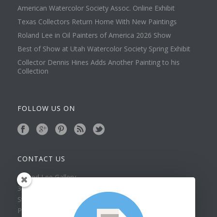
American Watercolor Society Assoc. Online Exhibit
Texas Collectors Return Home With New Paintings
Roland Lee in Oil Painters of America 2026 Show
Best of Show at Utah Watercolor Society Spring Exhibit
Collector Dennis Hines Adds Another Painting to his
Collection
FOLLOW US ON
CONTACT US
Roland Lee Gallery
39 N Valley View Drive Unit 49
St. George, UT 84770
Phone: (435) 673-1988