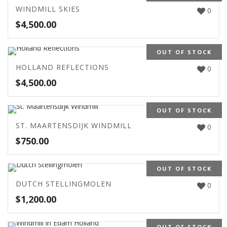
WINDMILL SKIES
0
$
4,500.00
OUT OF STOCK
HOLLAND REFLECTIONS
0
$
4,500.00
OUT OF STOCK
ST. MAARTENSDIJK WINDMILL
0
$
750.00
OUT OF STOCK
DUTCH STELLINGMOLEN
0
$
1,200.00
OUT OF STOCK