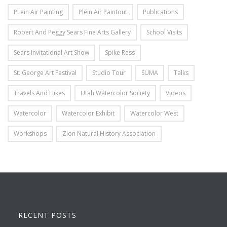
PLein Air Painting
Plein Air Paintout
Publications
Robert And Peggy Sears Fine Arts Gallery
School Visits
Sears Invitational Art Show
Spike Ress
St. George Art Festival
Studio Tour
SUMA
Talks
Travels And Hikes
Utah Watercolor Society
Videos
Watercolor
Watercolor Exhibit
Watercolor West
Workshops
Zion Natural History Association
RECENT POSTS