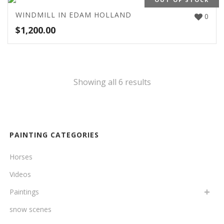
WINDMILL IN EDAM HOLLAND
0
$
1,200.00
Showing all 6 results
PAINTING CATEGORIES
Horses
Videos
Paintings
snow scenes