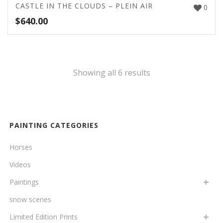
CASTLE IN THE CLOUDS – PLEIN AIR
0
$
640.00
Showing all 6 results
PAINTING CATEGORIES
Horses
Videos
Paintings
snow scenes
Limited Edition Prints