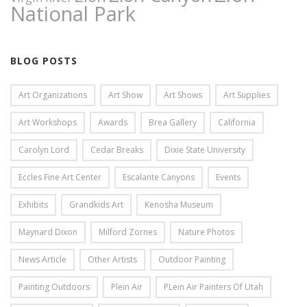
National Park
BLOG POSTS
Art Organizations
Art Show
Art Shows
Art Supplies
Art Workshops
Awards
Brea Gallery
California
Carolyn Lord
Cedar Breaks
Dixie State University
Eccles Fine Art Center
Escalante Canyons
Events
Exhibits
Grandkids Art
Kenosha Museum
Maynard Dixon
Milford Zornes
Nature Photos
News Article
Other Artists
Outdoor Painting
Painting Outdoors
Plein Air
PLein Air Painters Of Utah