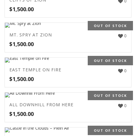
0
$
1,500.00
OUT OF STOCK
MT. SPRY AT ZION
0
$
1,500.00
OUT OF STOCK
EAST TEMPLE ON FIRE
0
$
1,500.00
OUT OF STOCK
ALL DOWNHILL FROM HERE
0
$
1,500.00
OUT OF STOCK