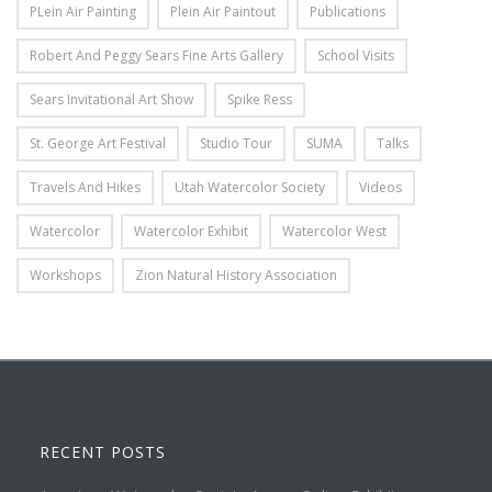
PLein Air Painting
Plein Air Paintout
Publications
Robert And Peggy Sears Fine Arts Gallery
School Visits
Sears Invitational Art Show
Spike Ress
St. George Art Festival
Studio Tour
SUMA
Talks
Travels And Hikes
Utah Watercolor Society
Videos
Watercolor
Watercolor Exhibit
Watercolor West
Workshops
Zion Natural History Association
RECENT POSTS