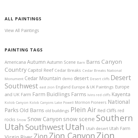
ALL PAINTINGS
View All Paintings
PAINTING TAGS
Canyon
Autumn
Barns
Americana
Autumn Scene
Barn
Country
Capitol Reef
Cedar Breaks
Cedar Breaks National
Desert
Cedar Mountain
desert
demo
Monument
Desert cliffs
Southwest
Europe
Europe & UK Paintings
England
east zion
Farm Buidlings
Farms
Kayenta
and UK
Farm
Ivins red cliffs
National
Mormon Pioneers
Kolob Canyon
Kolob Canyons
Lake Powell
Plein Air
Parks
Old Barns
Red Cliffs
red
old buildings
Southern
snow scene
Snow Canyon
rocks
Snow
Utah
Utah
Southwest
Utah Farm
Utah desert
Zion
Zion Canyon
Zion
Virgin River