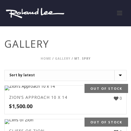
GALLERY
HOME
/
GALLERY
/
MT. SPRY
OUT OF STOCK
ZION’S APPROACH 10 X 14
0
$
1,500.00
OUT OF STOCK
CLIFFS OF ZION