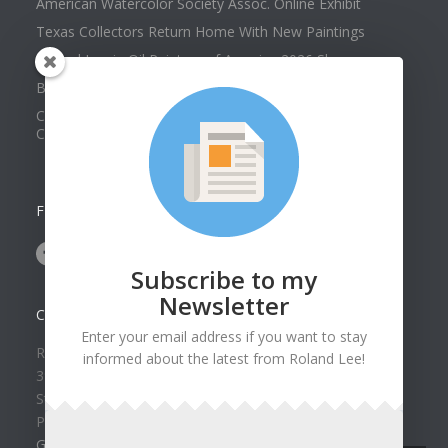
American Watercolor Society Assoc. Online Exhibit
Texas Collectors Return Home With New Paintings
Roland Lee in Oil Painters of America 2026 Show
Best of Show at Utah Watercolor Society Spring Exhibit
Collector Dennis Hines Adds Another Painting to his
Collection
FOLLOW US ON
Subscribe to my
Newsletter
CONTACT US
Enter your email address if you want to stay
Roland Lee Gallery
informed about the latest from Roland Lee!
39 N Valley View Drive Unit 49
St. George, UT 84770
Phone: (435) 673-1988
Google Map