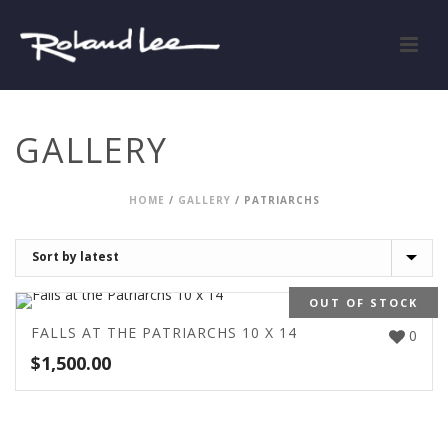
GALLERY
HOME
/
GALLERY
/
PATRIARCHS
OUT OF STOCK
FALLS AT THE PATRIARCHS 10 X 14
0
$
1,500.00