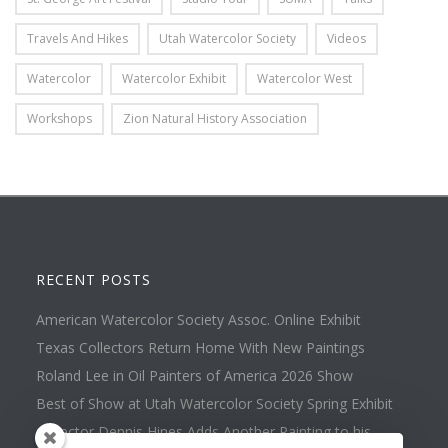
Travels And Hikes
Utah Watercolor Society
Videos
Watercolor
Watercolor Exhibit
Watercolor West
Workshops
Zion Natural History Association
RECENT POSTS
American Watercolor Society Assoc. Online Exhibit
Texas Collectors Return Home With New Paintings
Roland Lee in Oil Painters of America 2026 Show
Best of Show at Utah Watercolor Society Spring Exhibit
Collector Dennis Hines Adds Another Painting to his