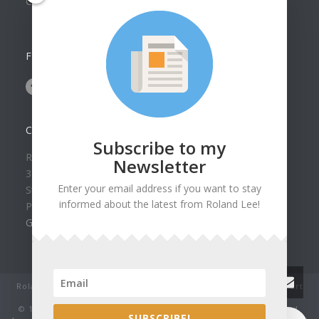
Collection
FOLLOW US ON
CONTACT US
Subscribe to my
Roland Lee Gallery
Newsletter
39 N Valley View Drive Unit 49
Enter your email address if you want to stay
St. George, UT 84770
informed about the latest from Roland Lee!
Phone: (435) 673-1988
Google Map
Roland Lee Studio: Original Watercolor Landscape Paintings, art
classes, lessons and workshops.
© 1979-2022 by Roland Lee Art Gallery, Inc. All rights reserved.
0
SUBSCRIBE!