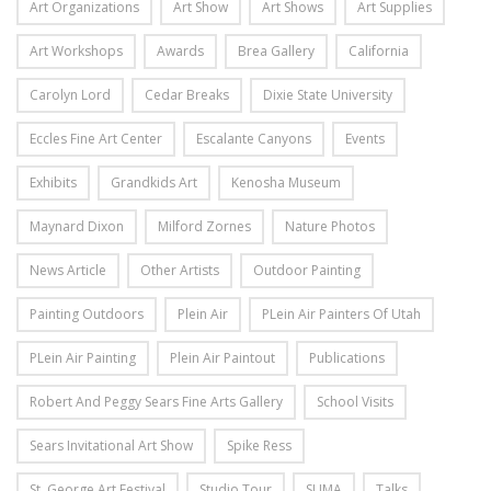
Art Organizations
Art Show
Art Shows
Art Supplies
Art Workshops
Awards
Brea Gallery
California
Carolyn Lord
Cedar Breaks
Dixie State University
Eccles Fine Art Center
Escalante Canyons
Events
Exhibits
Grandkids Art
Kenosha Museum
Maynard Dixon
Milford Zornes
Nature Photos
News Article
Other Artists
Outdoor Painting
Painting Outdoors
Plein Air
PLein Air Painters Of Utah
PLein Air Painting
Plein Air Paintout
Publications
Robert And Peggy Sears Fine Arts Gallery
School Visits
Sears Invitational Art Show
Spike Ress
St. George Art Festival
Studio Tour
SUMA
Talks