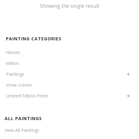
Showing the single result
PAINTING CATEGORIES
Horses
Videos
Paintings
snow scenes
Limited Edition Prints
ALL PAINTINGS
View All Paintings