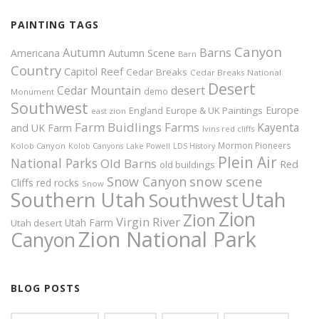
PAINTING TAGS
Canyon
Autumn
Barns
Americana
Autumn Scene
Barn
Country
Capitol Reef
Cedar Breaks
Cedar Breaks National
Desert
Cedar Mountain
desert
demo
Monument
Southwest
Europe
Europe & UK Paintings
England
east zion
Farm Buidlings
Farms
Kayenta
and UK
Farm
Ivins red cliffs
Mormon Pioneers
Kolob Canyon
Kolob Canyons
Lake Powell
LDS History
Plein Air
National Parks
Old Barns
Red
old buildings
snow scene
Snow Canyon
Cliffs
red rocks
Snow
Southern Utah
Utah
Southwest
Zion
Zion
Virgin River
Utah Farm
Utah desert
Zion National Park
Canyon
BLOG POSTS