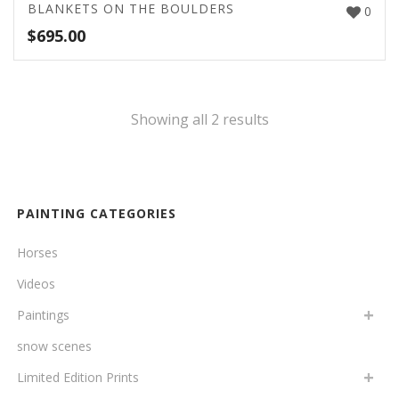
BLANKETS ON THE BOULDERS
0
$
695.00
Showing all 2 results
PAINTING CATEGORIES
Horses
Videos
Paintings
snow scenes
Limited Edition Prints