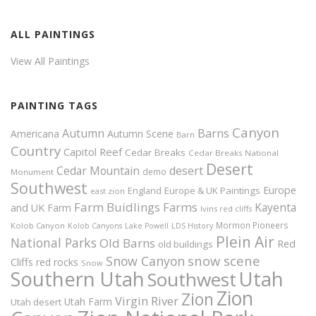
ALL PAINTINGS
View All Paintings
PAINTING TAGS
Canyon
Autumn
Barns
Americana
Autumn Scene
Barn
Country
Capitol Reef
Cedar Breaks
Cedar Breaks National
Desert
Cedar Mountain
desert
demo
Monument
Southwest
Europe
Europe & UK Paintings
England
east zion
Farm Buidlings
Farms
Kayenta
and UK
Farm
Ivins red cliffs
Mormon Pioneers
Kolob Canyon
Kolob Canyons
Lake Powell
LDS History
Plein Air
National Parks
Old Barns
Red
old buildings
snow scene
Snow Canyon
Cliffs
red rocks
Snow
Southern Utah
Utah
Southwest
Zion
Zion
Virgin River
Utah Farm
Utah desert