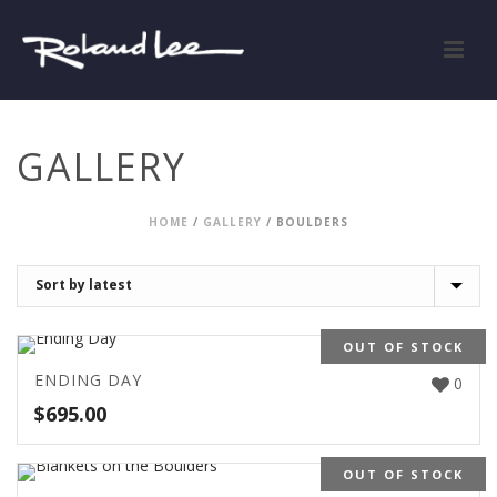
GALLERY
HOME
/
GALLERY
/
BOULDERS
OUT OF STOCK
ENDING DAY
0
$
695.00
OUT OF STOCK