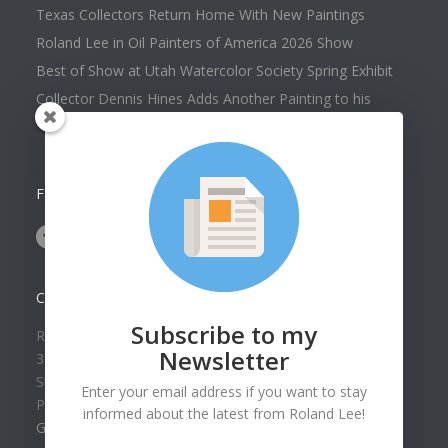
Texas Collectors Return Home With New Paintings
Roland Lee in Oil Painters of America 2026 Show
Best of Show at Utah Watercolor Society Spring Exhibit
Collector Dennis Hines Adds Another Painting to his
Collection
FOLLOW US ON
CONTACT US
Subscribe to my
Roland Lee Gallery
Newsletter
39 N Valley View Drive Unit 49
St. George, UT 84770
Enter your email address if you want to stay
Phone: (435) 673-1988
informed about the latest from Roland Lee!
Google Map