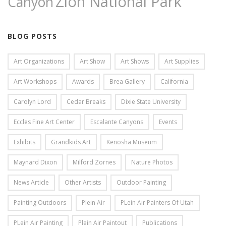
Zion National Park
Canyon
BLOG POSTS
Art Organizations
Art Show
Art Shows
Art Supplies
Art Workshops
Awards
Brea Gallery
California
Carolyn Lord
Cedar Breaks
Dixie State University
Eccles Fine Art Center
Escalante Canyons
Events
Exhibits
Grandkids Art
Kenosha Museum
Maynard Dixon
Milford Zornes
Nature Photos
News Article
Other Artists
Outdoor Painting
Painting Outdoors
Plein Air
PLein Air Painters Of Utah
PLein Air Painting
Plein Air Paintout
Publications