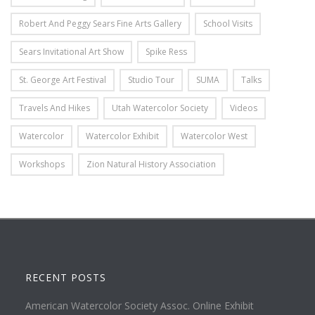
Robert And Peggy Sears Fine Arts Gallery
School Visits
Sears Invitational Art Show
Spike Ress
St. George Art Festival
Studio Tour
SUMA
Talks
Travels And Hikes
Utah Watercolor Society
Videos
Watercolor
Watercolor Exhibit
Watercolor West
Workshops
Zion Natural History Association
RECENT POSTS
American Watercolor Society Assoc. Online Exhibit