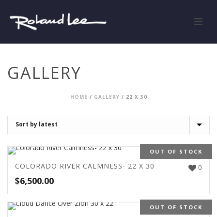
GALLERY
HOME
/
GALLERY
/
22 X 30
OUT OF STOCK
COLORADO RIVER CALMNESS- 22 X 30
0
$
6,500.00
OUT OF STOCK