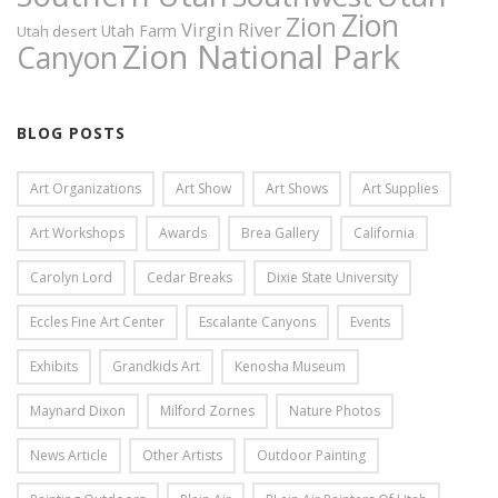
Zion
Zion
Virgin River
Utah Farm
Utah desert
Zion National Park
Canyon
BLOG POSTS
Art Organizations
Art Show
Art Shows
Art Supplies
Art Workshops
Awards
Brea Gallery
California
Carolyn Lord
Cedar Breaks
Dixie State University
Eccles Fine Art Center
Escalante Canyons
Events
Exhibits
Grandkids Art
Kenosha Museum
Maynard Dixon
Milford Zornes
Nature Photos
News Article
Other Artists
Outdoor Painting