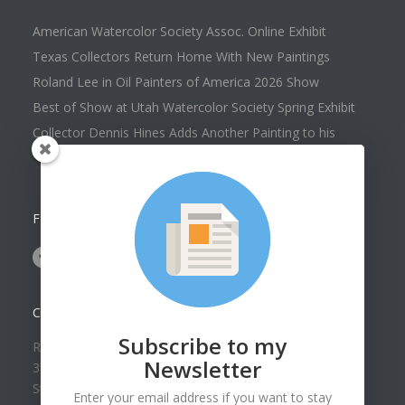
American Watercolor Society Assoc. Online Exhibit
Texas Collectors Return Home With New Paintings
Roland Lee in Oil Painters of America 2026 Show
Best of Show at Utah Watercolor Society Spring Exhibit
Collector Dennis Hines Adds Another Painting to his
Collection
FOLLOW US ON
CONTACT US
Subscribe to my
Roland Lee Gallery
Newsletter
39 N Valley View Drive Unit 49
St. George, UT 84770
Enter your email address if you want to stay