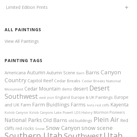
Limited Edition Prints
ALL PAINTINGS
View All Paintings
PAINTING TAGS
Canyon
Autumn
Barns
Americana
Autumn Scene
Barn
Country
Capitol Reef
Cedar Breaks
Cedar Breaks National
Desert
Cedar Mountain
desert
demo
Monument
Southwest
Europe
Europe & UK Paintings
England
east zion
Farm Buidlings
Farms
Kayenta
and UK
Farm
Ivins red cliffs
Mormon Pioneers
Kolob Canyon
Kolob Canyons
Lake Powell
LDS History
Plein Air
National Parks
Old Barns
Red
old buildings
snow scene
Snow Canyon
Cliffs
red rocks
Snow
Southern Utah
Utah
Southwest