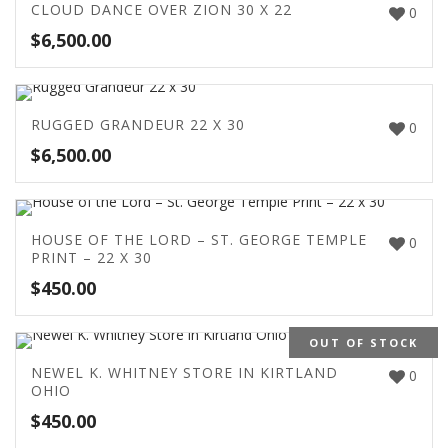
CLOUD DANCE OVER ZION 30 X 22
0
$
6,500.00
RUGGED GRANDEUR 22 X 30
0
$
6,500.00
HOUSE OF THE LORD – ST. GEORGE TEMPLE
0
PRINT – 22 X 30
$
450.00
OUT OF STOCK
NEWEL K. WHITNEY STORE IN KIRTLAND
0
OHIO
$
450.00