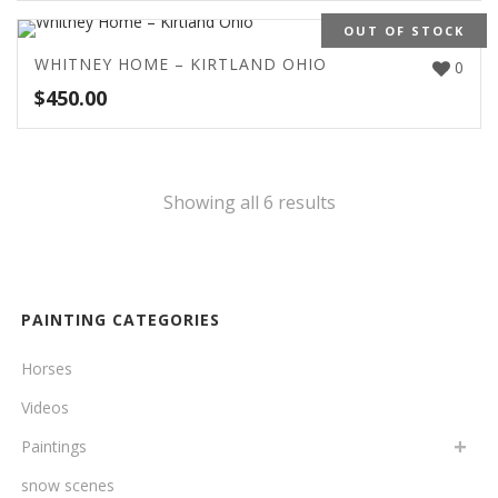
OUT OF STOCK
WHITNEY HOME – KIRTLAND OHIO
0
$
450.00
Showing all 6 results
PAINTING CATEGORIES
Horses
Videos
Paintings
snow scenes