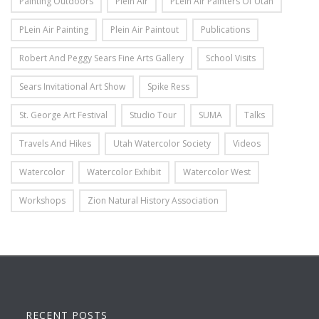
Painting Outdoors
Plein Air
PLein Air Painters Of Utah
PLein Air Painting
Plein Air Paintout
Publications
Robert And Peggy Sears Fine Arts Gallery
School Visits
Sears Invitational Art Show
Spike Ress
St. George Art Festival
Studio Tour
SUMA
Talks
Travels And Hikes
Utah Watercolor Society
Videos
Watercolor
Watercolor Exhibit
Watercolor West
Workshops
Zion Natural History Association
RECENT POSTS