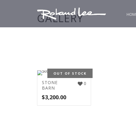
GALLERY
HOM
OUT OF STOCK
STONE
0
BARN
$
3,200.00