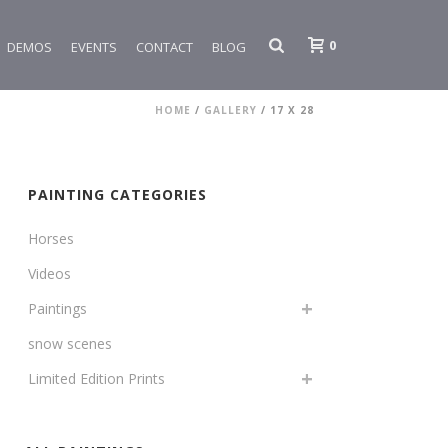
0
DEMOS
EVENTS
CONTACT
BLOG
HOME
/
GALLERY
/
17 X 28
PAINTING CATEGORIES
Horses
Videos
Paintings
snow scenes
Limited Edition Prints