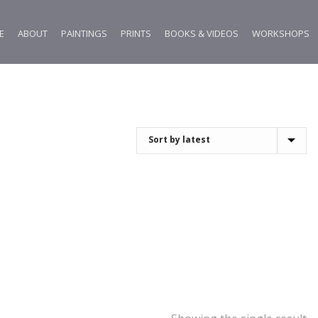
E
ABOUT
PAINTINGS
PRINTS
BOOKS & VIDEOS
WORKSHOPS