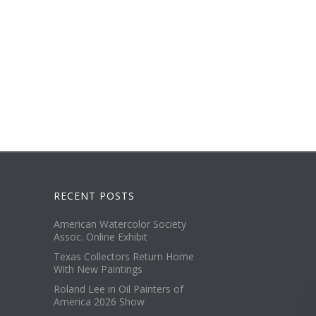
RECENT POSTS
American Watercolor Society
Assoc. Online Exhibit
Texas Collectors Return Home
With New Paintings
Roland Lee in Oil Painters of
America 2026 Show