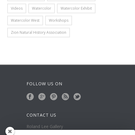
Videos
Watercolor
Watercolor Exhibit
Watercolor West
Workshops
Zion Natural History Association
FOLLOW US ON
CONTACT US
Roland Lee Gallery
39 N Valley View Drive Unit 49