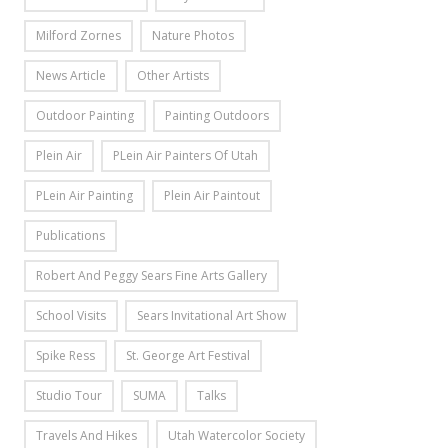
Milford Zornes
Nature Photos
News Article
Other Artists
Outdoor Painting
Painting Outdoors
Plein Air
PLein Air Painters Of Utah
PLein Air Painting
Plein Air Paintout
Publications
Robert And Peggy Sears Fine Arts Gallery
School Visits
Sears Invitational Art Show
Spike Ress
St. George Art Festival
Studio Tour
SUMA
Talks
Travels And Hikes
Utah Watercolor Society