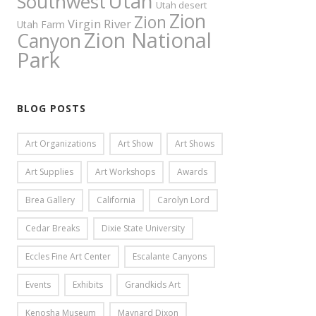
Utah
Southwest
Utah desert
Zion
Zion
Virgin River
Utah Farm
Zion National
Canyon
Park
BLOG POSTS
Art Organizations
Art Show
Art Shows
Art Supplies
Art Workshops
Awards
Brea Gallery
California
Carolyn Lord
Cedar Breaks
Dixie State University
Eccles Fine Art Center
Escalante Canyons
Events
Exhibits
Grandkids Art
Kenosha Museum
Maynard Dixon