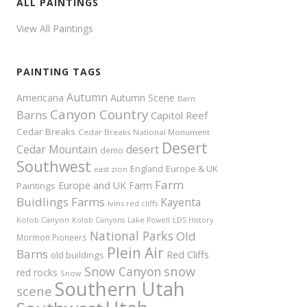
ALL PAINTINGS
View All Paintings
PAINTING TAGS
Autumn
Americana
Autumn Scene
Barn
Canyon Country
Barns
Capitol Reef
Cedar Breaks
Cedar Breaks National Monument
Desert
Cedar Mountain
desert
demo
Southwest
Europe & UK
England
east zion
Farm
Europe and UK
Farm
Paintings
Buidlings
Farms
Kayenta
Ivins red cliffs
Kolob Canyon
Kolob Canyons
Lake Powell
LDS History
National Parks
Old
Mormon Pioneers
Plein Air
Barns
Red Cliffs
old buildings
snow
Snow Canyon
red rocks
Snow
Southern Utah
scene