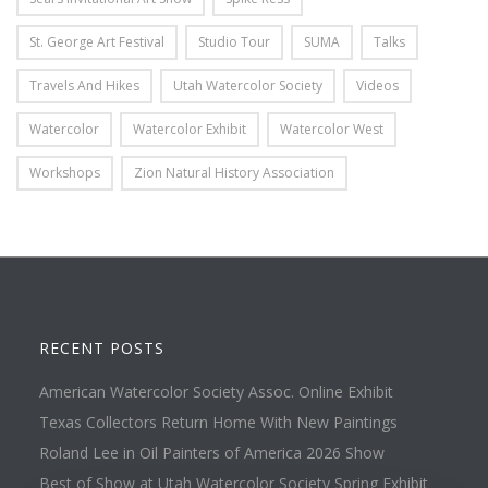
St. George Art Festival
Studio Tour
SUMA
Talks
Travels And Hikes
Utah Watercolor Society
Videos
Watercolor
Watercolor Exhibit
Watercolor West
Workshops
Zion Natural History Association
RECENT POSTS
American Watercolor Society Assoc. Online Exhibit
Texas Collectors Return Home With New Paintings
Roland Lee in Oil Painters of America 2026 Show
Best of Show at Utah Watercolor Society Spring Exhibit