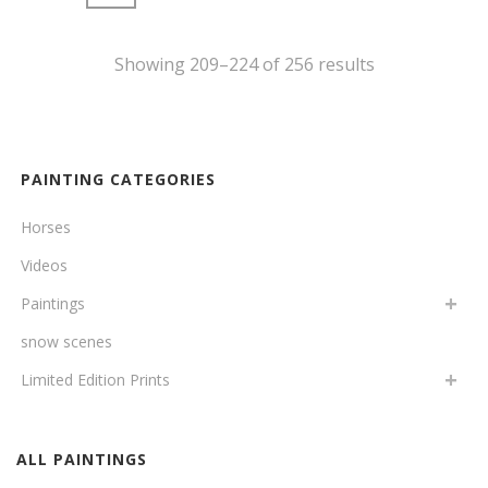
Showing 209–224 of 256 results
PAINTING CATEGORIES
Horses
Videos
Paintings
snow scenes
Limited Edition Prints
ALL PAINTINGS