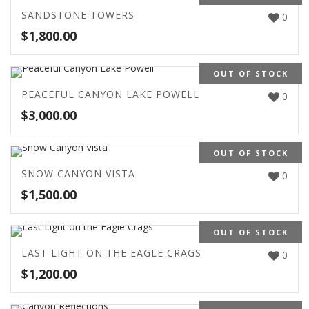
SANDSTONE TOWERS
0
$
1,800.00
OUT OF STOCK
PEACEFUL CANYON LAKE POWELL
0
$
3,000.00
OUT OF STOCK
SNOW CANYON VISTA
0
$
1,500.00
OUT OF STOCK
LAST LIGHT ON THE EAGLE CRAGS
0
$
1,200.00