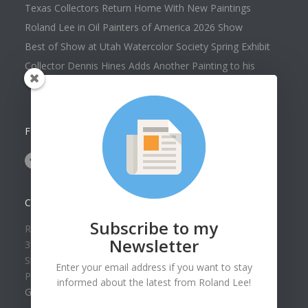
Texas Collectors Return Home With New Paintings
Roland Lee in Oil Painters of America 2026 Show
Best of Show at Utah Watercolor Society Spring Exhibit
Collector Dennis Hines Adds Another Painting to his
Collection
FOLLOW US ON
CONTACT US
Subscribe to my
Roland Lee Gallery
Newsletter
39 N Valley View Drive Unit 49
St. George, UT 84770
Enter your email address if you want to stay
Phone: (435) 673-1988
informed about the latest from Roland Lee!
Google Map