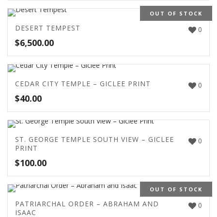
OUT OF STOCK
DESERT TEMPEST
0
$
6,500.00
CEDAR CITY TEMPLE – GICLEE PRINT
0
$
40.00
ST. GEORGE TEMPLE SOUTH VIEW – GICLEE
0
PRINT
$
100.00
OUT OF STOCK
PATRIARCHAL ORDER – ABRAHAM AND
0
ISAAC