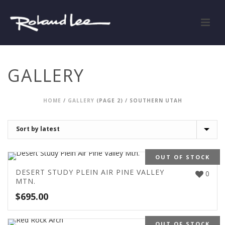
GALLERY
HOME
/
GALLERY
(PAGE 2) /
SOUTHERN UTAH
OUT OF STOCK
DESERT STUDY PLEIN AIR PINE VALLEY
0
MTN.
$
695.00
OUT OF STOCK