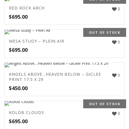
RED ROCK ARCH
0
$
695.00
OUT OF STOCK
MESA STUDY – PLEIN AIR
0
$
695.00
ANGELS ABOVE…HEAVEN BELOW – GICLEE
0
PRINT 17.5 X 29
$
450.00
OUT OF STOCK
KOLOB CLOUDS
0
$
695.00