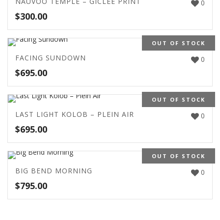
NAUVOO TEMPLE – GICLEE PRINT
0
$
300.00
OUT OF STOCK
FACING SUNDOWN
0
$
695.00
OUT OF STOCK
LAST LIGHT KOLOB – PLEIN AIR
0
$
695.00
OUT OF STOCK
BIG BEND MORNING
0
$
795.00