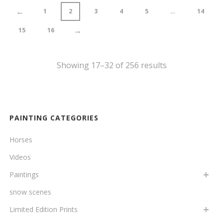
←
1
2
3
4
5
…
14
→
15
16
Showing 17–32 of 256 results
PAINTING CATEGORIES
Horses
Videos
Paintings
snow scenes
Limited Edition Prints