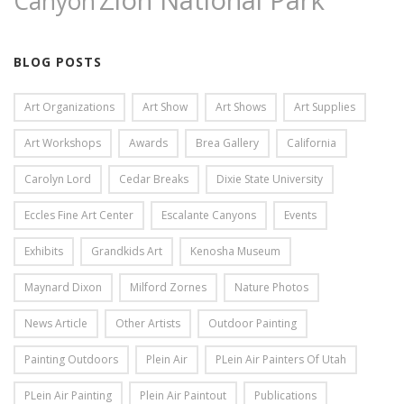
Zion National Park
Canyon
BLOG POSTS
Art Organizations
Art Show
Art Shows
Art Supplies
Art Workshops
Awards
Brea Gallery
California
Carolyn Lord
Cedar Breaks
Dixie State University
Eccles Fine Art Center
Escalante Canyons
Events
Exhibits
Grandkids Art
Kenosha Museum
Maynard Dixon
Milford Zornes
Nature Photos
News Article
Other Artists
Outdoor Painting
Painting Outdoors
Plein Air
PLein Air Painters Of Utah
PLein Air Painting
Plein Air Paintout
Publications