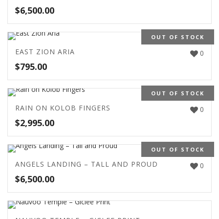
$
6,500.00
OUT OF STOCK
EAST ZION ARIA
0
$
795.00
OUT OF STOCK
RAIN ON KOLOB FINGERS
0
$
2,995.00
OUT OF STOCK
ANGELS LANDING – TALL AND PROUD
0
$
6,500.00