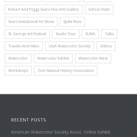
Robert And Peggy Sears Fine Arts Gallery
School Visits
Sears Invitational Art Show
Spike Ress
St. George Art Festival
Studio Tour
SUMA
Talks
Travels And Hikes
Utah Watercolor Society
Videos
Watercolor
Watercolor Exhibit
Watercolor West
Workshops
Zion Natural History Association
RECENT POSTS
American Watercolor Society Assoc. Online Exhibit