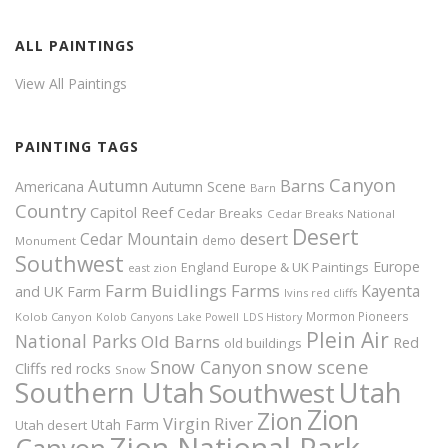
ALL PAINTINGS
View All Paintings
PAINTING TAGS
Canyon
Autumn
Barns
Americana
Autumn Scene
Barn
Country
Capitol Reef
Cedar Breaks
Cedar Breaks National
Desert
Cedar Mountain
desert
demo
Monument
Southwest
Europe
Europe & UK Paintings
England
east zion
Farm Buidlings
Farms
Kayenta
and UK
Farm
Ivins red cliffs
Mormon Pioneers
Kolob Canyon
Kolob Canyons
Lake Powell
LDS History
Plein Air
National Parks
Old Barns
Red
old buildings
snow scene
Snow Canyon
Cliffs
red rocks
Snow
Southern Utah
Utah
Southwest
Zion
Zion
Virgin River
Utah Farm
Utah desert