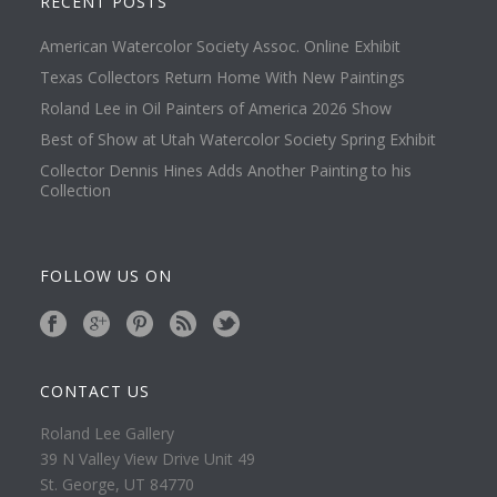
RECENT POSTS
American Watercolor Society Assoc. Online Exhibit
Texas Collectors Return Home With New Paintings
Roland Lee in Oil Painters of America 2026 Show
Best of Show at Utah Watercolor Society Spring Exhibit
Collector Dennis Hines Adds Another Painting to his
Collection
FOLLOW US ON
CONTACT US
Roland Lee Gallery
39 N Valley View Drive Unit 49
St. George, UT 84770