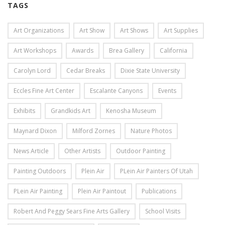
TAGS
Art Organizations
Art Show
Art Shows
Art Supplies
Art Workshops
Awards
Brea Gallery
California
Carolyn Lord
Cedar Breaks
Dixie State University
Eccles Fine Art Center
Escalante Canyons
Events
Exhibits
Grandkids Art
Kenosha Museum
Maynard Dixon
Milford Zornes
Nature Photos
News Article
Other Artists
Outdoor Painting
Painting Outdoors
Plein Air
PLein Air Painters Of Utah
PLein Air Painting
Plein Air Paintout
Publications
Robert And Peggy Sears Fine Arts Gallery
School Visits