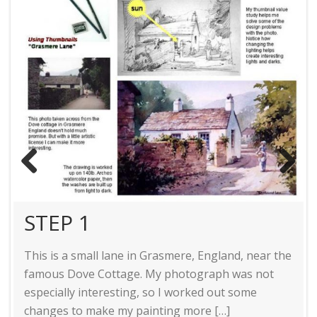
STEP 2
STEP 3
Previ
Next
ous
STEP 1
STEP 4
This is a small lane in Grasmere, England, near the
famous Dove Cottage. My photograph was not
especially interesting, so I worked out some
changes to make my painting more […]