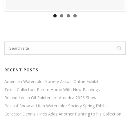
RECENT POSTS
American Watercolor Society Assoc. Online Exhibit
Texas Collectors Return Home With New Paintings
Roland Lee in Oil Painters of America 2026 Show
Best of Show at Utah Watercolor Society Spring Exhibit
Collector Dennis Hines Adds Another Painting to his Collection