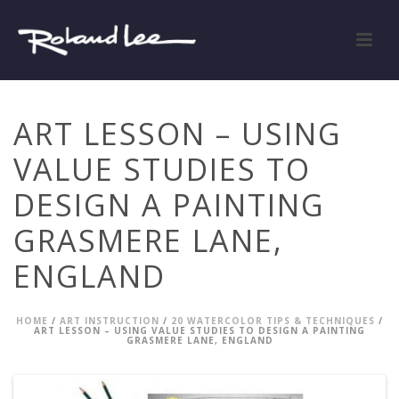
ART LESSON – USING
VALUE STUDIES TO
DESIGN A PAINTING
GRASMERE LANE,
ENGLAND
HOME
/
ART INSTRUCTION
/
20 WATERCOLOR TIPS & TECHNIQUES
/
ART LESSON – USING VALUE STUDIES TO DESIGN A PAINTING
GRASMERE LANE, ENGLAND