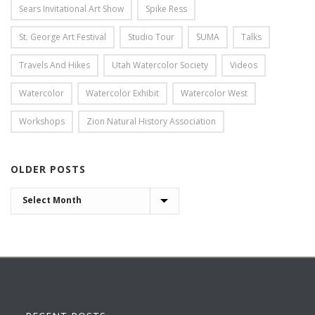
Sears Invitational Art Show
Spike Ress
St. George Art Festival
Studio Tour
SUMA
Talks
Travels And Hikes
Utah Watercolor Society
Videos
Watercolor
Watercolor Exhibit
Watercolor West
Workshops
Zion Natural History Association
OLDER POSTS
OLDER
POSTS