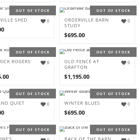
OUT OF STOCK
OUT OF STOCK
VILLE SHED
ORDERVILLE BARN
0
0
STUDY
00
$
695.00
OUT OF STOCK
OUT OF STOCK
RICK ROGERS’
OLD FENCE AT
0
0
GRAFTON
5.00
$
1,195.00
OUT OF STOCK
OUT OF STOCK
AND QUIET
WINTER BLUES
0
0
00
$
695.00
OUT OF STOCK
OUT OF STOCK
ONE’S
BACK OF THE BARN
0
0