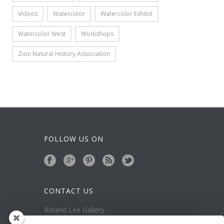
Videos
Watercolor
Watercolor Exhibit
Watercolor West
Workshops
Zion Natural History Association
FOLLOW US ON
CONTACT US
Roland Lee Gallery
39 N Valley View Drive Unit 49