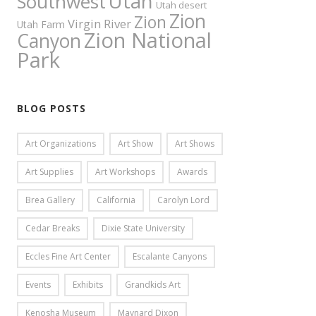
Utah
Southwest
Utah desert
Zion
Zion
Virgin River
Utah Farm
Zion National
Canyon
Park
BLOG POSTS
Art Organizations
Art Show
Art Shows
Art Supplies
Art Workshops
Awards
Brea Gallery
California
Carolyn Lord
Cedar Breaks
Dixie State University
Eccles Fine Art Center
Escalante Canyons
Events
Exhibits
Grandkids Art
Kenosha Museum
Maynard Dixon