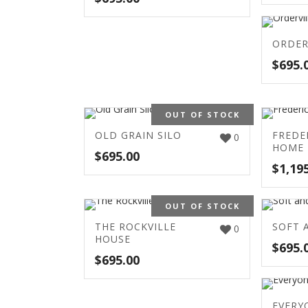
ORDER
$
695.
OUT OF STOCK
OLD GRAIN SILO
FREDE
0
HOME
$
695.00
$
1,19
OUT OF STOCK
THE ROCKVILLE
SOFT 
0
HOUSE
$
695.
$
695.00
EVERY