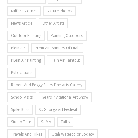
Milford Zornes
Nature Photos
News Article
Other Artists
Outdoor Painting
Painting Outdoors
Plein Air
PLein Air Painters Of Utah
PLein Air Painting
Plein Air Paintout
Publications
Robert And Peggy Sears Fine Arts Gallery
School Visits
Sears Invitational Art Show
Spike Ress
St. George Art Festival
Studio Tour
SUMA
Talks
Travels And Hikes
Utah Watercolor Society