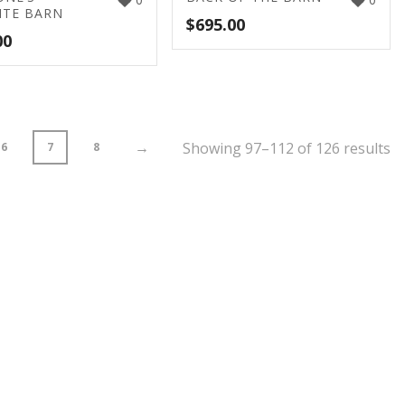
ITE BARN
$
695.00
00
→
Showing 97–112 of 126 results
6
7
8