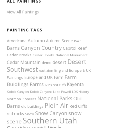
ALL PAINTINGS
View All Paintings
PAINTING TAGS
Autumn
Americana
Autumn Scene
Barn
Canyon Country
Barns
Capitol Reef
Cedar Breaks
Cedar Breaks National Monument
Desert
Cedar Mountain
desert
demo
Southwest
Europe & UK
England
east zion
Farm
Europe and UK
Farm
Paintings
Buidlings
Farms
Kayenta
Ivins red cliffs
Kolob Canyon
Kolob Canyons
Lake Powell
LDS History
National Parks
Old
Mormon Pioneers
Plein Air
Barns
Red Cliffs
old buildings
snow
Snow Canyon
red rocks
Snow
Southern Utah
scene