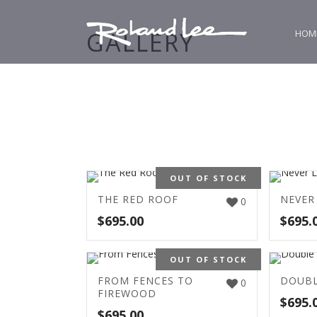
GALLERY
HOM
OUT OF STOCK
THE RED ROOF
NEVER
0
$
695.00
$
695.
OUT OF STOCK
FROM FENCES TO
DOUBL
0
FIREWOOD
$
695.
$
695.00