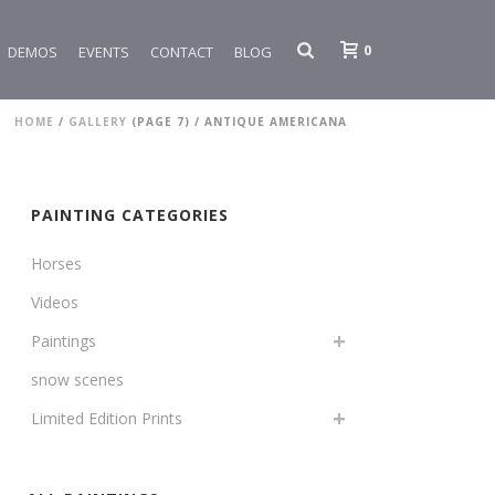
0
DEMOS
EVENTS
CONTACT
BLOG
HOME
/
GALLERY
(PAGE 7) /
ANTIQUE AMERICANA
PAINTING CATEGORIES
Horses
Videos
Paintings
snow scenes
Limited Edition Prints