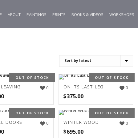
E
ABOUT
PAINTINGS
PRINTS
BOOKS & VIDEOS
WORKSHOPS
OUT OF STOCK
OUT OF STOCK
 LEAVING
ON ITS LAST LEG
0
0
00
$
375.00
OUT OF STOCK
OUT OF STOCK
E DOORS
WINTER WOOD
0
0
00
$
695.00