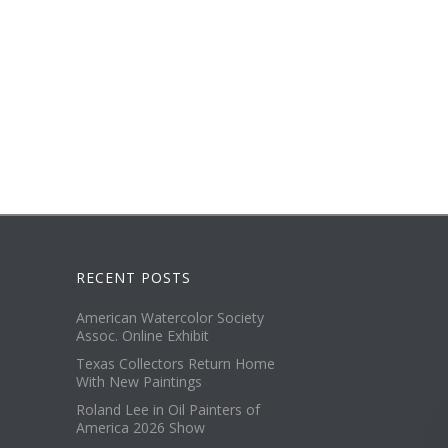
RECENT POSTS
American Watercolor Society
Assoc. Online Exhibit
Texas Collectors Return Home
With New Paintings
Roland Lee in Oil Painters of
America 2026 Show