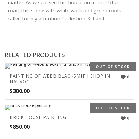
matter. As we passed this house on a rural Utah
road, this scene with white walls and green roofs
called for my attention. Collection: K. Lamb
RELATED PRODUCTS
OUT OF STOCK
PAINTING OF WEBB BLACKSMITH SHOP IN
0
NAUVOO
$
300.00
OUT OF STOCK
BRICK HOUSE PAINTING
0
$
850.00