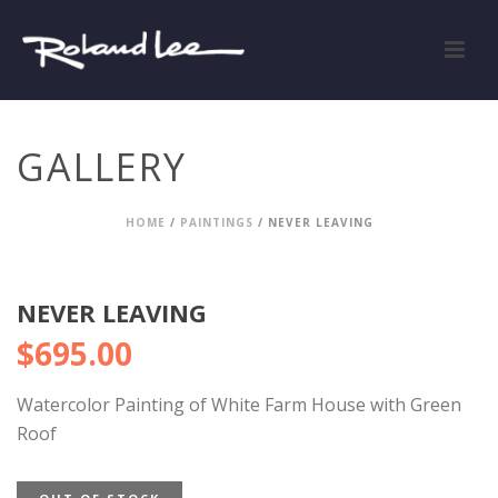
GALLERY
HOME
/
PAINTINGS
/ NEVER LEAVING
NEVER LEAVING
$
695.00
Watercolor Painting of White Farm House with Green
Roof