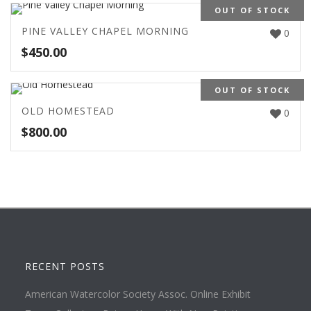
OUT OF STOCK
PINE VALLEY CHAPEL MORNING
0
$
450.00
OUT OF STOCK
OLD HOMESTEAD
0
$
800.00
RECENT POSTS
American Watercolor Society Assoc. Online Exhibit