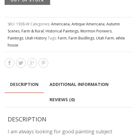
OUT OF STOCK
SKU:
1938-W
Categories:
Americana
,
Antique Americana
,
Autumn
Scenes
,
Farm & Rural
,
Historical Paintings
,
Mormon Pioneers
,
Paintings
,
Utah History
Tags:
Farm
,
Farm Buidlings
,
Utah Farm
,
white
house
DESCRIPTION
ADDITIONAL INFORMATION
REVIEWS (0)
DESCRIPTION
I am always looking for good painting subject