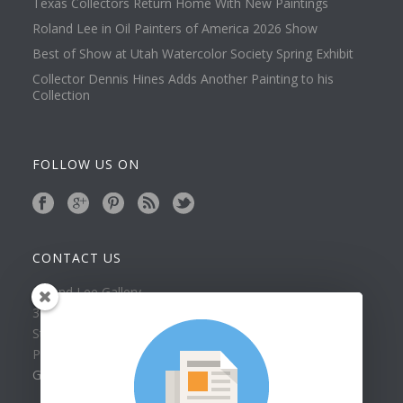
Texas Collectors Return Home With New Paintings
Roland Lee in Oil Painters of America 2026 Show
Best of Show at Utah Watercolor Society Spring Exhibit
Collector Dennis Hines Adds Another Painting to his
Collection
FOLLOW US ON
CONTACT US
Roland Lee Gallery
39 N Valley View Drive Unit 49
St. George, UT 84770
Phone: (435) 673-1988
Google Map