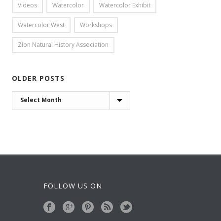
Videos
Watercolor
Watercolor Exhibit
Watercolor West
Workshops
Zion Natural History Association
OLDER POSTS
OLDER
POSTS
FOLLOW US ON