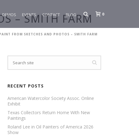
0
S – SMITH FARM
DEMOS
EVENTS
CONTACT
BLOG
PAINT FROM SKETCHES AND PHOTOS – SMITH FARM
RECENT POSTS
American Watercolor Society Assoc. Online
Exhibit
Texas Collectors Return Home With New
Paintings
Roland Lee in Oil Painters of America 2026
Show