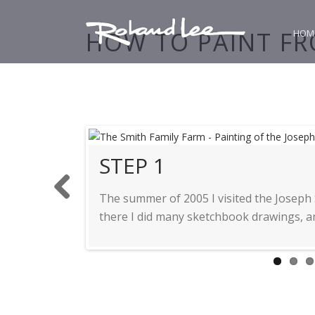
HOW TO PAINT FR
HOM
STEP 2
STEP 3
STEP 4
STEP 5
STEP 6
STEP 7
STEP 1
STEP 9
The summer of 2005 I visited the Joseph
Previ
there I did many sketchbook drawings, an
ous