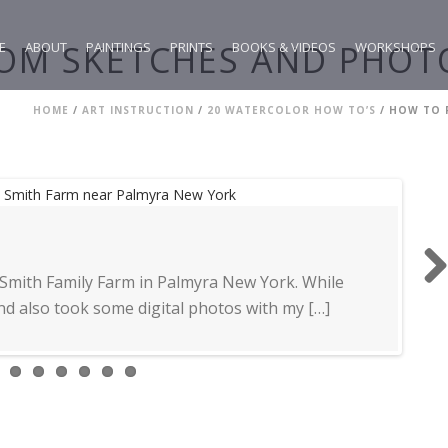
OM SKETCHES AND PHOTO
E
ABOUT
PAINTINGS
PRINTS
BOOKS & VIDEOS
WORKSHOPS
HOME
/
ART INSTRUCTION
/
20 WATERCOLOR HOW TO’S
/ HOW TO 
 Smith Family Farm in Palmyra New York. While
Next
d also took some digital photos with my […]