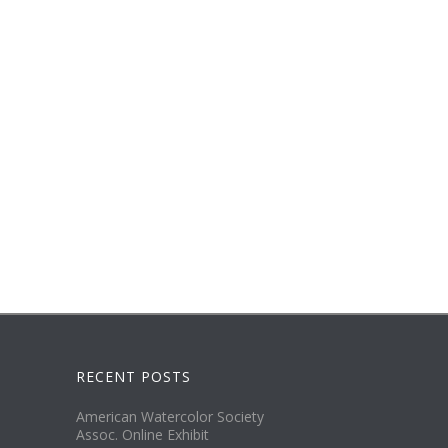
RECENT POSTS
American Watercolor Society
Assoc. Online Exhibit