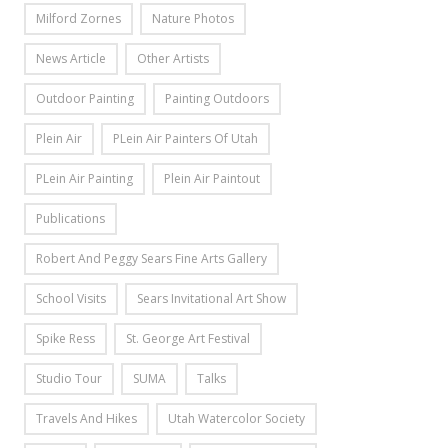
Milford Zornes
Nature Photos
News Article
Other Artists
Outdoor Painting
Painting Outdoors
Plein Air
PLein Air Painters Of Utah
PLein Air Painting
Plein Air Paintout
Publications
Robert And Peggy Sears Fine Arts Gallery
School Visits
Sears Invitational Art Show
Spike Ress
St. George Art Festival
Studio Tour
SUMA
Talks
Travels And Hikes
Utah Watercolor Society