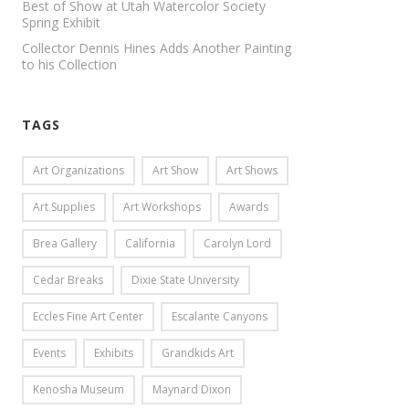
Best of Show at Utah Watercolor Society
Spring Exhibit
Collector Dennis Hines Adds Another Painting
to his Collection
TAGS
Art Organizations
Art Show
Art Shows
Art Supplies
Art Workshops
Awards
Brea Gallery
California
Carolyn Lord
Cedar Breaks
Dixie State University
Eccles Fine Art Center
Escalante Canyons
Events
Exhibits
Grandkids Art
Kenosha Museum
Maynard Dixon