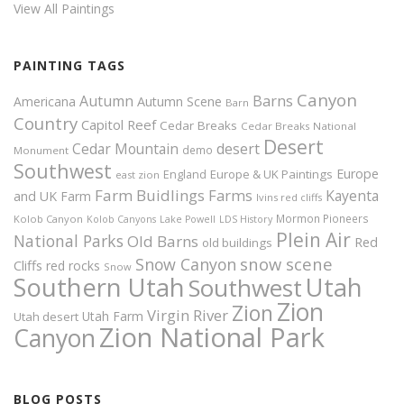
View All Paintings
PAINTING TAGS
Canyon
Autumn
Barns
Americana
Autumn Scene
Barn
Country
Capitol Reef
Cedar Breaks
Cedar Breaks National
Desert
Cedar Mountain
desert
demo
Monument
Southwest
Europe
Europe & UK Paintings
England
east zion
Farm Buidlings
Farms
Kayenta
and UK
Farm
Ivins red cliffs
Mormon Pioneers
Kolob Canyon
Kolob Canyons
Lake Powell
LDS History
Plein Air
National Parks
Old Barns
Red
old buildings
snow scene
Snow Canyon
Cliffs
red rocks
Snow
Southern Utah
Utah
Southwest
Zion
Zion
Virgin River
Utah Farm
Utah desert
Zion National Park
Canyon
BLOG POSTS