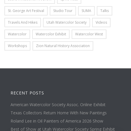
St. George Art Festival
Studio Tour
SUMA
Talks
Travels And Hikes
Utah Watercolor Society
Videos
Watercolor
Watercolor Exhibit
Watercolor West
Workshops
Zion Natural History Association
RECENT POSTS
American Watercolor Society Assoc. Online Exhibit
Texas Collectors Return Home With New Paintings
Roland Lee in Oil Painters of America 2026 Show
Best of Show at Utah Watercolor Society Spring Exhibit