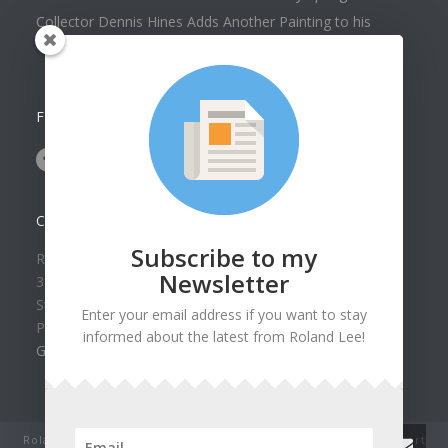
Collector Dennis Hines Adds Another Painting to his
Collection
FOLLOW US ON
CONTACT US
Subscribe to my
Roland Lee Gallery
Newsletter
39 N Valley View Drive Unit 49
St. George, UT 84770
Enter your email address if you want to stay
Phone: (435) 673-1988
informed about the latest from Roland Lee!
Google Map
Roland Lee Studio: Original Watercolor Landscape Paintings, art