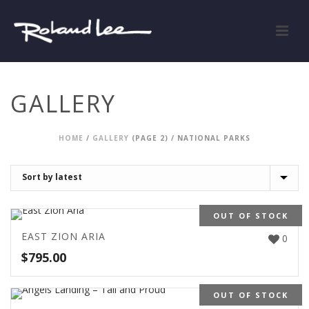
GALLERY
HOME
/
GALLERY
(PAGE 2) /
NATIONAL PARKS
OUT OF STOCK
EAST ZION ARIA
0
$
795.00
OUT OF STOCK