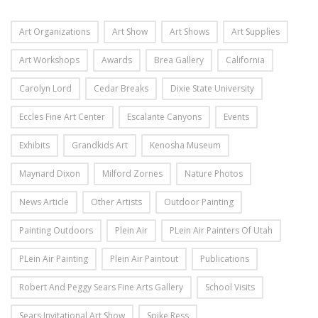
Art Organizations
Art Show
Art Shows
Art Supplies
Art Workshops
Awards
Brea Gallery
California
Carolyn Lord
Cedar Breaks
Dixie State University
Eccles Fine Art Center
Escalante Canyons
Events
Exhibits
Grandkids Art
Kenosha Museum
Maynard Dixon
Milford Zornes
Nature Photos
News Article
Other Artists
Outdoor Painting
Painting Outdoors
Plein Air
PLein Air Painters Of Utah
PLein Air Painting
Plein Air Paintout
Publications
Robert And Peggy Sears Fine Arts Gallery
School Visits
Sears Invitational Art Show
Spike Ress