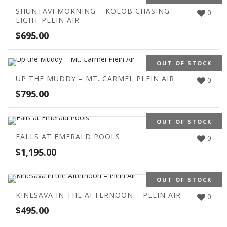
SHUNTAVI MORNING – KOLOB CHASING
0
LIGHT PLEIN AIR
$
695.00
OUT OF STOCK
UP THE MUDDY – MT. CARMEL PLEIN AIR
0
$
795.00
OUT OF STOCK
FALLS AT EMERALD POOLS
0
$
1,195.00
OUT OF STOCK
KINESAVA IN THE AFTERNOON – PLEIN AIR
0
$
495.00