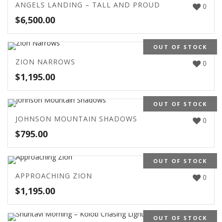
ANGELS LANDING – TALL AND PROUD
0
$
6,500.00
OUT OF STOCK
ZION NARROWS
0
$
1,195.00
OUT OF STOCK
JOHNSON MOUNTAIN SHADOWS
0
$
795.00
OUT OF STOCK
APPROACHING ZION
0
$
1,195.00
OUT OF STOCK