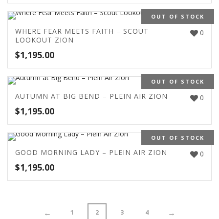
OUT OF STOCK
WHERE FEAR MEETS FAITH – SCOUT
0
LOOKOUT ZION
$
1,195.00
OUT OF STOCK
AUTUMN AT BIG BEND – PLEIN AIR ZION
0
$
1,195.00
OUT OF STOCK
GOOD MORNING LADY – PLEIN AIR ZION
0
$
1,195.00
←
→
1
2
3
4