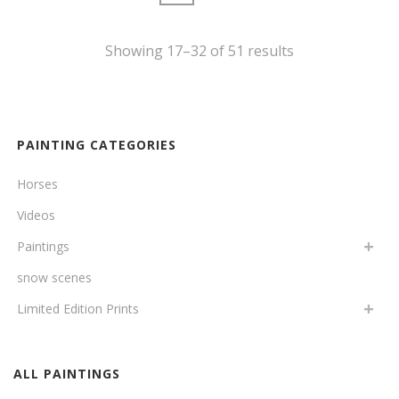
Showing 17–32 of 51 results
PAINTING CATEGORIES
Horses
Videos
Paintings
snow scenes
Limited Edition Prints
ALL PAINTINGS