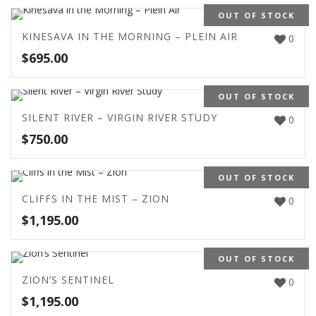
OUT OF STOCK
KINESAVA IN THE MORNING – PLEIN AIR
0
$
695.00
OUT OF STOCK
SILENT RIVER – VIRGIN RIVER STUDY
0
$
750.00
OUT OF STOCK
CLIFFS IN THE MIST – ZION
0
$
1,195.00
OUT OF STOCK
ZION’S SENTINEL
0
$
1,195.00