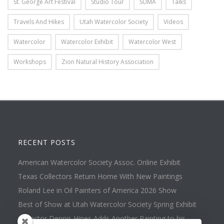
St. George Art Festival
Studio Tour
SUMA
Talks
Travels And Hikes
Utah Watercolor Society
Videos
Watercolor
Watercolor Exhibit
Watercolor West
Workshops
Zion Natural History Association
RECENT POSTS
American Watercolor Society Assoc. Online Exhibit
Texas Collectors Return Home With New Paintings
Roland Lee in Oil Painters of America 2026 Show
Best of Show at Utah Watercolor Society Spring Exhibit
Collector Dennis Hines Adds Another Painting to his