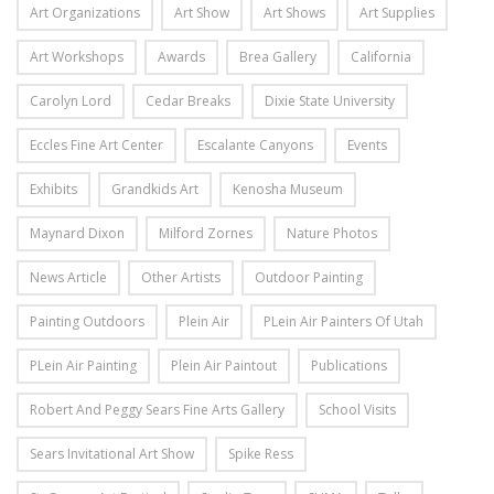
Art Organizations
Art Show
Art Shows
Art Supplies
Art Workshops
Awards
Brea Gallery
California
Carolyn Lord
Cedar Breaks
Dixie State University
Eccles Fine Art Center
Escalante Canyons
Events
Exhibits
Grandkids Art
Kenosha Museum
Maynard Dixon
Milford Zornes
Nature Photos
News Article
Other Artists
Outdoor Painting
Painting Outdoors
Plein Air
PLein Air Painters Of Utah
PLein Air Painting
Plein Air Paintout
Publications
Robert And Peggy Sears Fine Arts Gallery
School Visits
Sears Invitational Art Show
Spike Ress