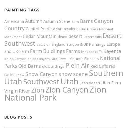
PAINTING TAGS
Canyon
Autumn
Barns
Americana
Autumn Scene
Barn
Country
Capitol Reef
Cedar Breaks
Cedar Breaks National
Desert
Cedar Mountain
desert
demo
Monument
Desert cliffs
Southwest
Europe
Europe & UK Paintings
England
east zion
Farm Buidlings
Farms
Kayenta
and UK
Farm
Ivins red cliffs
National
Mormon Pioneers
Kolob Canyon
Kolob Canyons
Lake Powell
Plein Air
Parks
Old Barns
Red Cliffs
red
old buildings
Southern
snow scene
Snow Canyon
rocks
Snow
Utah
Utah
Southwest
Utah Farm
Utah desert
Zion
Zion Canyon
Zion
Virgin River
National Park
BLOG POSTS