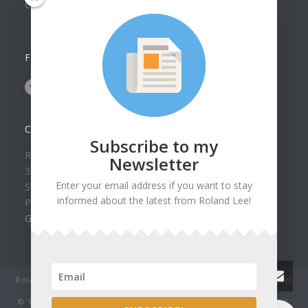
Collection
FOLLOW US ON
CONTACT US
Subscribe to my
Roland Lee Gallery
Newsletter
39 N Valley View Drive Unit 49
Enter your email address if you want to stay
St. George, UT 84770
informed about the latest from Roland Lee!
Phone: (435) 673-1988
Google Map
Roland Lee Studio: Original Watercolor Landscape Paintings, art
classes, lessons and workshops.
© 1979-2022 by Roland Lee Art Gallery, Inc. All rights reserved.