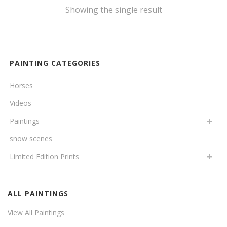
Showing the single result
PAINTING CATEGORIES
Horses
Videos
Paintings
snow scenes
Limited Edition Prints
ALL PAINTINGS
View All Paintings