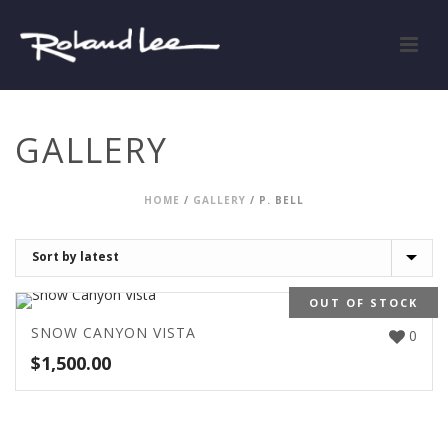
GALLERY
HOME
/
GALLERY
/
P. BELL
OUT OF STOCK
SNOW CANYON VISTA
0
$
1,500.00