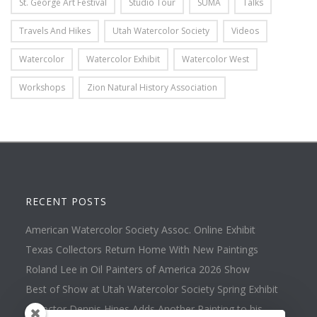
St. George Art Festival
Studio Tour
SUMA
Talks
Travels And Hikes
Utah Watercolor Society
Videos
Watercolor
Watercolor Exhibit
Watercolor West
Workshops
Zion Natural History Association
RECENT POSTS
American Watercolor Society Assoc. Online Exhibit
Texas Collectors Return Home With New Paintings
Roland Lee in Oil Painters of America 2026 Show
Best of Show at Utah Watercolor Society Spring Exhibit
Collector Dennis Hines Adds Another Painting to his