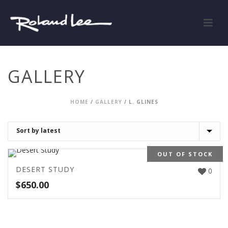
GALLERY
HOME
/
GALLERY
/
L. GLINES
OUT OF STOCK
DESERT STUDY
0
$
650.00