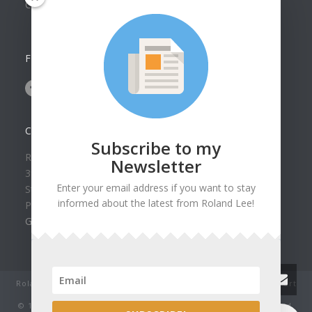
Collection
FOLLOW US ON
CONTACT US
Subscribe to my
Roland Lee Gallery
Newsletter
39 N Valley View Drive Unit 49
Enter your email address if you want to stay
St. George, UT 84770
informed about the latest from Roland Lee!
Phone: (435) 673-1988
Google Map
Roland Lee Studio: Original Watercolor Landscape Paintings, art
classes, lessons and workshops.
© 1979-2022 by Roland Lee Art Gallery, Inc. All rights reserved.