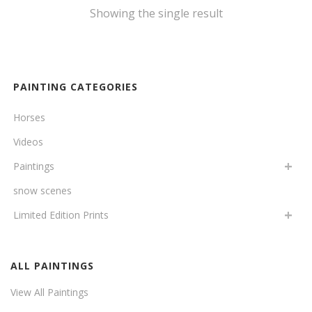
Showing the single result
PAINTING CATEGORIES
Horses
Videos
Paintings
snow scenes
Limited Edition Prints
ALL PAINTINGS
View All Paintings