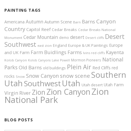
PAINTING TAGS
Canyon
Autumn
Barns
Americana
Autumn Scene
Barn
Country
Capitol Reef
Cedar Breaks
Cedar Breaks National
Desert
Cedar Mountain
desert
demo
Monument
Desert cliffs
Southwest
Europe
Europe & UK Paintings
England
east zion
Farm Buidlings
Farms
Kayenta
and UK
Farm
Ivins red cliffs
National
Mormon Pioneers
Kolob Canyon
Kolob Canyons
Lake Powell
Plein Air
Parks
Old Barns
Red Cliffs
red
old buildings
Southern
snow scene
Snow Canyon
rocks
Snow
Utah
Utah
Southwest
Utah Farm
Utah desert
Zion
Zion Canyon
Zion
Virgin River
National Park
BLOG POSTS