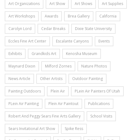
Art Organizations
Art Show
Art Shows
Art Supplies
Art Workshops
Awards
Brea Gallery
California
Carolyn Lord
Cedar Breaks
Dixie State University
Eccles Fine Art Center
Escalante Canyons
Events
Exhibits
Grandkids Art
Kenosha Museum
Maynard Dixon
Milford Zornes
Nature Photos
News Article
Other Artists
Outdoor Painting
Painting Outdoors
Plein Air
PLein Air Painters Of Utah
PLein Air Painting
Plein Air Paintout
Publications
Robert And Peggy Sears Fine Arts Gallery
School Visits
Sears Invitational Art Show
Spike Ress