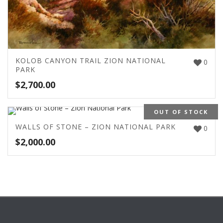
KOLOB CANYON TRAIL ZION NATIONAL
0
PARK
$
2,700.00
OUT OF STOCK
WALLS OF STONE – ZION NATIONAL PARK
0
$
2,000.00