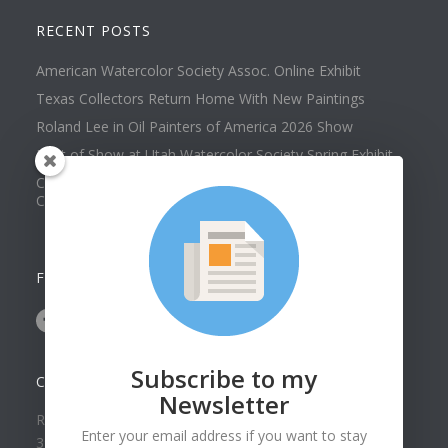
RECENT POSTS
American Watercolor Society Assoc. Online Exhibit
Texas Collectors Return Home With New Paintings
Roland Lee in Oil Painters of America 2026 Show
Best of Show at Utah Watercolor Society Spring Exhibit
Collector Dennis Hines Adds Another Painting to his
Collection
FOLLOW US ON
Subscribe to my
CONTACT US
Newsletter
Roland Lee Gallery
Enter your email address if you want to stay
39 N Valley View Drive Unit 49