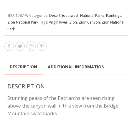
SKU:
1567-W
Categories:
Desert Southwest
,
National Parks
,
Paintings
,
Zion National Park
Tags:
Virgin River
,
Zion
,
Zion Canyon
,
Zion National
Park
DESCRIPTION
ADDITIONAL INFORMATION
DESCRIPTION
Stunning peaks of the Patriarchs are seen rising
above the canyon wall in this view from the Bridge
Mountain switchbacks.