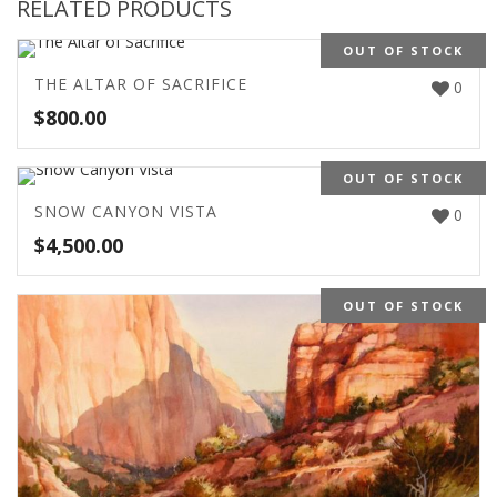
RELATED PRODUCTS
OUT OF STOCK
THE ALTAR OF SACRIFICE
0
$
800.00
OUT OF STOCK
SNOW CANYON VISTA
0
$
4,500.00
OUT OF STOCK