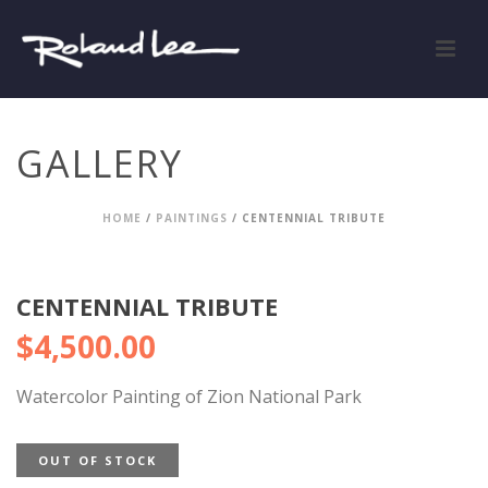
GALLERY
HOME
/
PAINTINGS
/ CENTENNIAL TRIBUTE
CENTENNIAL TRIBUTE
$
4,500.00
Watercolor Painting of Zion National Park
OUT OF STOCK