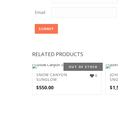
Email
RELATED PRODUCTS
OUT OF STOCK
SNOW CANYON
JOH
0
SUNGLOW
SN
$
550.00
$
1,