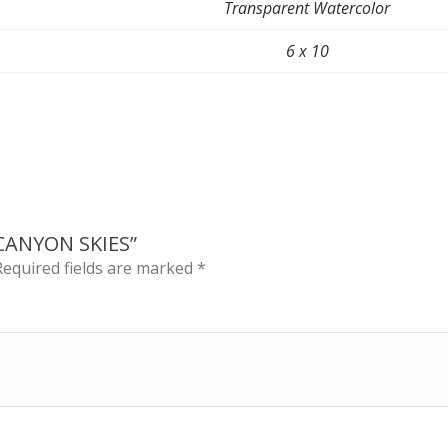
Transparent Watercolor
6 x 10
CANYON SKIES”
Required fields are marked
*