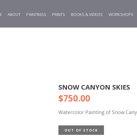
E
ABOUT
PAINTINGS
PRINTS
BOOKS & VIDEOS
WORKSHOPS
SNOW CANYON SKIES
$
750.00
Watercolor Painting of Snow Can
OUT OF STOCK