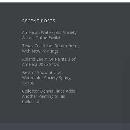
RECENT POSTS
American Watercolor Society
Assoc. Online Exhibit
Texas Collectors Return Home
With New Paintings
Roland Lee in Oil Painters of
America 2026 Show
Best of Show at Utah
Watercolor Society Spring
Exhibit
Collector Dennis Hines Adds
Another Painting to his
Collection