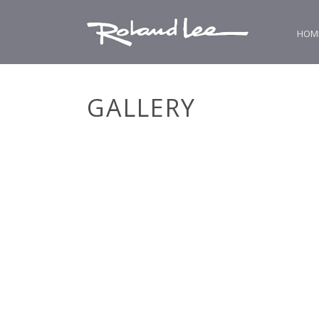
HOM
GALLERY