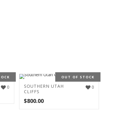
TOCK
OUT OF STOCK
SOUTHERN UTAH
0
0
CLIFFS
$
800.00