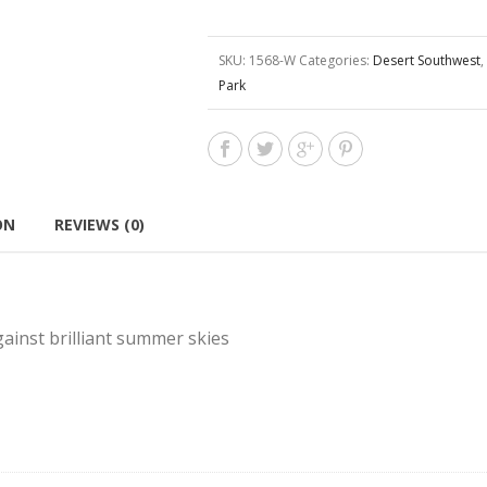
SKU:
1568-W
Categories:
Desert Southwest
,
Park
ON
REVIEWS (0)
ainst brilliant summer skies