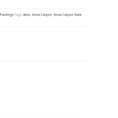
Paintings
Tags:
skies
,
Snow Canyon
,
Snow Canyon State