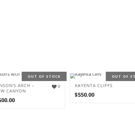
OUT OF STOCK
OUT OF S
NSON’S ARCH –
KAYENTA CLIFFS
0
OW CANYON
$
550.00
500.00