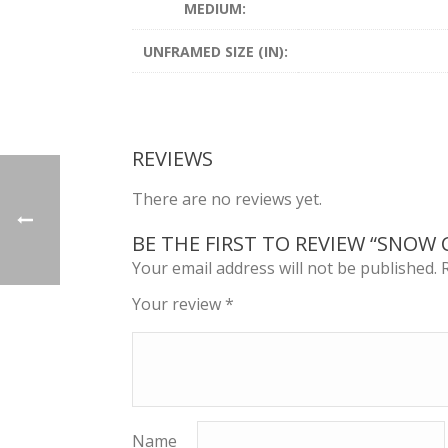
MEDIUM:
UNFRAMED SIZE (IN):
REVIEWS
There are no reviews yet.
BE THE FIRST TO REVIEW “SNOW 
Your email address will not be published.
Your review
*
Name