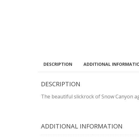
DESCRIPTION
ADDITIONAL INFORMATI
DESCRIPTION
The beautiful slickrock of Snow Canyon ag
ADDITIONAL INFORMATION