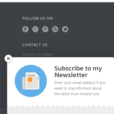
FOLLOW US ON
CONTACT US
Roland Lee Gallery
39 N Valley View Drive Unit 49
St. George, UT 84770
Subscribe to my
Phone: (435) 673-1988
Newsletter
Google Map
Enter your email address if you
want to stay informed about
the latest from Roland Lee!