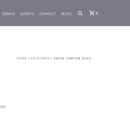
0
DEMOS
EVENTS
CONTACT
BLOG
HOME
/
PAINTINGS
/ SNOW CANYON SKIES
yon