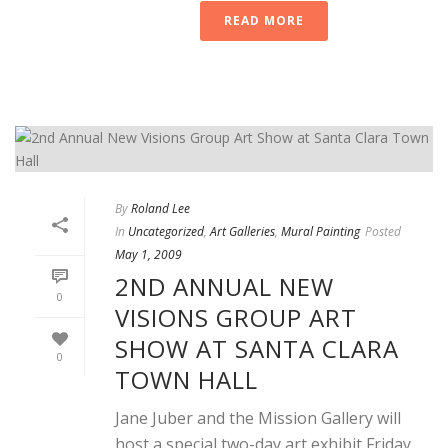
READ MORE
By
Roland Lee
In
Uncategorized
,
Art Galleries
,
Mural Painting
Posted
May 1, 2009
2ND ANNUAL NEW
0
VISIONS GROUP ART
SHOW AT SANTA CLARA
0
TOWN HALL
Jane Juber and the Mission Gallery will
host a special two-day art exhibit Friday