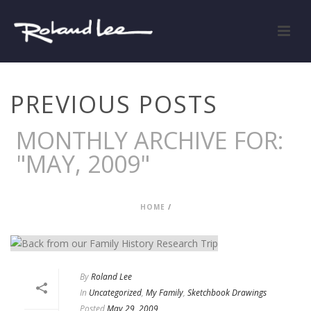
PREVIOUS POSTS
MONTHLY ARCHIVE FOR:
"MAY, 2009"
HOME
/
By
Roland Lee
In
Uncategorized
,
My Family
,
Sketchbook Drawings
Posted
May 29, 2009