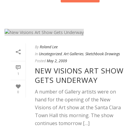
By
Roland Lee
In
Uncategorized
,
Art Galleries
,
Sketchbook Drawings
Posted
May 2, 2009
NEW VISIONS ART SHOW
1
GETS UNDERWAY
A number of Gallery artists were on
0
hand for the opening of the New
Visions of Art show at the Santa Clara
Town Hall this morning. The show
continues tomorrow […]