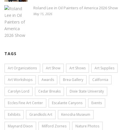
Roland Lee in Oil Painters of America 2026 Show
May 15, 2026
TAGS
Art Organizations
Art Show
Art Shows
Art Supplies
Art Workshops
Awards
Brea Gallery
California
Carolyn Lord
Cedar Breaks
Dixie State University
Eccles Fine Art Center
Escalante Canyons
Events
Exhibits
Grandkids Art
Kenosha Museum
Maynard Dixon
Milford Zornes
Nature Photos