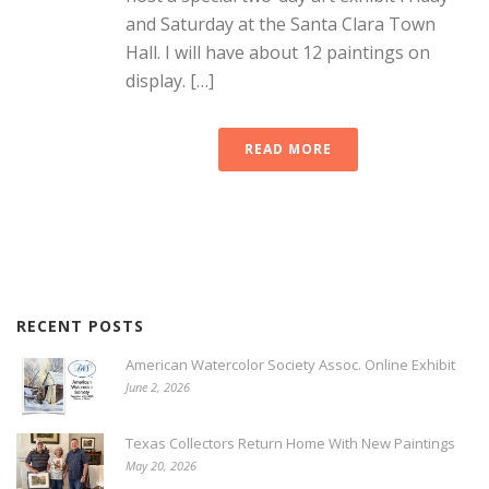
and Saturday at the Santa Clara Town
Hall. I will have about 12 paintings on
display. […]
READ MORE
RECENT POSTS
American Watercolor Society Assoc. Online Exhibit
June 2, 2026
Texas Collectors Return Home With New Paintings
May 20, 2026