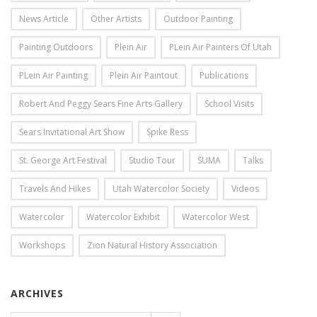
News Article
Other Artists
Outdoor Painting
Painting Outdoors
Plein Air
PLein Air Painters Of Utah
PLein Air Painting
Plein Air Paintout
Publications
Robert And Peggy Sears Fine Arts Gallery
School Visits
Sears Invitational Art Show
Spike Ress
St. George Art Festival
Studio Tour
SUMA
Talks
Travels And Hikes
Utah Watercolor Society
Videos
Watercolor
Watercolor Exhibit
Watercolor West
Workshops
Zion Natural History Association
ARCHIVES