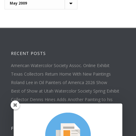
Archives
RECENT POSTS
American Watercolor Society Assoc. Online Exhibit
Texas Collectors Return Home With New Paintings
Roland Lee in Oil Painters of America 2026 Show
Best of Show at Utah Watercolor Society Spring Exhibit
Collector Dennis Hines Adds Another Painting to his
Collection
FOLLOW US ON