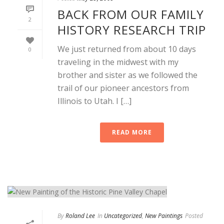
BACK FROM OUR FAMILY
2
HISTORY RESEARCH TRIP
We just returned from about 10 days
0
traveling in the midwest with my
brother and sister as we followed the
trail of our pioneer ancestors from
Illinois to Utah. I […]
READ MORE
By
Roland Lee
In
Uncategorized
,
New Paintings
Posted