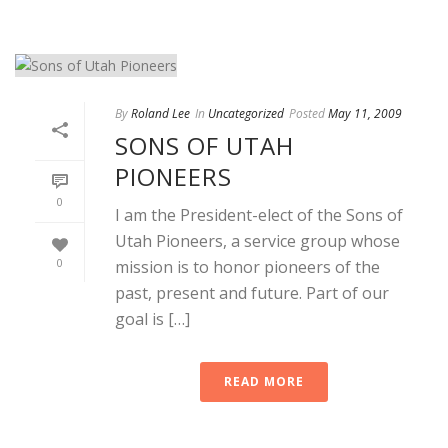
By
Roland Lee
In
Uncategorized
Posted
May 11, 2009
SONS OF UTAH
PIONEERS
0
I am the President-elect of the Sons of
Utah Pioneers, a service group whose
0
mission is to honor pioneers of the
past, present and future. Part of our
goal is […]
READ MORE