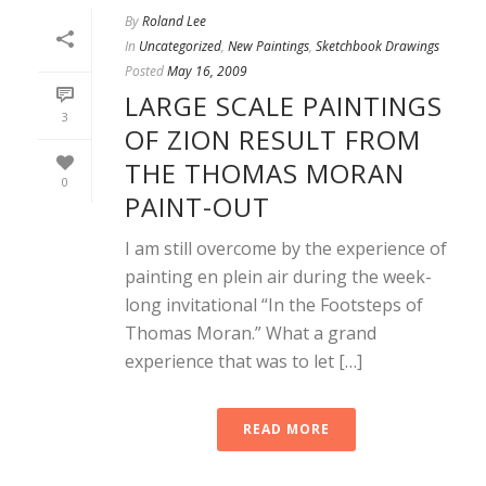
By
Roland Lee
In
Uncategorized
,
New Paintings
,
Sketchbook Drawings
Posted
May 16, 2009
LARGE SCALE PAINTINGS
3
OF ZION RESULT FROM
THE THOMAS MORAN
0
PAINT-OUT
I am still overcome by the experience of
painting en plein air during the week-
long invitational “In the Footsteps of
Thomas Moran.” What a grand
experience that was to let […]
READ MORE