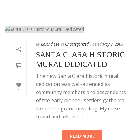
By
Roland Lee
In
Uncategorized
Posted
May 2, 2009
SANTA CLARA HISTORIC
MURAL DEDICATED
0
The new Santa Clara historic mural
dedication was well-attended as
0
community members and descendents
of the early pioneer settlers gathered
to see the grand unveiling. My close
friend and fellow [...]
READ MORE