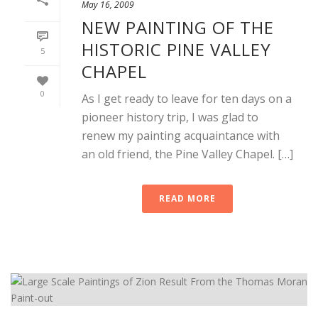
May 16, 2009
NEW PAINTING OF THE
HISTORIC PINE VALLEY
5
CHAPEL
0
As I get ready to leave for ten days on a
pioneer history trip, I was glad to
renew my painting acquaintance with
an old friend, the Pine Valley Chapel. […]
READ MORE