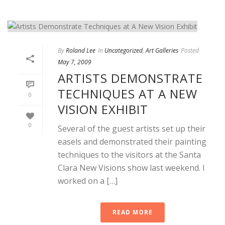
By
Roland Lee
In
Uncategorized
,
Art Galleries
Posted
May 7, 2009
ARTISTS DEMONSTRATE
TECHNIQUES AT A NEW
0
VISION EXHIBIT
0
Several of the guest artists set up their
easels and demonstrated their painting
techniques to the visitors at the Santa
Clara New Visions show last weekend. I
worked on a […]
READ MORE