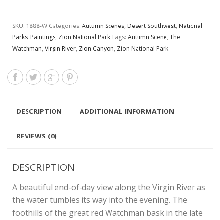
SKU:
1888-W
Categories:
Autumn Scenes
,
Desert Southwest
,
National
Parks
,
Paintings
,
Zion National Park
Tags:
Autumn Scene
,
The
Watchman
,
Virgin River
,
Zion Canyon
,
Zion National Park
DESCRIPTION
ADDITIONAL INFORMATION
REVIEWS (0)
DESCRIPTION
A beautiful end-of-day view along the Virgin River as
the water tumbles its way into the evening. The
foothills of the great red Watchman bask in the late