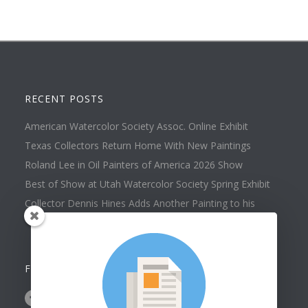
RECENT POSTS
American Watercolor Society Assoc. Online Exhibit
Texas Collectors Return Home With New Paintings
Roland Lee in Oil Painters of America 2026 Show
Best of Show at Utah Watercolor Society Spring Exhibit
Collector Dennis Hines Adds Another Painting to his
Collection
FOLLOW US ON