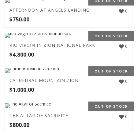
OUT OF STOCK
AFTERNOON AT ANGELS LANDING
0
$
750.00
OUT OF STOCK
RIO VIRGIN IN ZION NATIONAL PARK
0
$
4,800.00
OUT OF STOCK
CATHEDRAL MOUNTAIN ZION
0
$
1,000.00
OUT OF STOCK
THE ALTAR OF SACRIFICE
0
$
800.00