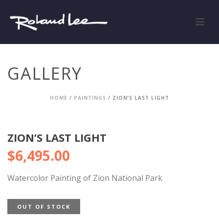
GALLERY
HOME
/
PAINTINGS
/ ZION’S LAST LIGHT
ZION’S LAST LIGHT
$
6,495.00
Watercolor Painting of Zion National Park
OUT OF STOCK