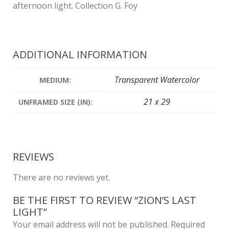
afternoon light. Collection G. Foy
ADDITIONAL INFORMATION
Transparent Watercolor
MEDIUM:
21 x 29
UNFRAMED SIZE (IN):
REVIEWS
There are no reviews yet.
BE THE FIRST TO REVIEW “ZION’S LAST
LIGHT”
Your email address will not be published.
Required