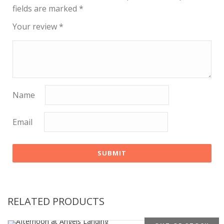
fields are marked
*
Your review
*
Name
Email
RELATED PRODUCTS