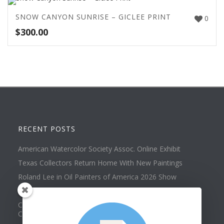
SNOW CANYON SUNRISE – GICLEE PRINT
0
$
300.00
RECENT POSTS
American Watercolor Society Assoc. Online Exhibit
Texas Collectors Return Home With New Paintings
Roland Lee in Oil Painters of America 2026 Show
Best of Show at Utah Watercolor Society Spring Exhibit
Collector Dennis Hines Adds Another Painting to his
Collection