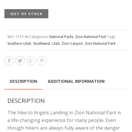
OUT OF STOCK
SKU:
1157-W
Categories:
National Parks
,
Zion National Park
Tags:
Southern Utah
,
Southwest
,
Utah
,
Zion Canyon
,
Zion National Park
DESCRIPTION
ADDITIONAL INFORMATION
DESCRIPTION
The hike to Angels Landing in Zion National Park is
a life-changing experience for many people. Even
though hikers are always fully aware of the danger