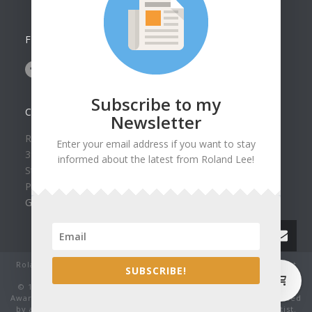
FOLLOW US ON
Subscribe to my
CONTACT US
Newsletter
Roland Lee Gallery
Enter your email address if you want to stay
39 N Valley View Drive Unit 49
informed about the latest from Roland Lee!
St. George, UT 84770
Phone: (435) 673-1988
Google Map
Roland Lee Studio: Original Watercolor Landscape Paintings, art
0
SUBSCRIBE!
classes, lessons and workshops.
© 1979-2022 by Roland Lee Art Gallery, Inc. All rights reserved.
Award winning watercolor paintings No image may be reproduced
by any means without the express written consent of the artist.