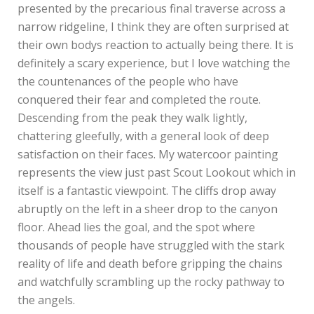
presented by the precarious final traverse across a
narrow ridgeline, I think they are often surprised at
their own bodys reaction to actually being there. It is
definitely a scary experience, but I love watching the
the countenances of the people who have
conquered their fear and completed the route.
Descending from the peak they walk lightly,
chattering gleefully, with a general look of deep
satisfaction on their faces. My watercoor painting
represents the view just past Scout Lookout which in
itself is a fantastic viewpoint. The cliffs drop away
abruptly on the left in a sheer drop to the canyon
floor. Ahead lies the goal, and the spot where
thousands of people have struggled with the stark
reality of life and death before gripping the chains
and watchfully scrambling up the rocky pathway to
the angels.