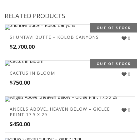
RELATED PRODUCTS
OUT OF STOCK
SHUNTAVI BUTTE – KOLOB CANYONS
0
$
2,700.00
OUT OF STOCK
CACTUS IN BLOOM
0
$
750.00
ANGELS ABOVE…HEAVEN BELOW – GICLEE
0
PRINT 17.5 X 29
$
450.00