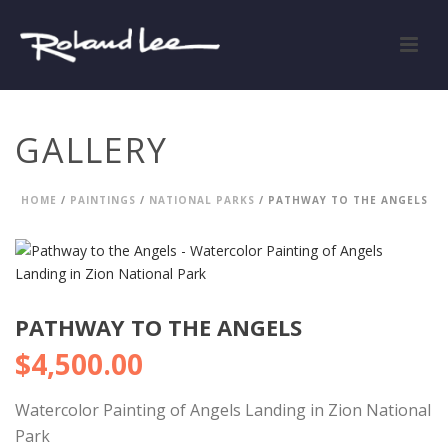
GALLERY
HOME
/
PAINTINGS
/
NATIONAL PARKS
/ PATHWAY TO THE ANGELS
PATHWAY TO THE ANGELS
$
4,500.00
Watercolor Painting of Angels Landing in Zion National
Park