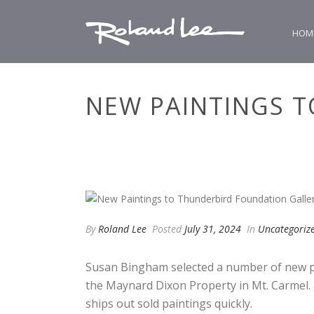
HOM
NEW PAINTINGS 
By
Roland Lee
Posted
July 31, 2024
In
Uncategoriz
Susan Bingham selected a number of new pa
the Maynard Dixon Property in Mt. Carmel. 
ships out sold paintings quickly.