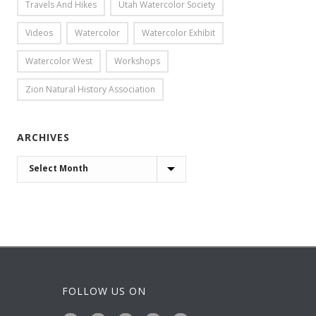
Travels And Hikes
Utah Watercolor Society
Videos
Watercolor
Watercolor Exhibit
Watercolor West
Workshops
Zion Natural History Association
ARCHIVES
ARCHIVES
FOLLOW US ON