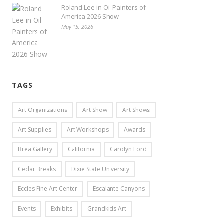
Roland Lee in Oil Painters of
America 2026 Show
May 15, 2026
TAGS
Art Organizations
Art Show
Art Shows
Art Supplies
Art Workshops
Awards
Brea Gallery
California
Carolyn Lord
Cedar Breaks
Dixie State University
Eccles Fine Art Center
Escalante Canyons
Events
Exhibits
Grandkids Art