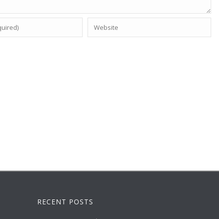
RECENT POSTS