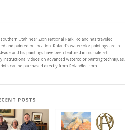
 in southern Utah near Zion National Park. Roland has traveled
d and painted on location. Roland's watercolor paintings are in
wide and his paintings have been featured in multiple art
 instructional videos on advanced watercolor painting techniques.
 prints can be purchased directly from Rolandlee.com.
ECENT POSTS