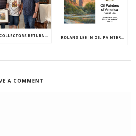
TEXAS COLLECTORS RETURN HOME WITH NEW PAINTINGS
ROLAND LEE IN OIL PAINTERS OF AMERICA 2026 SHOW
VE A COMMENT