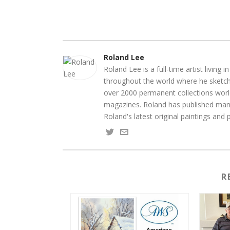
Roland Lee
Roland Lee is a full-time artist living
throughout the world where he sketche
over 2000 permanent collections world
magazines. Roland has published many
Roland's latest original paintings and
R