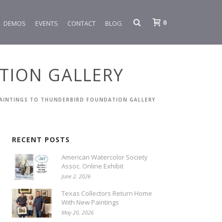
0
DEMOS
EVENTS
CONTACT
BLOG
TION GALLERY
AINTINGS TO THUNDERBIRD FOUNDATION GALLERY
RECENT POSTS
American Watercolor Society
Assoc. Online Exhibit
June 2, 2026
Texas Collectors Return Home
With New Paintings
May 20, 2026