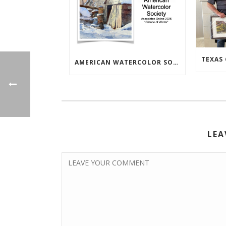
AMERICAN WATERCOLOR SOCIETY ASSOC. ONLINE EXHIBIT
LEA