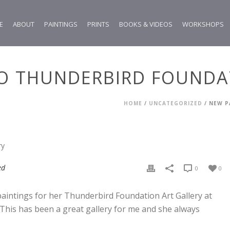
E
ABOUT
PAINTINGS
PRINTS
BOOKS & VIDEOS
WORKSHOPS
TO THUNDERBIRD FOUNDA
HOME
/
UNCATEGORIZED
/ NEW P
ed
0
0
intings for her Thunderbird Foundation Art Gallery at
This has been a great gallery for me and she always