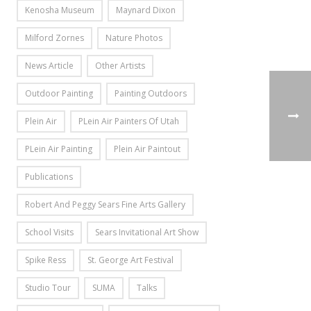
Kenosha Museum
Maynard Dixon
Milford Zornes
Nature Photos
News Article
Other Artists
Outdoor Painting
Painting Outdoors
Plein Air
PLein Air Painters Of Utah
PLein Air Painting
Plein Air Paintout
Publications
Robert And Peggy Sears Fine Arts Gallery
School Visits
Sears Invitational Art Show
Spike Ress
St. George Art Festival
Studio Tour
SUMA
Talks