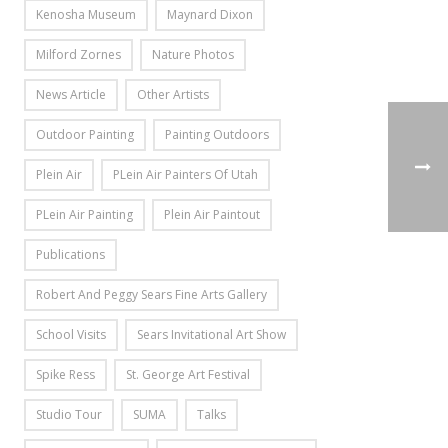
Kenosha Museum
Maynard Dixon
Milford Zornes
Nature Photos
News Article
Other Artists
Outdoor Painting
Painting Outdoors
Plein Air
PLein Air Painters Of Utah
PLein Air Painting
Plein Air Paintout
Publications
Robert And Peggy Sears Fine Arts Gallery
School Visits
Sears Invitational Art Show
Spike Ress
St. George Art Festival
Studio Tour
SUMA
Talks