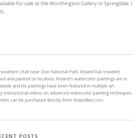
ailable for sale at the Worthington Gallery in Springdale. I
ts.
 in southern Utah near Zion National Park. Roland has traveled
d and painted on location. Roland's watercolor paintings are in
wide and his paintings have been featured in multiple art
 instructional videos on advanced watercolor painting techniques.
 prints can be purchased directly from Rolandlee.com.
ECENT POSTS