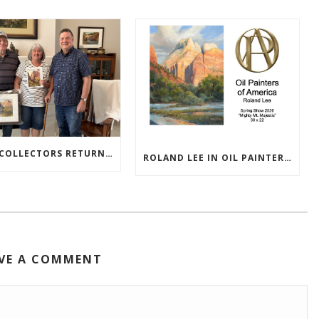
TEXAS COLLECTORS RETURN HOME WITH NEW PAINTINGS
ROLAND LEE IN OIL PAINTERS OF AMERICA 2026 SHOW
VE A COMMENT