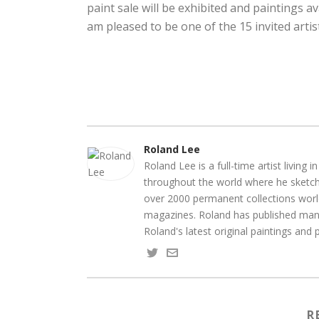
paint sale will be exhibited and paintings av
am pleased to be one of the 15 invited artis
Roland Lee
Roland Lee is a full-time artist living
throughout the world where he sketche
over 2000 permanent collections world
magazines. Roland has published many
Roland's latest original paintings and
R