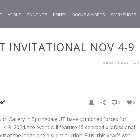
E
ABOUT
PAINTINGS
PRINTS
BOOKS & VIDEOS
WORKSHOPS
RT INVITATIONAL NOV 4-9
HOME
/
UNCATEGO
zed
0
0
ton Gallery in Springdale UT have combined forces for
 4-9, 2024. the event will feature 15 selected professional
ut at the lodge and a silent auction. Plus, this year’s wet