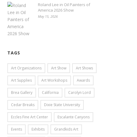
Roland Lee in Oil Painters of
America 2026 Show
May 15, 2026
TAGS
Art Organizations
Art Show
Art Shows
Art Supplies
Art Workshops
Awards
Brea Gallery
California
Carolyn Lord
Cedar Breaks
Dixie State University
Eccles Fine Art Center
Escalante Canyons
Events
Exhibits
Grandkids Art