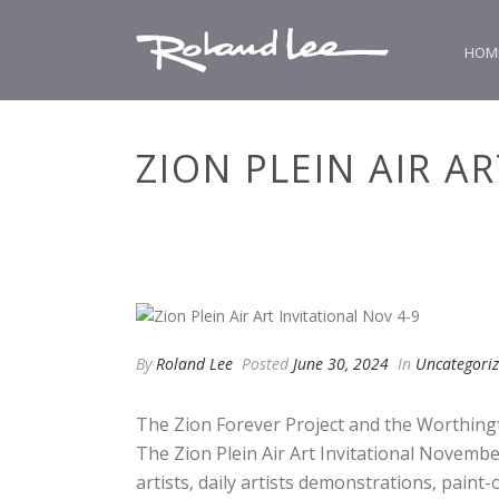
HOM
ZION PLEIN AIR A
By
Roland Lee
Posted
June 30, 2024
In
Uncategori
The Zion Forever Project and the Worthing
The Zion Plein Air Art Invitational November
artists, daily artists demonstrations, paint-o