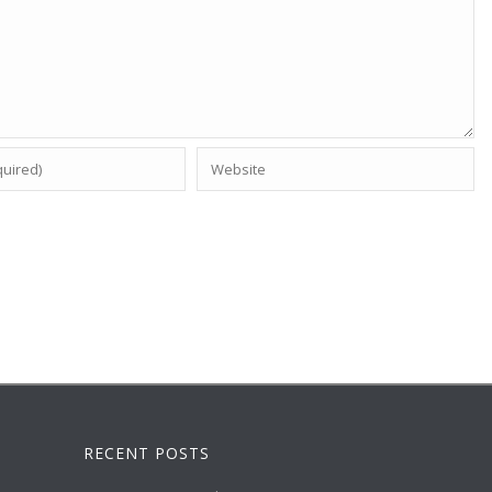
RECENT POSTS