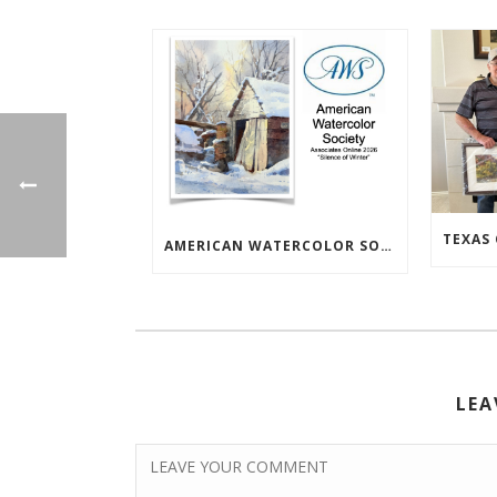
AMERICAN WATERCOLOR SOCIETY ASSOC. ONLINE EXHIBIT
LEA