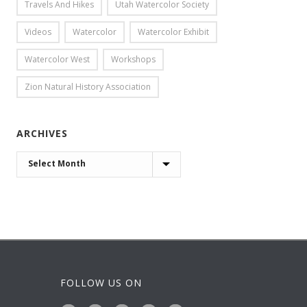
Travels And Hikes
Utah Watercolor Society
Videos
Watercolor
Watercolor Exhibit
Watercolor West
Workshops
Zion Natural History Association
ARCHIVES
ARCHIVES
FOLLOW US ON