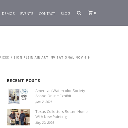
0
DEMOS
EVENTS
CONTACT
BLOG
RIZED
/ ZION PLEIN AIR ART INVITATIONAL NOV 4-9
RECENT POSTS
American Watercolor Society
Assoc. Online Exhibit
June 2, 2026
Texas Collectors Return Home
With New Paintings
May 20, 2026