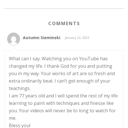
COMMENTS
Autumn Sieminski
January 22, 2023
What can I say. Watching you on YouTube has
changed my life. I thank God for you and putting
you in my way. Your works of art are so fresh and
extra ordinarily beat. I can’t get enough of your
teachings.
I am 77 years old and I will spend the rest of my life
learning to paint with techniques and finesse like
you. Your videos will never be to long to watch for
me.
Bless you!