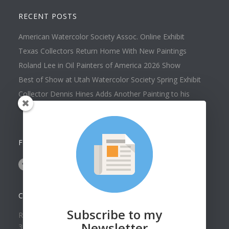
RECENT POSTS
American Watercolor Society Assoc. Online Exhibit
Texas Collectors Return Home With New Paintings
Roland Lee in Oil Painters of America 2026 Show
Best of Show at Utah Watercolor Society Spring Exhibit
Collector Dennis Hines Adds Another Painting to his
Collection
FOLLOW US ON
CONTACT US
Subscribe to my
Roland Lee Gallery
Newsletter
39 N Valley View Drive Unit 49