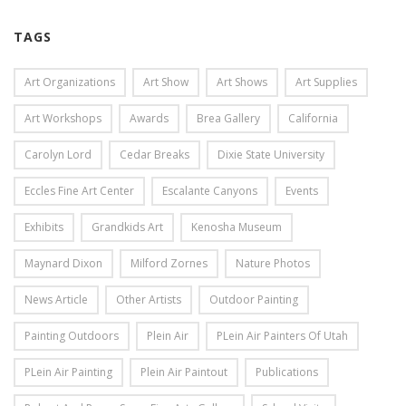
TAGS
Art Organizations
Art Show
Art Shows
Art Supplies
Art Workshops
Awards
Brea Gallery
California
Carolyn Lord
Cedar Breaks
Dixie State University
Eccles Fine Art Center
Escalante Canyons
Events
Exhibits
Grandkids Art
Kenosha Museum
Maynard Dixon
Milford Zornes
Nature Photos
News Article
Other Artists
Outdoor Painting
Painting Outdoors
Plein Air
PLein Air Painters Of Utah
PLein Air Painting
Plein Air Paintout
Publications