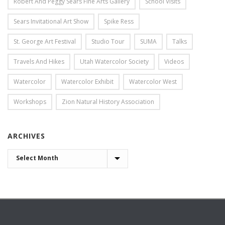
Robert And Peggy Sears Fine Arts Gallery
School Visits
Sears Invitational Art Show
Spike Ress
St. George Art Festival
Studio Tour
SUMA
Talks
Travels And Hikes
Utah Watercolor Society
Videos
Watercolor
Watercolor Exhibit
Watercolor West
Workshops
Zion Natural History Association
ARCHIVES
ARCHIVES