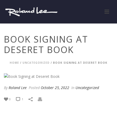
BOOK SIGNING AT
DESERET BOOK
HOME
/
UNCATEGORIZED
/ BOOK SIGNING AT DESERET BOOK
By
Roland Lee
Posted
October 25, 2022
In
Uncategorized
0
1