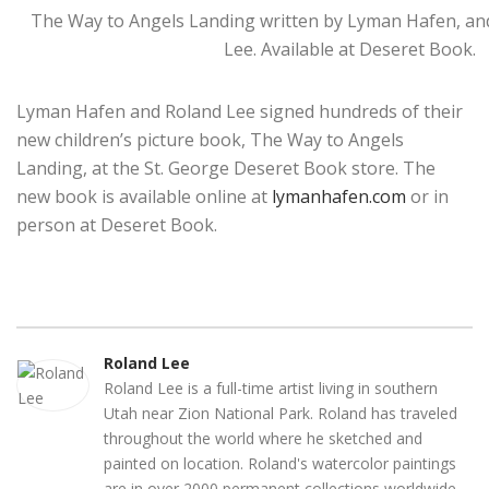
The Way to Angels Landing written by Lyman Hafen, and
Lee. Available at Deseret Book.
Lyman Hafen and Roland Lee signed hundreds of their
new children’s picture book, The Way to Angels
Landing, at the St. George Deseret Book store. The
new book is available online at
lymanhafen.com
or in
person at Deseret Book.
Roland Lee
Roland Lee is a full-time artist living in southern
Utah near Zion National Park. Roland has traveled
throughout the world where he sketched and
painted on location. Roland's watercolor paintings
are in over 2000 permanent collections worldwide