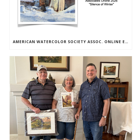
AMERICAN WATERCOLOR SOCIETY ASSOC. ONLINE EXHIBIT