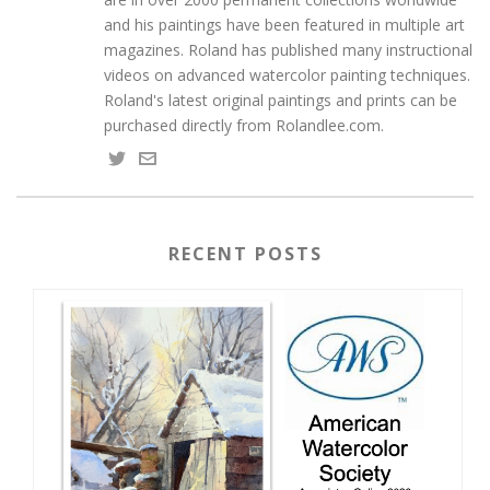
and his paintings have been featured in multiple art
magazines. Roland has published many instructional
videos on advanced watercolor painting techniques.
Roland's latest original paintings and prints can be
purchased directly from Rolandlee.com.
RECENT POSTS