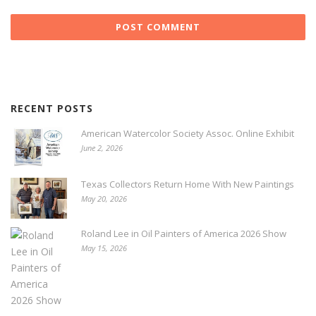
RECENT POSTS
American Watercolor Society Assoc. Online Exhibit
June 2, 2026
Texas Collectors Return Home With New Paintings
May 20, 2026
Roland Lee in Oil Painters of America 2026 Show
May 15, 2026