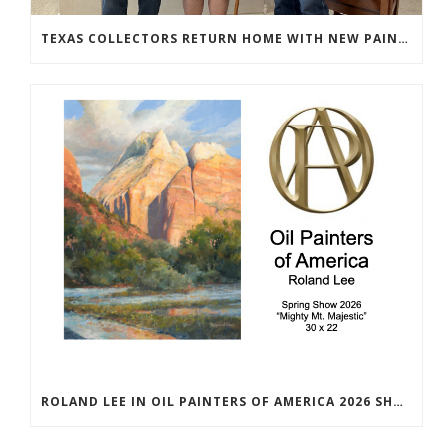
TEXAS COLLECTORS RETURN HOME WITH NEW PAINTINGS
ROLAND LEE IN OIL PAINTERS OF AMERICA 2026 SHOW