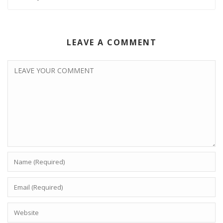
LEAVE A COMMENT