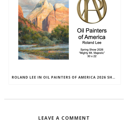
ROLAND LEE IN OIL PAINTERS OF AMERICA 2026 SHOW
LEAVE A COMMENT