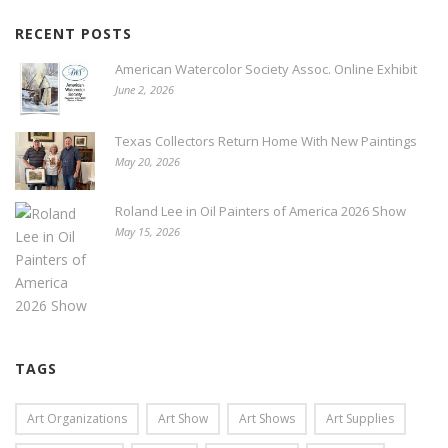
RECENT POSTS
American Watercolor Society Assoc. Online Exhibit
June 2, 2026
Texas Collectors Return Home With New Paintings
May 20, 2026
Roland Lee in Oil Painters of America 2026 Show
May 15, 2026
TAGS
Art Organizations
Art Show
Art Shows
Art Supplies