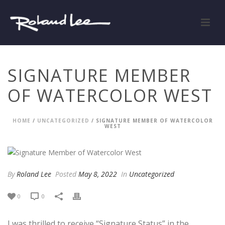
SIGNATURE MEMBER
OF WATERCOLOR WEST
HOME
/
UNCATEGORIZED
/ SIGNATURE MEMBER OF WATERCOLOR
WEST
By
Roland Lee
Posted
May 8, 2022
In
Uncategorized
0
0
I was thrilled to receive “Signature Status” in the