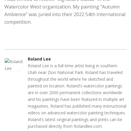
Watercolor West organization. My painting “Autumn
Ambience” was juried into their 2022 54th International
competition.
Roland Lee
Roland Lee is a full-time artist living in southern
Utah near Zion National Park. Roland has traveled
throughout the world where he sketched and
painted on location. Roland's watercolor paintings
are in over 2000 permanent collections worldwide
and his paintings have been featured in multiple art
magazines. Roland has published many instructional
videos on advanced watercolor painting techniques.
Roland's latest original paintings and prints can be
purchased directly from Rolandlee.com.