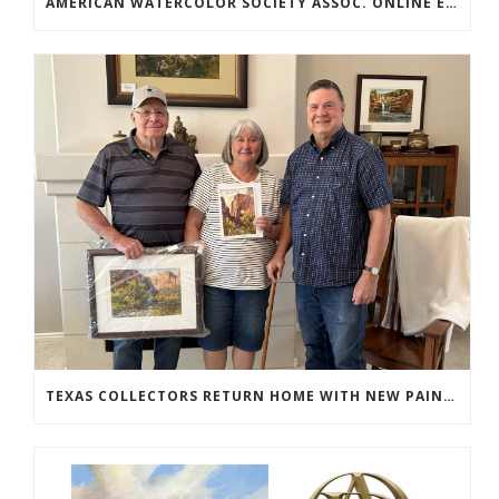
AMERICAN WATERCOLOR SOCIETY ASSOC. ONLINE EXHIBIT
TEXAS COLLECTORS RETURN HOME WITH NEW PAINTINGS