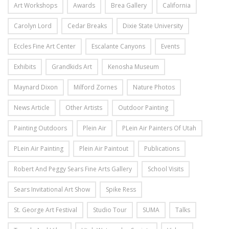
Art Workshops
Awards
Brea Gallery
California
Carolyn Lord
Cedar Breaks
Dixie State University
Eccles Fine Art Center
Escalante Canyons
Events
Exhibits
Grandkids Art
Kenosha Museum
Maynard Dixon
Milford Zornes
Nature Photos
News Article
Other Artists
Outdoor Painting
Painting Outdoors
Plein Air
PLein Air Painters Of Utah
PLein Air Painting
Plein Air Paintout
Publications
Robert And Peggy Sears Fine Arts Gallery
School Visits
Sears Invitational Art Show
Spike Ress
St. George Art Festival
Studio Tour
SUMA
Talks