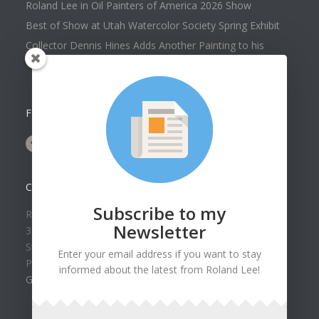
Roland Lee in Oil Painters of America 2026 Show
Best of Show at Utah Watercolor Society Spring Exhibit
Collector Dennis Hines Adds Another Painting to his
Collection
FOLLOW US ON
CONTACT US
Subscribe to my
Roland Lee Gallery
Newsletter
39 N Valley View Drive Unit 49
St. George, UT 84770
Enter your email address if you want to stay
Phone: (435) 673-1988
informed about the latest from Roland Lee!
Google Map