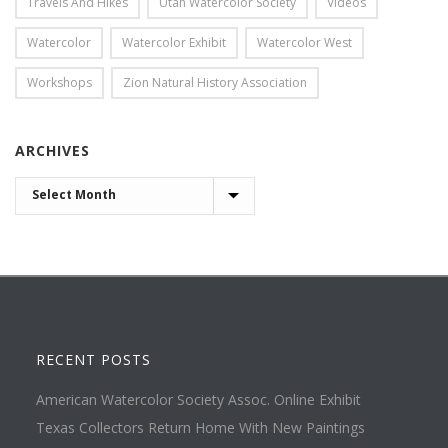
Travels And Hikes
Utah Watercolor Society
Videos
Watercolor
Watercolor Exhibit
Watercolor West
Workshops
Zion Natural History Association
ARCHIVES
ARCHIVES
RECENT POSTS
American Watercolor Society Assoc. Online Exhibit
Texas Collectors Return Home With New Paintings