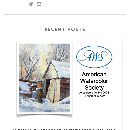
RECENT POSTS