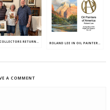
TEXAS COLLECTORS RETURN HOME WITH NEW PAINTINGS
ROLAND LEE IN OIL PAINTERS OF AMERICA 2026 SHOW
VE A COMMENT