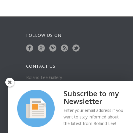
FOLLOW US ON
CONTACT US
Roland Lee Gallery
39 N Valley View Drive Unit 49
St. George, UT 84770
Subscribe to my
Phone: (435) 673-1988
Newsletter
Google Map
Enter your email address if you
want to stay informed about
the latest from Roland Lee!