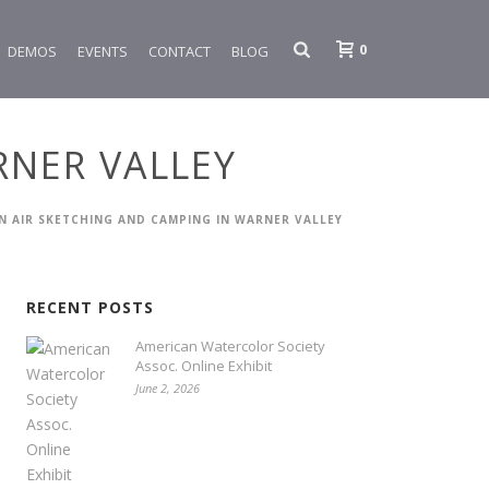
0
DEMOS
EVENTS
CONTACT
BLOG
RNER VALLEY
IN AIR SKETCHING AND CAMPING IN WARNER VALLEY
RECENT POSTS
American Watercolor Society
Assoc. Online Exhibit
June 2, 2026