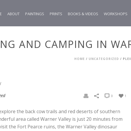
E
ABOUT
PAINTINGS
PRINTS
BOOKS & VIDEOS
WORKSHOPS
HING AND CAMPING IN WA
HOME
/
UNCATEGORIZED
/ PLE
zed
0
1
 explore the back cow trails and red deserts of southern
derful area called Warner Valley is just 20 minutes from
visit the Fort Pearce ruins, the Warner Valley dinosaur