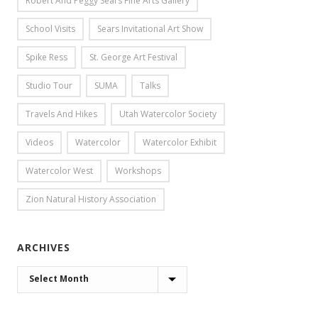
Robert And Peggy Sears Fine Arts Gallery
School Visits
Sears Invitational Art Show
Spike Ress
St. George Art Festival
Studio Tour
SUMA
Talks
Travels And Hikes
Utah Watercolor Society
Videos
Watercolor
Watercolor Exhibit
Watercolor West
Workshops
Zion Natural History Association
ARCHIVES
ARCHIVES