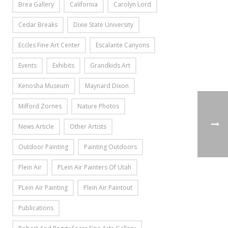
Brea Gallery
California
Carolyn Lord
Cedar Breaks
Dixie State University
Eccles Fine Art Center
Escalante Canyons
Events
Exhibits
Grandkids Art
Kenosha Museum
Maynard Dixon
Milford Zornes
Nature Photos
News Article
Other Artists
Outdoor Painting
Painting Outdoors
Plein Air
PLein Air Painters Of Utah
PLein Air Painting
Plein Air Paintout
Publications