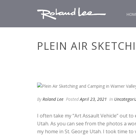
HOM
PLEIN AIR SKETC
By
Roland Lee
Posted
April 23, 2021
In
Uncategori
I often take my “Art Assault Vehicle” out to
Utah. As you can see from the photos a won
my home in St. George Utah. I took time to 