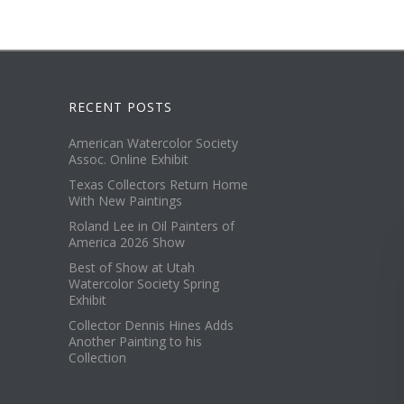
RECENT POSTS
American Watercolor Society
Assoc. Online Exhibit
Texas Collectors Return Home
With New Paintings
Roland Lee in Oil Painters of
America 2026 Show
Best of Show at Utah
Watercolor Society Spring
Exhibit
Collector Dennis Hines Adds
Another Painting to his
Collection