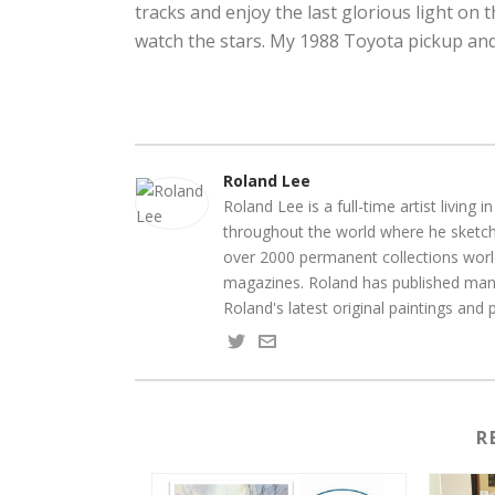
tracks and enjoy the last glorious light on th
watch the stars. My 1988 Toyota pickup and
Roland Lee
Roland Lee is a full-time artist living
throughout the world where he sketche
over 2000 permanent collections world
magazines. Roland has published many
Roland's latest original paintings and
R