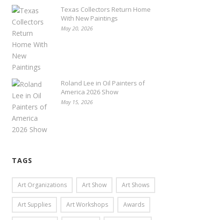
Texas Collectors Return Home
With New Paintings
May 20, 2026
Roland Lee in Oil Painters of
America 2026 Show
May 15, 2026
TAGS
Art Organizations
Art Show
Art Shows
Art Supplies
Art Workshops
Awards