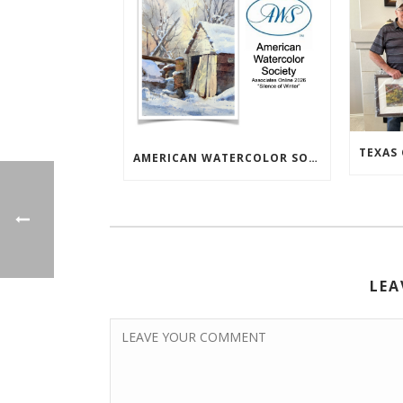
AMERICAN WATERCOLOR SOCIETY ASSOC. ONLINE EXHIBIT
LEA