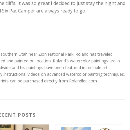
e cliffs. It was so great I decided to just stay the night and
 Six Pac Camper are always ready to go.
 in southern Utah near Zion National Park. Roland has traveled
d and painted on location. Roland's watercolor paintings are in
wide and his paintings have been featured in multiple art
 instructional videos on advanced watercolor painting techniques.
 prints can be purchased directly from Rolandlee.com.
ECENT POSTS