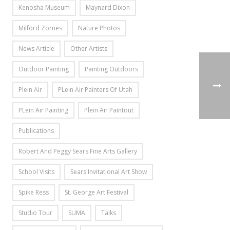
Kenosha Museum
Maynard Dixon
Milford Zornes
Nature Photos
News Article
Other Artists
Outdoor Painting
Painting Outdoors
Plein Air
PLein Air Painters Of Utah
PLein Air Painting
Plein Air Paintout
Publications
Robert And Peggy Sears Fine Arts Gallery
School Visits
Sears Invitational Art Show
Spike Ress
St. George Art Festival
Studio Tour
SUMA
Talks