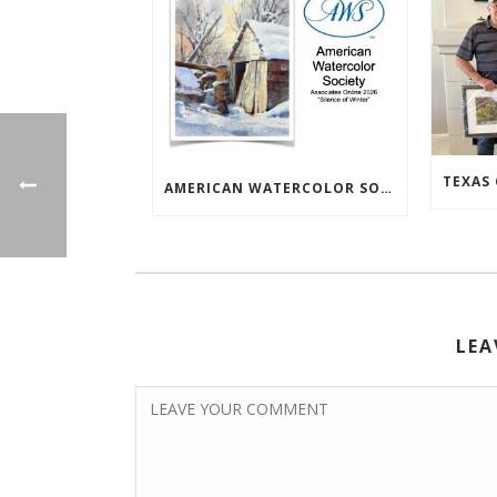
AMERICAN WATERCOLOR SOCIETY ASSOC. ONLINE EXHIBIT
LEA