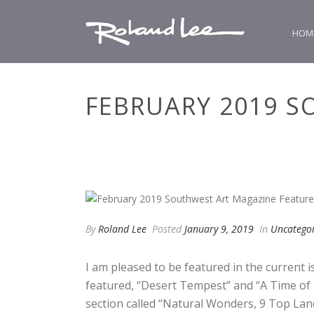
HOM
FEBRUARY 2019 S
By
Roland Lee
Posted
January 9, 2019
In
Uncatego
I am pleased to be featured in the current
featured, “Desert Tempest” and “A Time of P
section called “Natural Wonders, 9 Top Lands