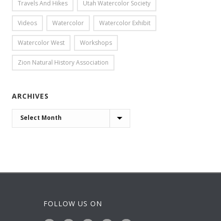
Travels And Hikes
Utah Watercolor Society
Videos
Watercolor
Watercolor Exhibit
Watercolor West
Workshops
Zion Natural History Association
ARCHIVES
ARCHIVES
FOLLOW US ON