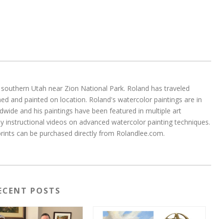
 in southern Utah near Zion National Park. Roland has traveled
d and painted on location. Roland's watercolor paintings are in
wide and his paintings have been featured in multiple art
 instructional videos on advanced watercolor painting techniques.
 prints can be purchased directly from Rolandlee.com.
ECENT POSTS