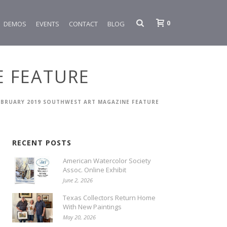
0
DEMOS
EVENTS
CONTACT
BLOG
E FEATURE
EBRUARY 2019 SOUTHWEST ART MAGAZINE FEATURE
RECENT POSTS
American Watercolor Society
Assoc. Online Exhibit
June 2, 2026
Texas Collectors Return Home
With New Paintings
May 20, 2026