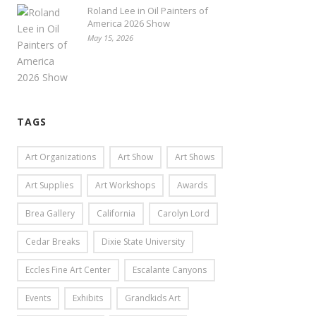
Roland Lee in Oil Painters of
America 2026 Show
May 15, 2026
TAGS
Art Organizations
Art Show
Art Shows
Art Supplies
Art Workshops
Awards
Brea Gallery
California
Carolyn Lord
Cedar Breaks
Dixie State University
Eccles Fine Art Center
Escalante Canyons
Events
Exhibits
Grandkids Art