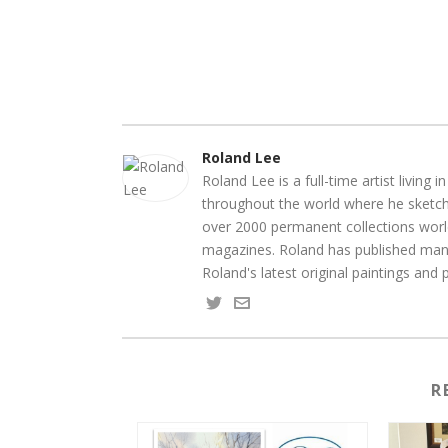
Roland Lee
Roland Lee is a full-time artist living
throughout the world where he sketche
over 2000 permanent collections world
magazines. Roland has published many
Roland's latest original paintings and
R