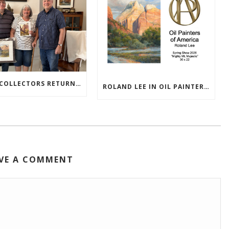
TEXAS COLLECTORS RETURN HOME WITH NEW PAINTINGS
ROLAND LEE IN OIL PAINTERS OF AMERICA 2026 SHOW
VE A COMMENT