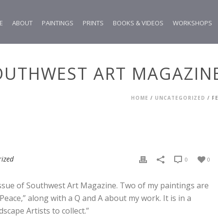
E
ABOUT
PAINTINGS
PRINTS
BOOKS & VIDEOS
WORKSHOPS
OUTHWEST ART MAGAZIN
HOME
/
UNCATEGORIZED
/ F
rized
0
0
 issue of Southwest Art Magazine. Two of my paintings are
eace,” along with a Q and A about my work. It is in a
cape Artists to collect.”