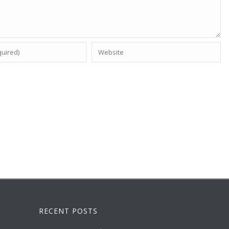
RECENT POSTS