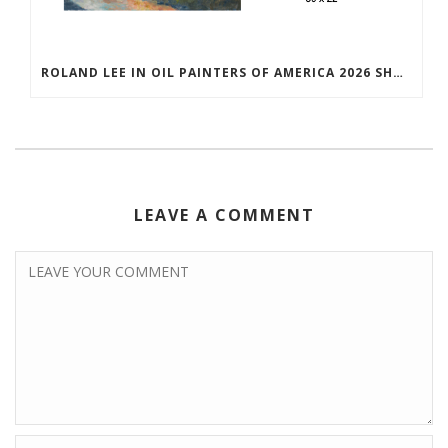
ROLAND LEE IN OIL PAINTERS OF AMERICA 2026 SHOW
LEAVE A COMMENT