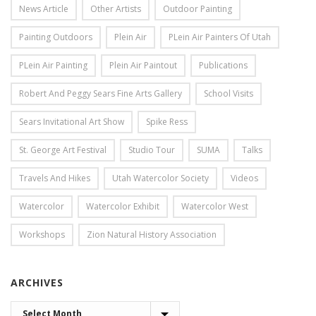
News Article
Other Artists
Outdoor Painting
Painting Outdoors
Plein Air
PLein Air Painters Of Utah
PLein Air Painting
Plein Air Paintout
Publications
Robert And Peggy Sears Fine Arts Gallery
School Visits
Sears Invitational Art Show
Spike Ress
St. George Art Festival
Studio Tour
SUMA
Talks
Travels And Hikes
Utah Watercolor Society
Videos
Watercolor
Watercolor Exhibit
Watercolor West
Workshops
Zion Natural History Association
ARCHIVES
ARCHIVES