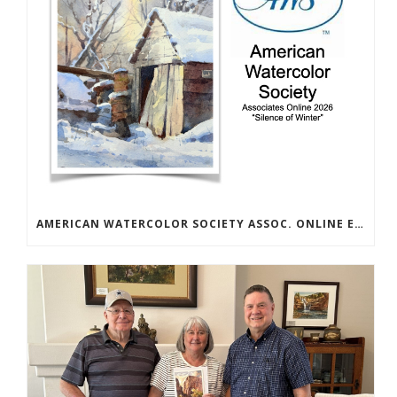
AMERICAN WATERCOLOR SOCIETY ASSOC. ONLINE EXHIBIT