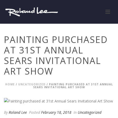
PAINTING PURCHASED
AT 31ST ANNUAL
SEARS INVITATIONAL
ART SHOW
HOME
/
UNCATEGORIZED
/ PAINTING PURCHASED AT 31ST ANNUAL
SEARS INVITATIONAL ART SHOW
By
Roland Lee
Posted
February 18, 2018
In
Uncategorized