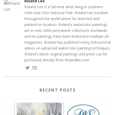
Roland Lee
Roland Lee is a full-time artist living in southern
Utah near Zion National Park. Roland has traveled
throughout the world where he sketched and
painted on location. Roland's watercolor paintings
are in over 2000 permanent collections worldwide
and his paintings have been featured in multiple art
magazines. Roland has published many instructional
videos on advanced watercolor painting techniques.
Roland's latest original paintings and prints can be
purchased directly from Rolandlee.com.
RECENT POSTS