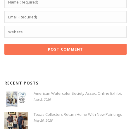
RECENT POSTS
American Watercolor Society Assoc. Online Exhibit
June 2, 2026
Texas Collectors Return Home With New Paintings
May 20, 2026