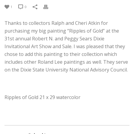
1
0
Thanks to collectors Ralph and Cheri Atkin for
purchasing my big painting “Ripples of Gold” at the
31st annual Robert N. and Peggy Sears Dixie
Invitational Art Show and Sale. I was pleased that they
chose to add this painting to their collection which
includes other Roland Lee paintings as well. They serve
on the Dixie State University National Advisory Council.
Ripples of Gold 21 x 29 watercolor