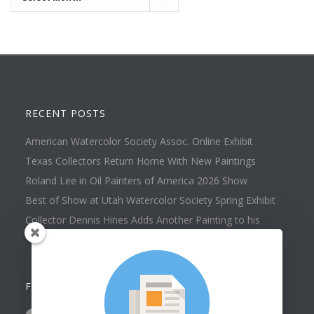
RECENT POSTS
American Watercolor Society Assoc. Online Exhibit
Texas Collectors Return Home With New Paintings
Roland Lee in Oil Painters of America 2026 Show
Best of Show at Utah Watercolor Society Spring Exhibit
Collector Dennis Hines Adds Another Painting to his
Collection
FOLLOW US ON