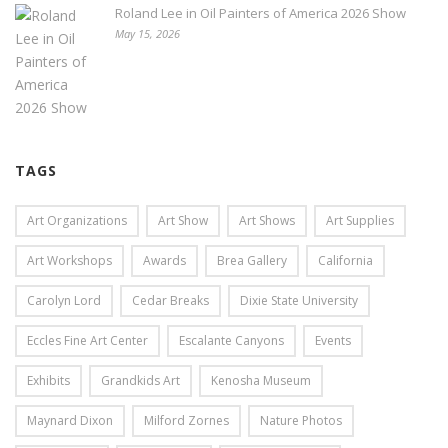
Roland Lee in Oil Painters of America 2026 Show
May 15, 2026
TAGS
Art Organizations
Art Show
Art Shows
Art Supplies
Art Workshops
Awards
Brea Gallery
California
Carolyn Lord
Cedar Breaks
Dixie State University
Eccles Fine Art Center
Escalante Canyons
Events
Exhibits
Grandkids Art
Kenosha Museum
Maynard Dixon
Milford Zornes
Nature Photos