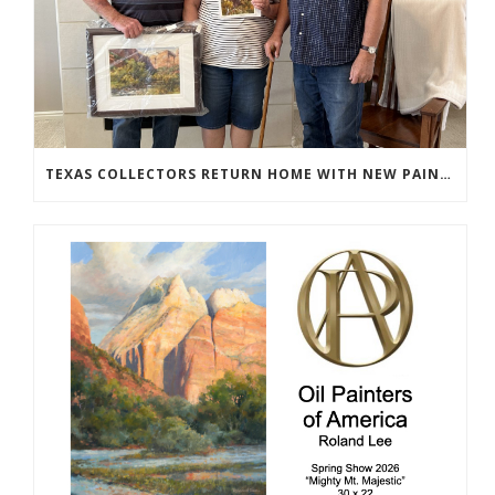
TEXAS COLLECTORS RETURN HOME WITH NEW PAINTINGS