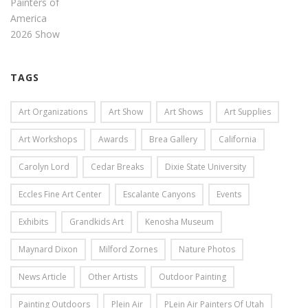
TAGS
Art Organizations
Art Show
Art Shows
Art Supplies
Art Workshops
Awards
Brea Gallery
California
Carolyn Lord
Cedar Breaks
Dixie State University
Eccles Fine Art Center
Escalante Canyons
Events
Exhibits
Grandkids Art
Kenosha Museum
Maynard Dixon
Milford Zornes
Nature Photos
News Article
Other Artists
Outdoor Painting
Painting Outdoors
Plein Air
PLein Air Painters Of Utah