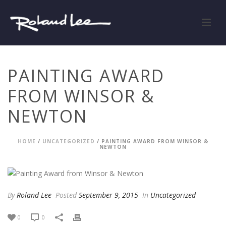
PAINTING AWARD
FROM WINSOR &
NEWTON
HOME
/
UNCATEGORIZED
/ PAINTING AWARD FROM WINSOR &
NEWTON
By
Roland Lee
Posted
September 9, 2015
In
Uncategorized
0
0