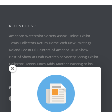
RECENT POSTS
American Watercolor Society Assoc. Online Exhibit
Texas Collectors Return Home With New Paintings
Roland Lee in Oil Painters of America 2026 Show
Best of Show at Utah Watercolor Society Spring Exhibit
Collector Dennis Hines Adds Another Painting to his
Collection
FOLLOW US ON