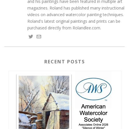
and his paintings have been featured in multiple art
magazines. Roland has published many instructional
videos on advanced watercolor painting techniques.
Roland's latest original paintings and prints can be
purchased directly from Rolandlee.com.
RECENT POSTS