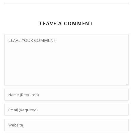
LEAVE A COMMENT