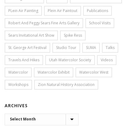
PLein Air Painting
Plein Air Paintout
Publications
Robert And Peggy Sears Fine Arts Gallery
School Visits
Sears Invitational Art Show
Spike Ress
St. George Art Festival
Studio Tour
SUMA
Talks
Travels And Hikes
Utah Watercolor Society
Videos
Watercolor
Watercolor Exhibit
Watercolor West
Workshops
Zion Natural History Association
ARCHIVES
ARCHIVES