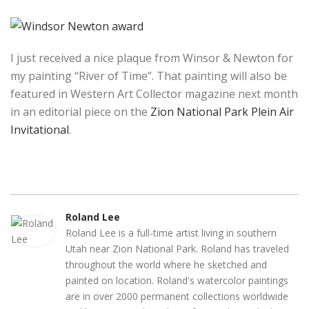
I just received a nice plaque from Winsor & Newton for
my painting “River of Time”. That painting will also be
featured in Western Art Collector magazine next month
in an editorial piece on the
Zion National Park Plein Air
Invitational
.
Roland Lee
Roland Lee is a full-time artist living in southern
Utah near Zion National Park. Roland has traveled
throughout the world where he sketched and
painted on location. Roland's watercolor paintings
are in over 2000 permanent collections worldwide