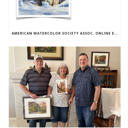
AMERICAN WATERCOLOR SOCIETY ASSOC. ONLINE EXHIBIT