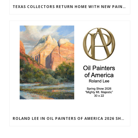
TEXAS COLLECTORS RETURN HOME WITH NEW PAINTINGS
ROLAND LEE IN OIL PAINTERS OF AMERICA 2026 SHOW