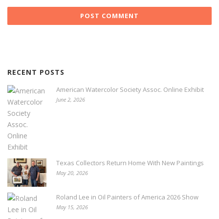
RECENT POSTS
American Watercolor Society Assoc. Online Exhibit
June 2, 2026
Texas Collectors Return Home With New Paintings
May 20, 2026
Roland Lee in Oil Painters of America 2026 Show
May 15, 2026