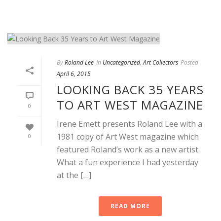
By
Roland Lee
In
Uncategorized
,
Art Collectors
Posted
April 6, 2015
LOOKING BACK 35 YEARS
TO ART WEST MAGAZINE
0
Irene Emett presents Roland Lee with a
1981 copy of Art West magazine which
0
featured Roland’s work as a new artist.
What a fun experience I had yesterday
at the […]
READ MORE