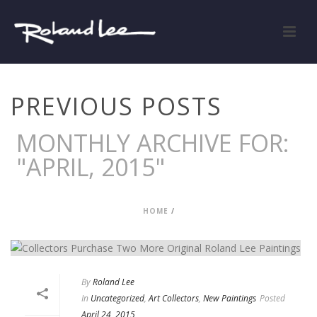
PREVIOUS POSTS
MONTHLY ARCHIVE FOR:
"APRIL, 2015"
HOME
/
By
Roland Lee
In
Uncategorized
,
Art Collectors
,
New Paintings
Posted
April 24, 2015