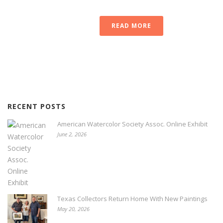
READ MORE
RECENT POSTS
American Watercolor Society Assoc. Online Exhibit
June 2, 2026
Texas Collectors Return Home With New Paintings
May 20, 2026