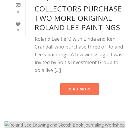
COLLECTORS PURCHASE
0
TWO MORE ORIGINAL
ROLAND LEE PAINTINGS
0
Roland Lee (left) with Linda and Ken
Crandall who purchase three of Roland
Lee’s paintings. A few weeks ago, I was
invited by Soltis Investment Group to
do a live […]
READ MORE