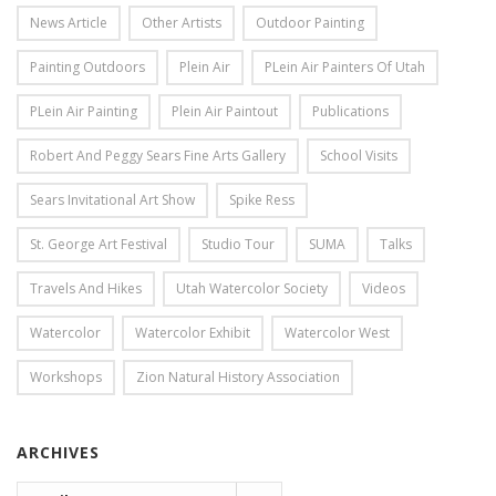
News Article
Other Artists
Outdoor Painting
Painting Outdoors
Plein Air
PLein Air Painters Of Utah
PLein Air Painting
Plein Air Paintout
Publications
Robert And Peggy Sears Fine Arts Gallery
School Visits
Sears Invitational Art Show
Spike Ress
St. George Art Festival
Studio Tour
SUMA
Talks
Travels And Hikes
Utah Watercolor Society
Videos
Watercolor
Watercolor Exhibit
Watercolor West
Workshops
Zion Natural History Association
ARCHIVES
Archives