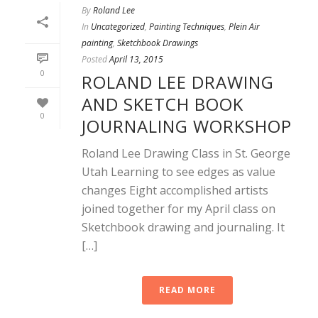
By
Roland Lee
In
Uncategorized
,
Painting Techniques
,
Plein Air
painting
,
Sketchbook Drawings
Posted
April 13, 2015
0
ROLAND LEE DRAWING
AND SKETCH BOOK
0
JOURNALING WORKSHOP
Roland Lee Drawing Class in St. George
Utah Learning to see edges as value
changes Eight accomplished artists
joined together for my April class on
Sketchbook drawing and journaling. It
[…]
READ MORE