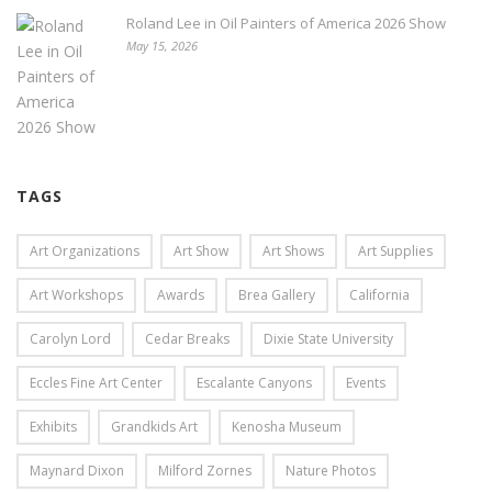
Roland Lee in Oil Painters of America 2026 Show
May 15, 2026
TAGS
Art Organizations
Art Show
Art Shows
Art Supplies
Art Workshops
Awards
Brea Gallery
California
Carolyn Lord
Cedar Breaks
Dixie State University
Eccles Fine Art Center
Escalante Canyons
Events
Exhibits
Grandkids Art
Kenosha Museum
Maynard Dixon
Milford Zornes
Nature Photos