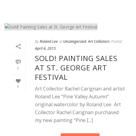
By
Roland Lee
In
Uncategorized
,
Art Collectors
Posted
April 4, 2015
SOLD! PAINTING SALES
AT ST. GEORGE ART
0
FESTIVAL
0
Art Collector Rachel Carignan and artist
Roland Lee “Pine Valley Autumn”
original watercolor by Roland Lee Art
Collector Rachel Carignan purchased
my new painting “Pine [...]