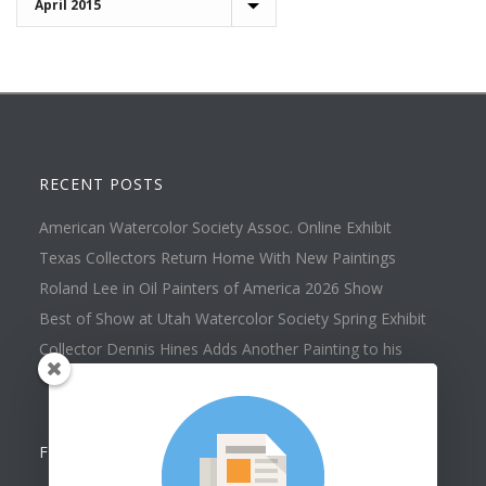
RECENT POSTS
American Watercolor Society Assoc. Online Exhibit
Texas Collectors Return Home With New Paintings
Roland Lee in Oil Painters of America 2026 Show
Best of Show at Utah Watercolor Society Spring Exhibit
Collector Dennis Hines Adds Another Painting to his
Collection
FOLLOW US ON