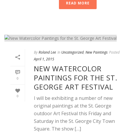
READ MORE
By
Roland Lee
In
Uncategorized
,
New Paintings
Posted
April 1, 2015
NEW WATERCOLOR
PAINTINGS FOR THE ST.
0
GEORGE ART FESTIVAL
0
I will be exhibiting a number of new
original paintings at the St. George
outdoor Art Festival this Friday and
Saturday in the St. George City Town
Square. The show […]