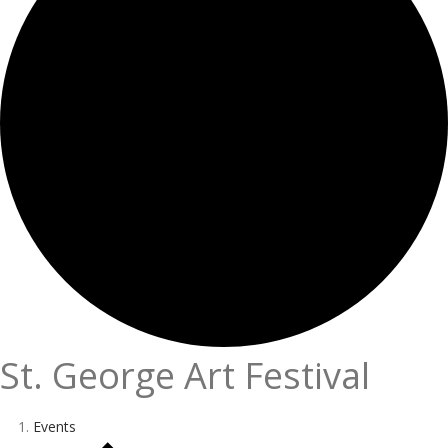
St. George Art Festival
Events