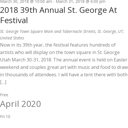
March 30, 2018 @ 10:00 am
-
March 31, 2018 @ 6:00 pm
2018 39th Annual St. George At
Festival
St. George Town Square
Main and Tabernacle Streets, St. George, UT,
United States
Now in its 39th year, the festival features hundreds of
artists who will display on the town square in St. George
Utah March 30-31, 2018. The annual event is held on Easter
weekend and couples great art with music and food to draw
in thousands of attendees. I will have a tent there with both
[…]
Free
April 2020
Fri
10