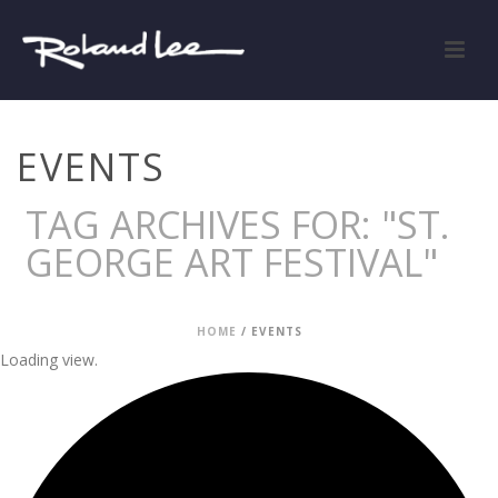
EVENTS
TAG ARCHIVES FOR: "ST.
GEORGE ART FESTIVAL"
HOME
/
EVENTS
Loading view.