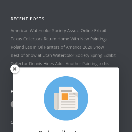
RECENT POSTS
American Watercolor Society Assoc. Online Exhibit
Texas Collectors Return Home With New Paintings
Roland Lee in Oil Painters of America 2026 Show
Best of Show at Utah Watercolor Society Spring Exhibit
Collector Dennis Hines Adds Another Painting to his
Collection
FOLLOW US ON
CONTACT US