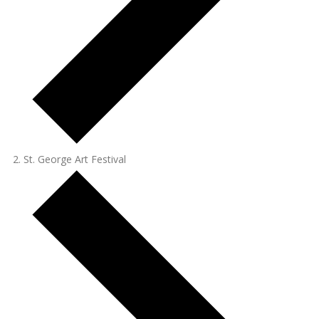
St. George Art Festival