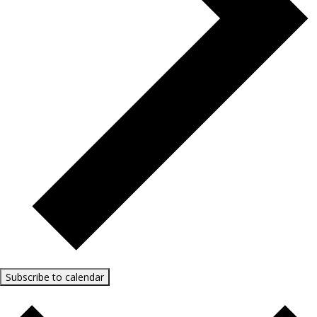
Subscribe to calendar