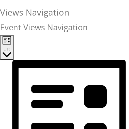
Views Navigation
Event Views Navigation
List