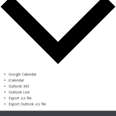
Google Calendar
iCalendar
Outlook 365
Outlook Live
Export .ics file
Export Outlook .ics file