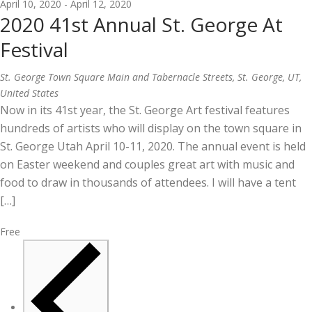
April 10, 2020
-
April 12, 2020
2020 41st Annual St. George At
Festival
St. George Town Square
Main and Tabernacle Streets, St. George, UT,
United States
Now in its 41st year, the St. George Art festival features
hundreds of artists who will display on the town square in
St. George Utah April 10-11, 2020. The annual event is held
on Easter weekend and couples great art with music and
food to draw in thousands of attendees. I will have a tent
[…]
Free