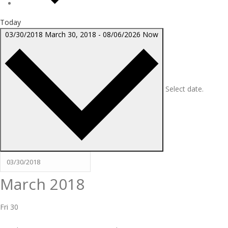
Today
03/30/2018
March 30, 2018
-
08/06/2026
Now
Select date.
March 2018
Fri
30