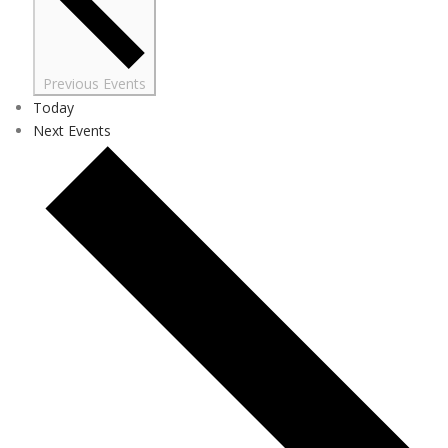
Previous
Events
Today
Next
Events