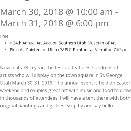
March 30, 2018 @ 10:00 am
-
March 31, 2018 @ 6:00 pm
Free
«
24th Annual Art Auction Southern Utah Museum of Art
Plein Air Painters of Utah (PAPU) Paintout at Vermilion Cliffs
»
Now in its 39th year, the festival features hundreds of
artists who will display on the town square in St. George
Utah March 30-31, 2018. The annual event is held on Easter
weekend and couples great art with music and food to draw
in thousands of attendees. I will have a tent there with both
original paintings and giclees. Stop by and say hello.