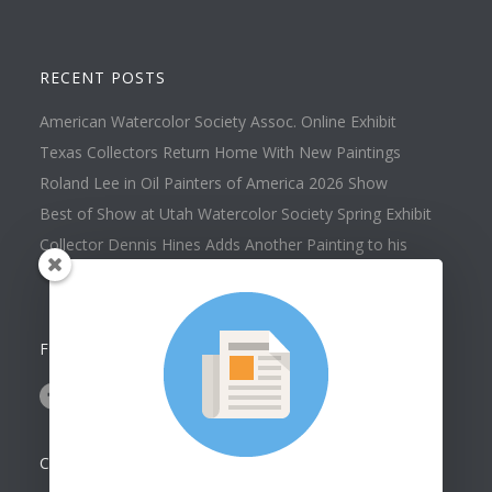
RECENT POSTS
American Watercolor Society Assoc. Online Exhibit
Texas Collectors Return Home With New Paintings
Roland Lee in Oil Painters of America 2026 Show
Best of Show at Utah Watercolor Society Spring Exhibit
Collector Dennis Hines Adds Another Painting to his
Collection
FOLLOW US ON
CONTACT US