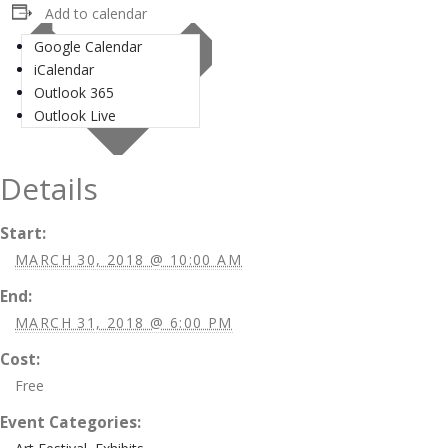
Add to calendar
Google Calendar
iCalendar
Outlook 365
Outlook Live
Details
Start:
MARCH 30, 2018 @ 10:00 AM
End:
MARCH 31, 2018 @ 6:00 PM
Cost:
Free
Event Categories: