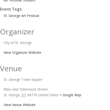
Art Festival
,
Exhibits
Event Tags:
St. George Art Festival
Organizer
City of St. George
View Organizer Website
Venue
St. George Town Square
Main and Tabernacle Streets
St. George
,
UT
84770
United States
+ Google Map
View Venue Website