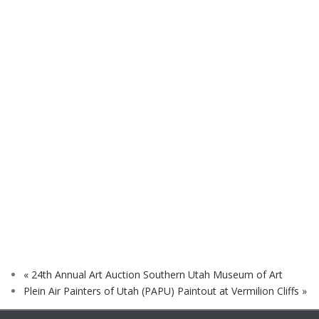
«
24th Annual Art Auction Southern Utah Museum of Art
Plein Air Painters of Utah (PAPU) Paintout at Vermilion Cliffs
»