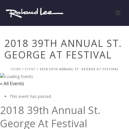
2018 39TH ANNUAL ST.
GEORGE AT FESTIVAL
HOME
/
EVENT
/ 2018 39TH ANNUAL ST. GEORGE AT FESTIVAL
« All Events
This event has passed.
2018 39th Annual St.
George At Festival