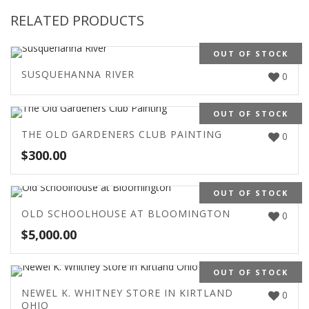
RELATED PRODUCTS
OUT OF STOCK
SUSQUEHANNA RIVER
0
OUT OF STOCK
THE OLD GARDENERS CLUB PAINTING
0
$
300.00
OUT OF STOCK
OLD SCHOOLHOUSE AT BLOOMINGTON
0
$
5,000.00
OUT OF STOCK
NEWEL K. WHITNEY STORE IN KIRTLAND
0
OHIO