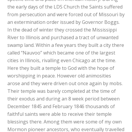
the early days of the LDS Church the Saints suffered
from persecution and were forced out of Missouri by
an extermination order issued by Governor Boggs.
In the dead of winter they crossed the Mississippi
River to Illinois and purchased a tract of unwanted
swamp land. Within a few years they built a city there
called “Nauvoo” which became one of the largest
cities in Illinois, rivalling even Chicago at the time.
Here they built a temple to God with the hope of
worshipping in peace. However old animosities
arose and they were driven out once again by mobs.
Their temple was barely completed at the time of
their exodus and during an 8 week period between
December 1845 and February 1846 thousands of
faithful saints were able to receive their temple
blessings there. Among them were some of my own
Mormon pioneer ancestors, who eventually travelled