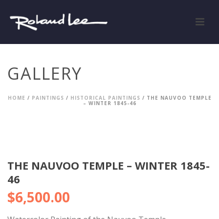
GALLERY
HOME
/
PAINTINGS
/
HISTORICAL PAINTINGS
/ THE NAUVOO TEMPLE
– WINTER 1845-46
THE NAUVOO TEMPLE – WINTER 1845-
46
$
6,500.00