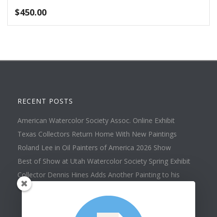
$
450.00
RECENT POSTS
American Watercolor Society Assoc. Online Exhibit
Texas Collectors Return Home With New Paintings
Roland Lee in Oil Painters of America 2026 Show
Best of Show at Utah Watercolor Society Spring Exhibit
Collector Dennis Hines Adds Another Painting to his
Collection