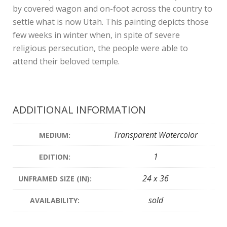
by covered wagon and on-foot across the country to
settle what is now Utah. This painting depicts those
few weeks in winter when, in spite of severe
religious persecution, the people were able to
attend their beloved temple.
ADDITIONAL INFORMATION
Transparent Watercolor
MEDIUM:
1
EDITION:
24 x 36
UNFRAMED SIZE (IN):
sold
AVAILABILITY: