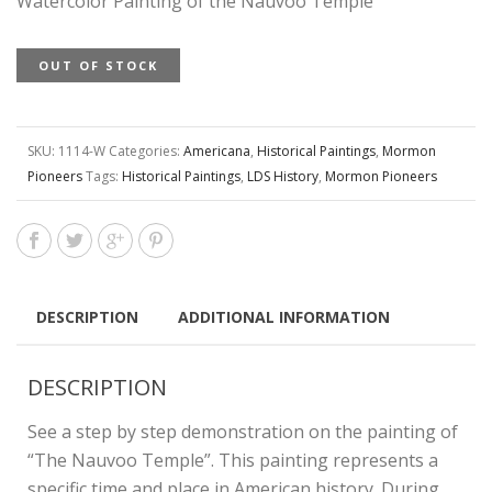
Watercolor Painting of the Nauvoo Temple
OUT OF STOCK
SKU:
1114-W
Categories:
Americana
,
Historical Paintings
,
Mormon
Pioneers
Tags:
Historical Paintings
,
LDS History
,
Mormon Pioneers
DESCRIPTION
ADDITIONAL INFORMATION
DESCRIPTION
See a step by step demonstration on the painting of
“The Nauvoo Temple”. This painting represents a
specific time and place in American history. During