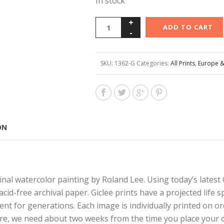
In stock
ADD TO CART
SKU:
1362-G
Categories:
All Prints
,
Europe &
ON
nal watercolor painting by Roland Lee. Using today’s latest G
 acid-free archival paper. Giclee prints have a projected lif
ent for generations. Each image is individually printed on o
are, we need about two weeks from the time you place your o