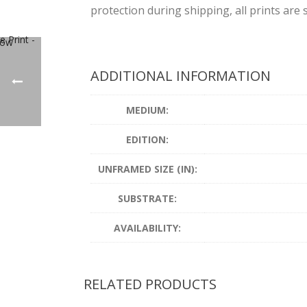
protection during shipping, all prints are s
ADDITIONAL INFORMATION
MEDIUM:
EDITION:
UNFRAMED SIZE (IN):
SUBSTRATE:
AVAILABILITY:
RELATED PRODUCTS