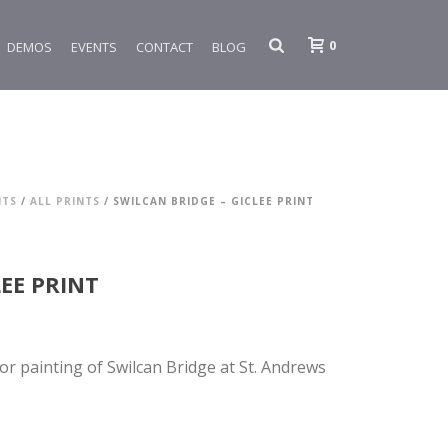
0
DEMOS
EVENTS
CONTACT
BLOG
NTS
/
ALL PRINTS
/ SWILCAN BRIDGE – GICLEE PRINT
LEE PRINT
lor painting of Swilcan Bridge at St. Andrews