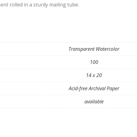
ent rolled in a sturdy mailing tube.
Transparent Watercolor
100
14 x 20
Acid-free Archival Paper
available