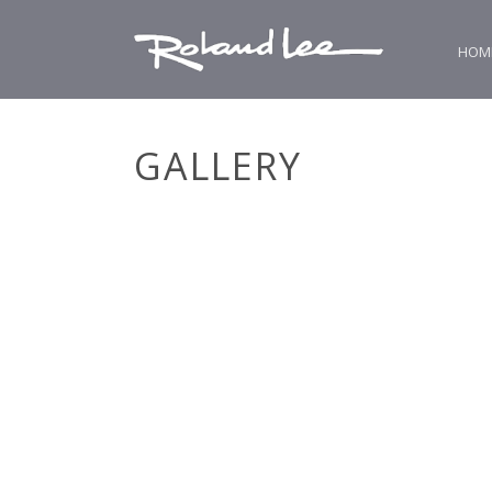
HOM
GALLERY