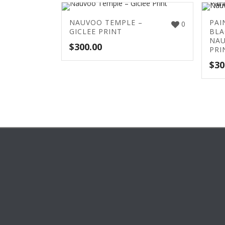
NAUVOO TEMPLE –
PAI
0
GICLEE PRINT
BLA
NAU
$
300.00
PRI
$
30