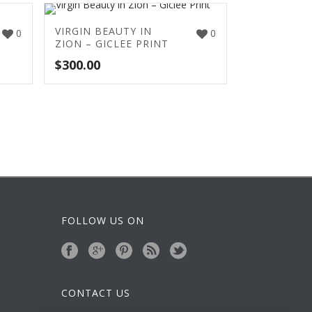
VIRGIN BEAUTY IN
0
0
ZION – GICLEE PRINT
$
300.00
FOLLOW US ON
CONTACT US