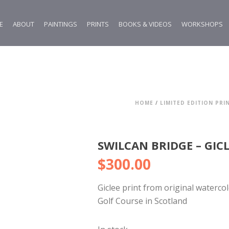
E
ABOUT
PAINTINGS
PRINTS
BOOKS & VIDEOS
WORKSHOPS
HOME
/
LIMITED EDITION PRI
SWILCAN BRIDGE – GIC
$
300.00
Giclee print from original waterco
Golf Course in Scotland