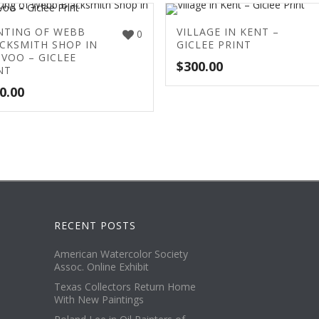
NTING OF WEBB
VILLAGE IN KENT –
0
CKSMITH SHOP IN
GICLEE PRINT
VOO – GICLEE
$
300.00
NT
0.00
RECENT POSTS
American Watercolor Society
Assoc. Online Exhibit
Texas Collectors Return Home
With New Paintings