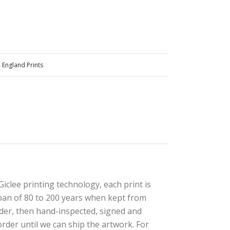
 England Prints
iclee printing technology, each print is
e span of 80 to 200 years when kept from
rder, then hand-inspected, signed and
rder until we can ship the artwork. For