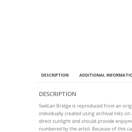
DESCRIPTION
ADDITIONAL INFORMATI
DESCRIPTION
Swilcan Bridge is reproduced from an origi
individually created using archival inks on
direct sunlight and should provide enjoym
numbered by the artist. Because of this c