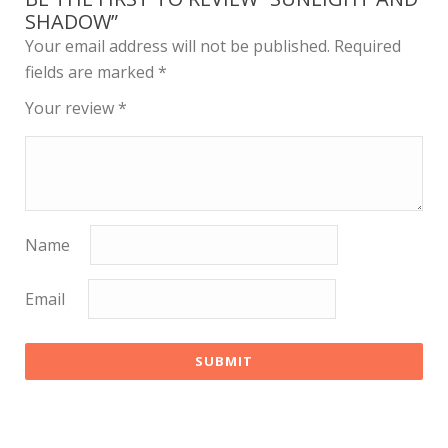
SHADOW”
Your email address will not be published.
Required
fields are marked
*
Your review
*
Name
Email