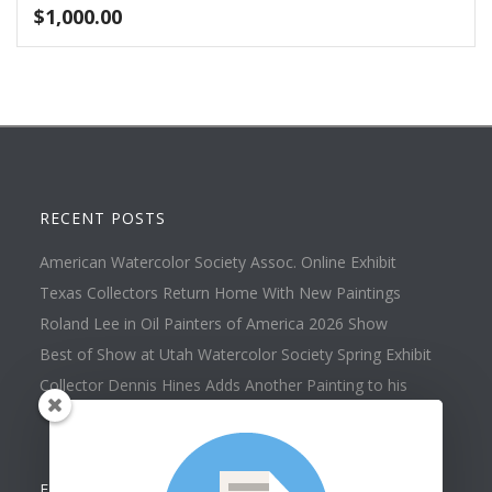
$
1,000.00
RECENT POSTS
American Watercolor Society Assoc. Online Exhibit
Texas Collectors Return Home With New Paintings
Roland Lee in Oil Painters of America 2026 Show
Best of Show at Utah Watercolor Society Spring Exhibit
Collector Dennis Hines Adds Another Painting to his
Collection
FOLLOW US ON