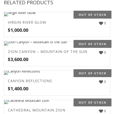
RELATED PRODUCTS
OUT OF STOCK
VIRGIN RIVER GLOW
0
$
1,000.00
OUT OF STOCK
ZION CANYON – MOUNTAIN OF THE SUN
0
$
3,600.00
OUT OF STOCK
CANYON REFLECTIONS
0
$
1,400.00
OUT OF STOCK
CATHEDRAL MOUNTAIN ZION
0