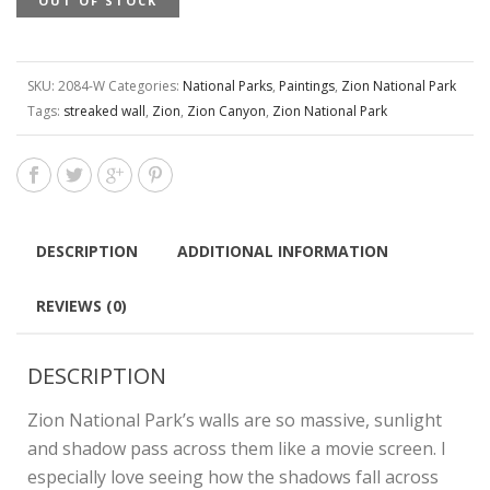
OUT OF STOCK
SKU:
2084-W
Categories:
National Parks
,
Paintings
,
Zion National Park
Tags:
streaked wall
,
Zion
,
Zion Canyon
,
Zion National Park
DESCRIPTION
ADDITIONAL INFORMATION
REVIEWS (0)
DESCRIPTION
Zion National Park’s walls are so massive, sunlight
and shadow pass across them like a movie screen. I
especially love seeing how the shadows fall across