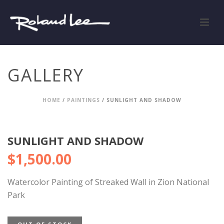
GALLERY
HOME
/
PAINTINGS
/ SUNLIGHT AND SHADOW
SUNLIGHT AND SHADOW
$
1,500.00
Watercolor Painting of Streaked Wall in Zion National
Park