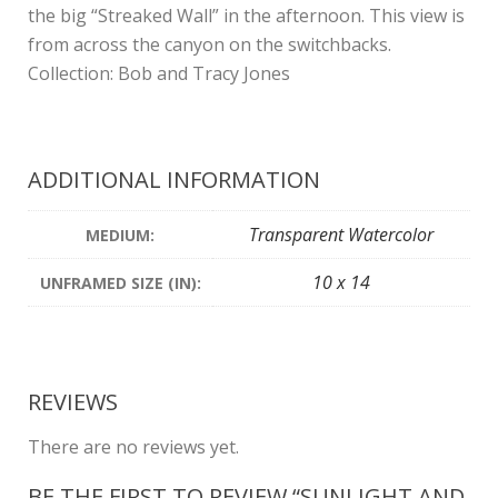
the big “Streaked Wall” in the afternoon. This view is
from across the canyon on the switchbacks.
Collection: Bob and Tracy Jones
ADDITIONAL INFORMATION
Transparent Watercolor
MEDIUM:
10 x 14
UNFRAMED SIZE (IN):
REVIEWS
There are no reviews yet.
BE THE FIRST TO REVIEW “SUNLIGHT AND