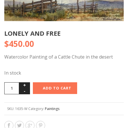
LONELY AND FREE
$
450.00
Watercolor Painting of a Cattle Chute in the desert
In stock
ADD TO CART
SKU:
1635-W
Category:
Paintings