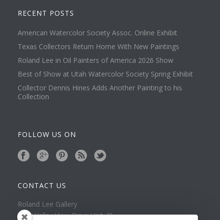
RECENT POSTS
American Watercolor Society Assoc. Online Exhibit
Texas Collectors Return Home With New Paintings
Roland Lee in Oil Painters of America 2026 Show
Best of Show at Utah Watercolor Society Spring Exhibit
Collector Dennis Hines Adds Another Painting to his
Collection
FOLLOW US ON
CONTACT US
Roland Lee Gallery
39 N Valley View Drive Unit 49