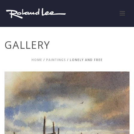
GALLERY
HOME
/
PAINTINGS
/ LONELY AND FREE