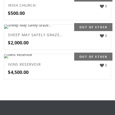
IRISH CHURCH
0
$
500.00
OUT OF STOCK
SHEEP MAY SAFELY GRAZE…
0
$
2,000.00
OUT OF STOCK
IVINS RESERVOIR
0
$
4,500.00