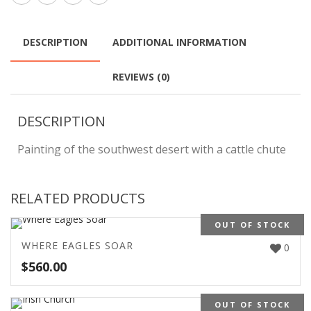
DESCRIPTION
ADDITIONAL INFORMATION
REVIEWS (0)
DESCRIPTION
Painting of the southwest desert with a cattle chute
RELATED PRODUCTS
OUT OF STOCK
WHERE EAGLES SOAR
0
$
560.00
OUT OF STOCK