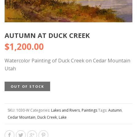
AUTUMN AT DUCK CREEK
$
1,200.00
Watercolor Painting of Duck Creek on Cedar Mountain
Utah
OUT OF STOCK
SKU:
1030-W
Categories:
Lakes and Rivers
,
Paintings
Tags:
Autumn
,
Cedar Mountain
,
Duck Creek
,
Lake