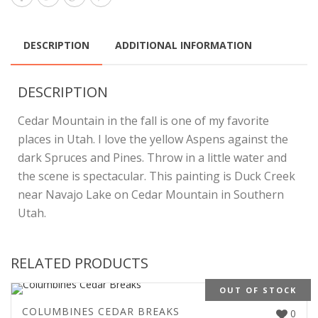
DESCRIPTION
ADDITIONAL INFORMATION
DESCRIPTION
Cedar Mountain in the fall is one of my favorite
places in Utah. I love the yellow Aspens against the
dark Spruces and Pines. Throw in a little water and
the scene is spectacular. This painting is Duck Creek
near Navajo Lake on Cedar Mountain in Southern
Utah.
RELATED PRODUCTS
OUT OF STOCK
COLUMBINES CEDAR BREAKS
0