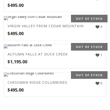
$
495.00
OUT OF STOCK
VIRGIN VALLEY FROM CEDAR MOUNTAIN
0
$
495.00
OUT OF STOCK
AUTUMN FALLS AT DUCK CREEK
1
$
1,195.00
OUT OF STOCK
CHESSMAN RIDGE COLUMBINES
0
$
495.00