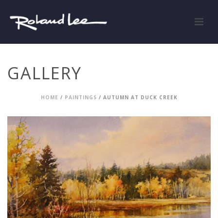
GALLERY
HOME
/
PAINTINGS
/ AUTUMN AT DUCK CREEK