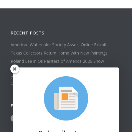
RECENT POSTS
American Watercolor Society Assoc. Online Exhibit
Texas Collectors Return Home With New Paintings
Roland Lee in Oil Painters of America 2026 Show
Best of Show at Utah Watercolor Society Spring Exhibit
Collector Dennis Hines Adds Another Painting to his
Collection
FOLLOW US ON