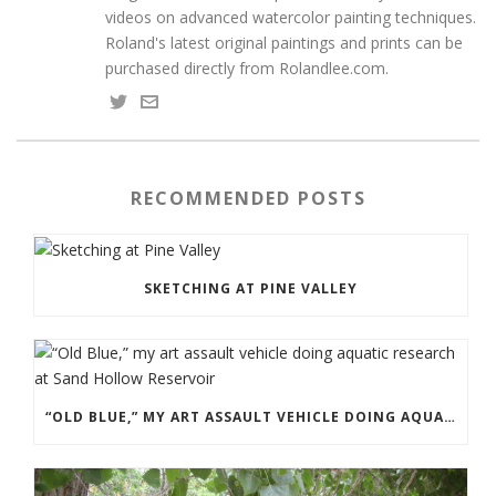
videos on advanced watercolor painting techniques.
Roland's latest original paintings and prints can be
purchased directly from Rolandlee.com.
RECOMMENDED POSTS
SKETCHING AT PINE VALLEY
“OLD BLUE,” MY ART ASSAULT VEHICLE DOING AQUATIC RESEARCH AT SAND HOLLOW RESERVOIR