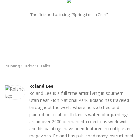
The finished painting, “Springtime in Zion”
Painting Outdoors
Talks
,
Roland Lee
Roland Lee is a full-time artist living in southern
Utah near Zion National Park. Roland has traveled
throughout the world where he sketched and
painted on location. Roland's watercolor paintings
are in over 2000 permanent collections worldwide
and his paintings have been featured in multiple art
magazines. Roland has published many instructional