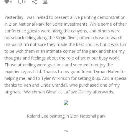
0
0
Yesterday I was invited to present a live painting demonstration
in Zion National Park for Soltis Investments. While some of their
conference guests were hiking the canyons, and others were
horseback riding along the Virgin River, others chose to watch
me paint! I’m not sure they made the best choice, but it was fun
to be with them in an intimate corner of the park and share my
thoughts and feelings about the role of art in our busy world.
Those attending were gracious and seemed to enjoy the
experience, as I did. Thanks to my good friend Lyman Hafen for
helping me, and to Tyler Wilkinson for setting it up. And a special
thanks to Ken and Linda Crandall, who purchased one of my
originals, “Watchman Glow” at LaFave Gallery afterwards.
Roland Lee painting in Zion National park