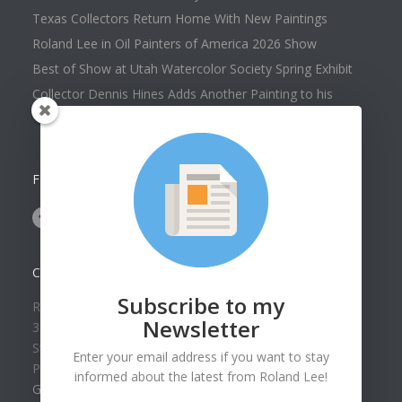
Texas Collectors Return Home With New Paintings
Roland Lee in Oil Painters of America 2026 Show
Best of Show at Utah Watercolor Society Spring Exhibit
Collector Dennis Hines Adds Another Painting to his
Collection
FOLLOW US ON
CONTACT US
Subscribe to my
Roland Lee Gallery
Newsletter
39 N Valley View Drive Unit 49
St. George, UT 84770
Enter your email address if you want to stay
Phone: (435) 673-1988
informed about the latest from Roland Lee!
Google Map