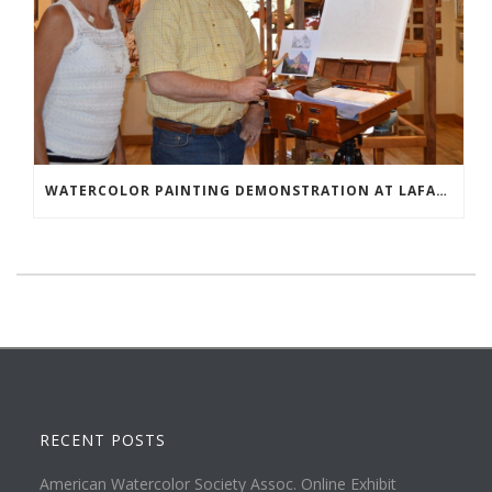
WATERCOLOR PAINTING DEMONSTRATION AT LAFAVE GALLERY
RECENT POSTS
American Watercolor Society Assoc. Online Exhibit