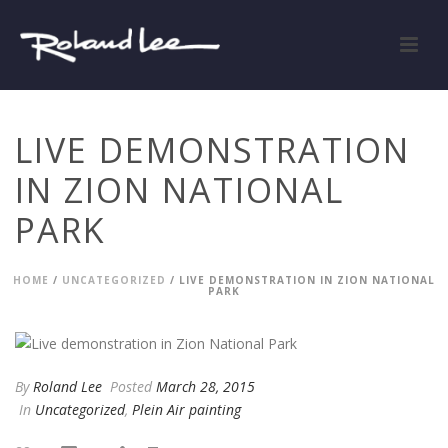
LIVE DEMONSTRATION
IN ZION NATIONAL
PARK
HOME
/
UNCATEGORIZED
/ LIVE DEMONSTRATION IN ZION NATIONAL
PARK
By
Roland Lee
Posted
March 28, 2015
In
Uncategorized
,
Plein Air painting