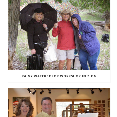
RAINY WATERCOLOR WORKSHOP IN ZION