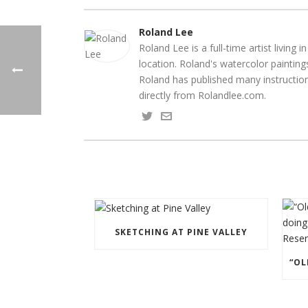
Roland Lee
Roland Lee is a full-time artist livin
location. Roland's watercolor paintin
Roland has published many instruction
directly from Rolandlee.com.
SKETCHING AT PINE VALLEY