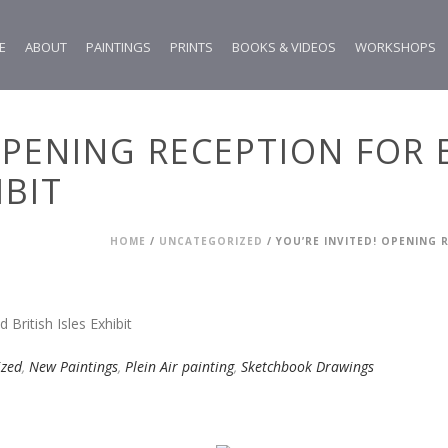
E
ABOUT
PAINTINGS
PRINTS
BOOKS & VIDEOS
WORKSHOPS
 OPENING RECEPTION FOR
IBIT
HOME
/
UNCATEGORIZED
/ YOU’RE INVITED! OPENING 
ized
,
New Paintings
,
Plein Air painting
,
Sketchbook Drawings