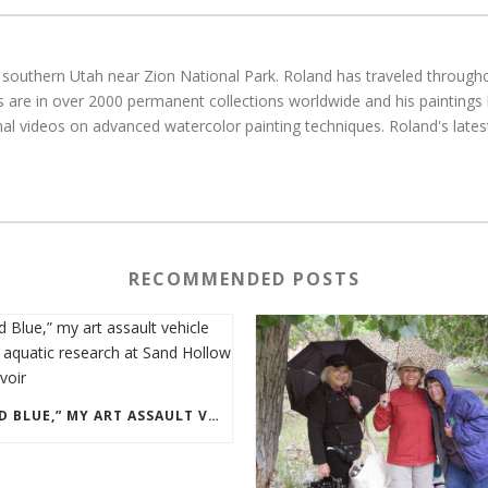
g in southern Utah near Zion National Park. Roland has traveled throu
gs are in over 2000 permanent collections worldwide and his paintings
al videos on advanced watercolor painting techniques. Roland's latest
RECOMMENDED POSTS
“OLD BLUE,” MY ART ASSAULT VEHICLE DOING AQUATIC RESEARCH AT SAND HOLLOW RESERVOIR