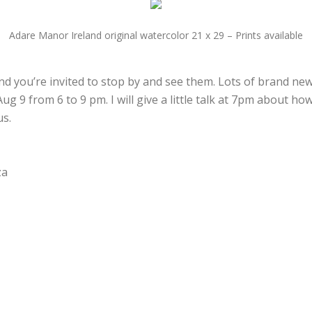
Adare Manor Ireland original watercolor 21 x 29 – Prints available
d you’re invited to stop by and see them. Lots of brand new 
g 9 from 6 to 9 pm. I will give a little talk at 7pm about h
us.
za