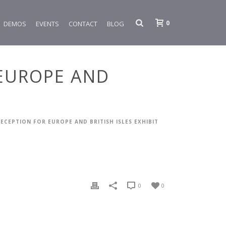
0
DEMOS
EVENTS
CONTACT
BLOG
 EUROPE AND
RECEPTION FOR EUROPE AND BRITISH ISLES EXHIBIT
0
0