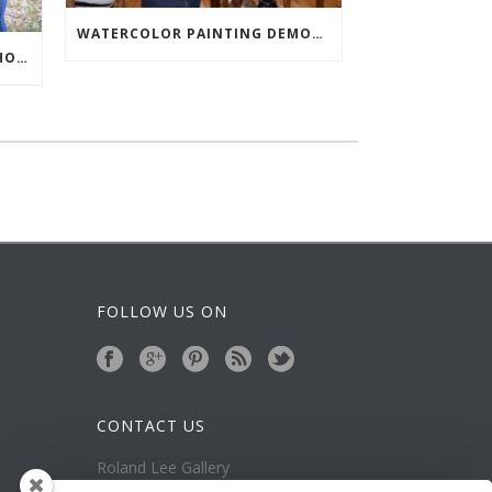
WATERCOLOR PAINTING DEMONSTRATION AT LAFAVE GALLERY
RAINY WATERCOLOR WORKSHOP IN ZION
FOLLOW US ON
CONTACT US
Roland Lee Gallery