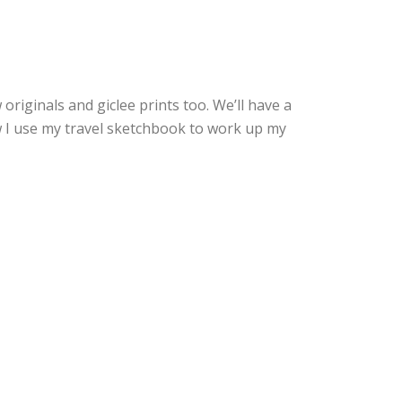
originals and giclee prints too. We’ll have a
ow I use my travel sketchbook to work up my