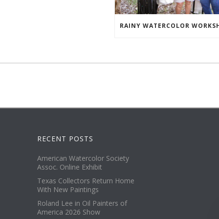
RECENT POSTS
American Watercolor Society
Assoc. Online Exhibit
Texas Collectors Return Home
With New Paintings
Roland Lee in Oil Painters of
America 2026 Show