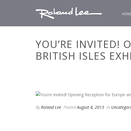
HOM
YOU’RE INVITED!
BRITISH ISLES EXH
By
Roland Lee
Posted
August 8, 2013
In
Uncategor