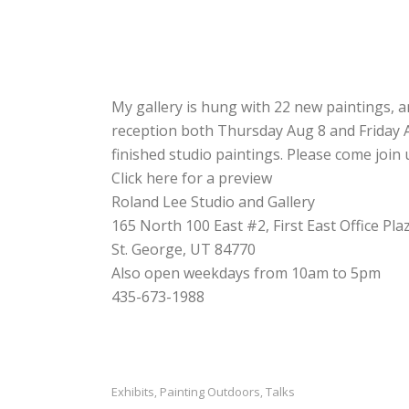
My gallery is hung with 22 new paintings, an
reception both Thursday Aug 8 and Friday Au
finished studio paintings. Please come join 
Click here for a preview
Roland Lee Studio and Gallery
165 North 100 East #2, First East Office Pla
St. George, UT 84770
Also open weekdays from 10am to 5pm
435-673-1988
Exhibits
Painting Outdoors
Talks
,
,