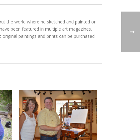
ghout the world where he sketched and painted on
 have been featured in multiple art magazines.
 original paintings and prints can be purchased