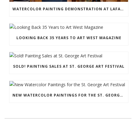
WATERCOLOR PAINTING DEMONSTRATION AT LAFAVE GALLERY
LOOKING BACK 35 YEARS TO ART WEST MAGAZINE
SOLD! PAINTING SALES AT ST. GEORGE ART FESTIVAL
NEW WATERCOLOR PAINTINGS FOR THE ST. GEORGE ART FESTIVAL