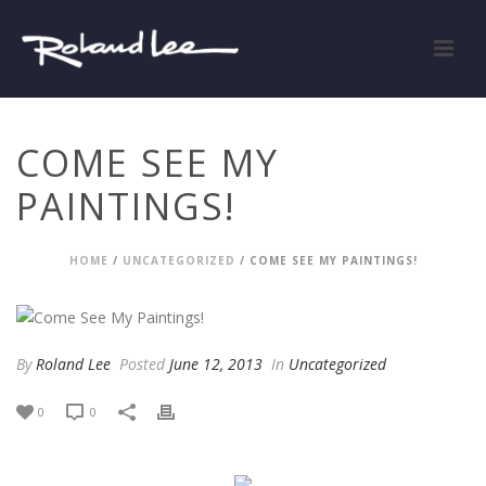
COME SEE MY
PAINTINGS!
HOME
/
UNCATEGORIZED
/ COME SEE MY PAINTINGS!
By
Roland Lee
Posted
June 12, 2013
In
Uncategorized
0
0