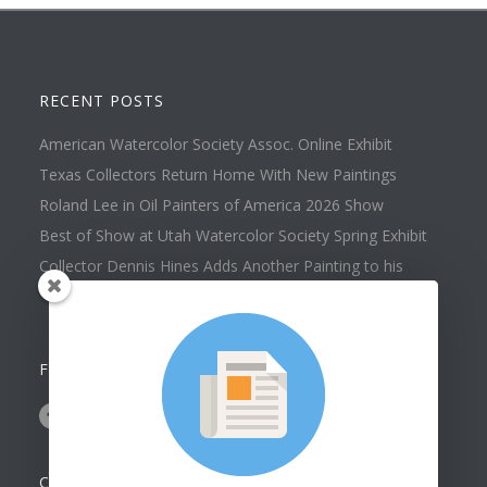
RECENT POSTS
American Watercolor Society Assoc. Online Exhibit
Texas Collectors Return Home With New Paintings
Roland Lee in Oil Painters of America 2026 Show
Best of Show at Utah Watercolor Society Spring Exhibit
Collector Dennis Hines Adds Another Painting to his
Collection
FOLLOW US ON
CONTACT US