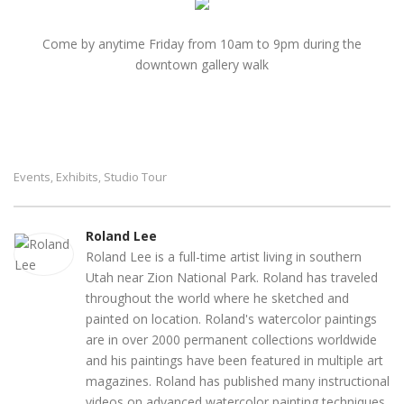
Come by anytime Friday from 10am to 9pm during the
downtown gallery walk
Events
Exhibits
Studio Tour
,
,
Roland Lee
Roland Lee is a full-time artist living in southern
Utah near Zion National Park. Roland has traveled
throughout the world where he sketched and
painted on location. Roland's watercolor paintings
are in over 2000 permanent collections worldwide
and his paintings have been featured in multiple art
magazines. Roland has published many instructional
videos on advanced watercolor painting techniques.