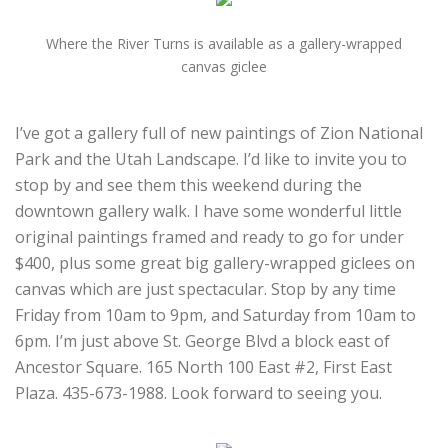
Where the River Turns is available as a gallery-wrapped
canvas giclee
I’ve got a gallery full of new paintings of Zion National
Park and the Utah Landscape. I’d like to invite you to
stop by and see them this weekend during the
downtown gallery walk. I have some wonderful little
original paintings framed and ready to go for under
$400, plus some great big gallery-wrapped giclees on
canvas which are just spectacular. Stop by any time
Friday from 10am to 9pm, and Saturday from 10am to
6pm. I’m just above St. George Blvd a block east of
Ancestor Square. 165 North 100 East #2, First East
Plaza. 435-673-1988. Look forward to seeing you.