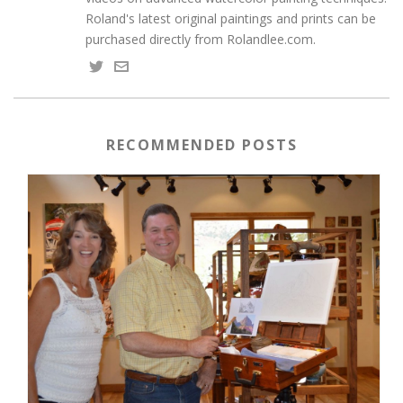
Roland's latest original paintings and prints can be
purchased directly from Rolandlee.com.
RECOMMENDED POSTS