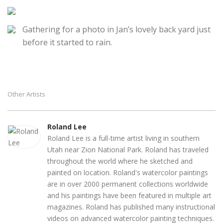
Gathering for a photo in Jan’s lovely back yard just
before it started to rain.
Other Artists
Roland Lee
Roland Lee is a full-time artist living in southern
Utah near Zion National Park. Roland has traveled
throughout the world where he sketched and
painted on location. Roland's watercolor paintings
are in over 2000 permanent collections worldwide
and his paintings have been featured in multiple art
magazines. Roland has published many instructional
videos on advanced watercolor painting techniques.