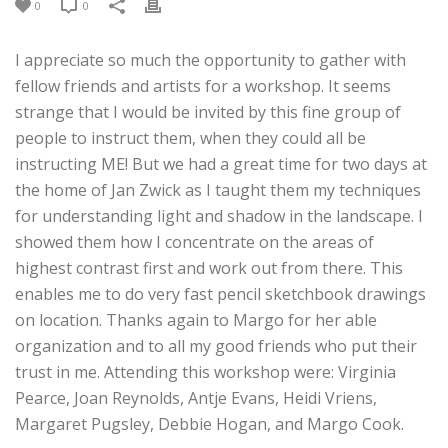
0
0
I appreciate so much the opportunity to gather with
fellow friends and artists for a workshop. It seems
strange that I would be invited by this fine group of
people to instruct them, when they could all be
instructing ME! But we had a great time for two days at
the home of Jan Zwick as I taught them my techniques
for understanding light and shadow in the landscape. I
showed them how I concentrate on the areas of
highest contrast first and work out from there. This
enables me to do very fast pencil sketchbook drawings
on location. Thanks again to Margo for her able
organization and to all my good friends who put their
trust in me. Attending this workshop were: Virginia
Pearce, Joan Reynolds, Antje Evans, Heidi Vriens,
Margaret Pugsley, Debbie Hogan, and Margo Cook.