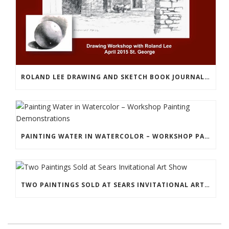
ROLAND LEE DRAWING AND SKETCH BOOK JOURNALING WORKSHOP
PAINTING WATER IN WATERCOLOR – WORKSHOP PAINTING DEMONSTRATIONS
TWO PAINTINGS SOLD AT SEARS INVITATIONAL ART SHOW