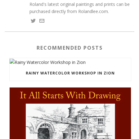
Roland's latest original paintings and prints can be
purchased directly from Rolandlee.com.
RECOMMENDED POSTS
RAINY WATERCOLOR WORKSHOP IN ZION