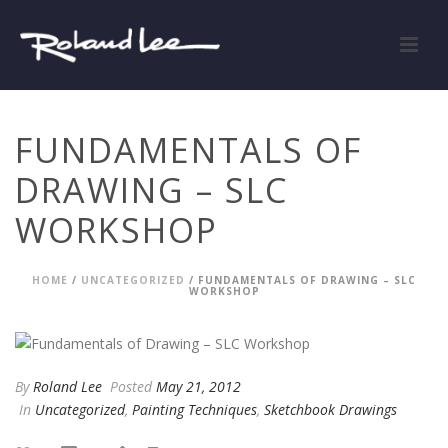
FUNDAMENTALS OF
DRAWING – SLC
WORKSHOP
HOME
/
UNCATEGORIZED
/ FUNDAMENTALS OF DRAWING – SLC
WORKSHOP
By
Roland Lee
Posted
May 21, 2012
In
Uncategorized
,
Painting Techniques
,
Sketchbook Drawings