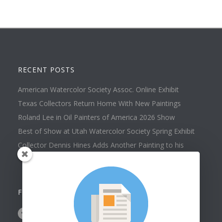
RECENT POSTS
American Watercolor Society Assoc. Online Exhibit
Texas Collectors Return Home With New Paintings
Roland Lee in Oil Painters of America 2026 Show
Best of Show at Utah Watercolor Society Spring Exhibit
Collector Dennis Hines Adds Another Painting to his
Collection
FOLLOW US ON